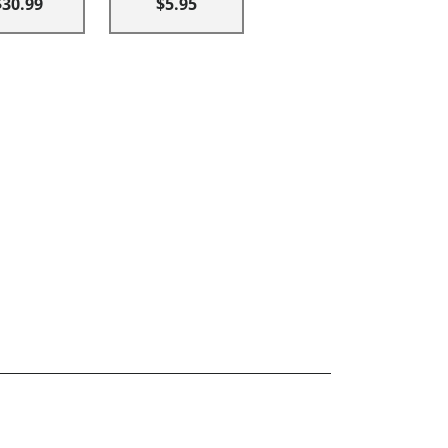
$30.99
$5.95