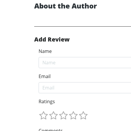
About the Author
Add Review
Name
Email
Ratings
Comments