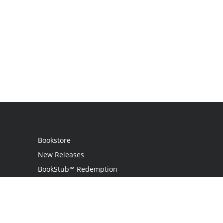
Bookstore
New Releases
BookStub™ Redemption
Login
Register
Contact Us