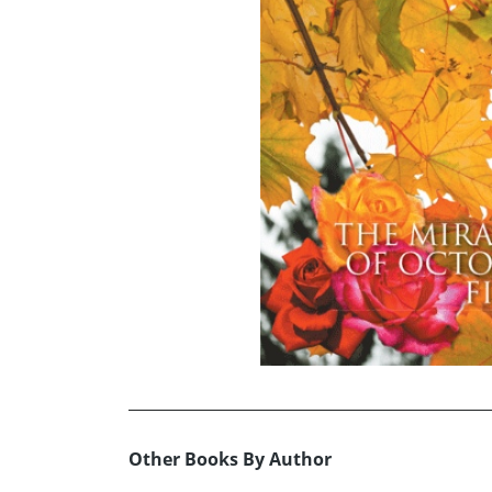
Other Books By Author