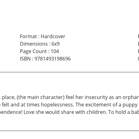
Format
:
Hardcover
Dimensions
:
6x9
Page Count
:
104
ISBN
:
9781493198696
 place, (the main character) feel her insecurity as an orphan
e felt and at times hopelessness. The excitement of a pupp
endence! Love she would share with children. To hold a baby,