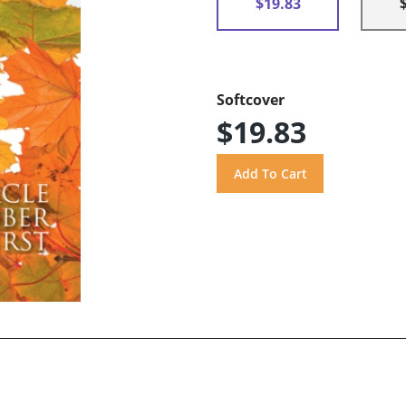
$19.83
Softcover
$19.83