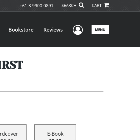
+61 3 9900 0891
SEARCH
CART
User Menu
Bookstore
Reviews
MENU
IRST
rdcover
E-Book