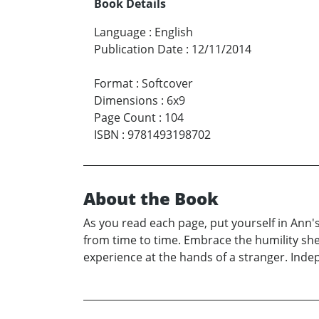
Book Details
Language
:
English
Publication Date
:
12/11/2014
Format
:
Softcover
Dimensions
:
6x9
Page Count
:
104
ISBN
:
9781493198702
About the Book
As you read each page, put yourself in Ann's
from time to time. Embrace the humility sh
experience at the hands of a stranger. Indep