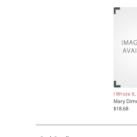
I Wrote It
Mary Dim
$18.68