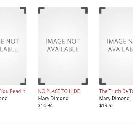
, You Read It
NO PLACE TO HIDE
The Truth Be T
ond
Mary Dimond
Mary Dimond
$14.94
$19.62