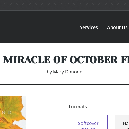
Services
About Us
 MIRACLE OF OCTOBER F
by
Mary Dimond
Formats
Softcover
Ha