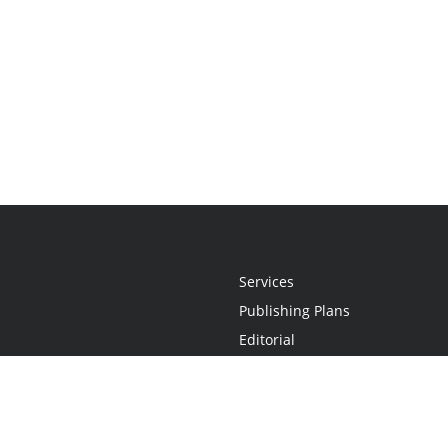
Services
Publishing Plans
Editorial
Add-On
Marketing
Get Started