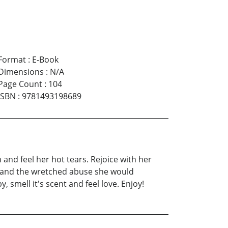
Format
:
E-Book
Dimensions
:
N/A
Page Count
:
104
ISBN
:
9781493198689
 and feel her hot tears. Rejoice with her
y and the wretched abuse she would
 smell it's scent and feel love. Enjoy!