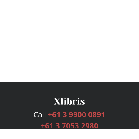
Call
+61 3 9900 0891
+61 3 7053 2980