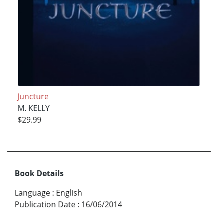
Juncture
M. KELLY
$29.99
Book Details
Language
:
English
Publication Date
:
16/06/2014