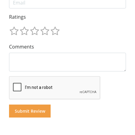
Ratings
Comments