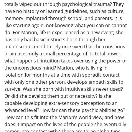
totally wiped out through psychological trauma? They
have no history or learned guidelines, such as culture,
memory implanted through school, and parents. It is
like starting again, not knowing what you can or cannot
do. For Marion, life is experienced as a new event; she
has only had basic instincts born through her
unconscious mind to rely on. Given that the conscious
brain uses only a small percentage of its total power,
what happens if intuition takes over using the power of
the unconscious mind? Marion, who is living in
isolation for months at a time with sporadic contact
with only one other person, develops empath skills to
survive. Was she born with intuitive skills never used?
Or did she develop them out of necessity? Is she
capable developing extra-sensory perception to an
advanced level? How far can these psychic abilities go?
How can this fit into the Marion’s world view, and how
does it impact on the lives of the people she eventually
comes into contact with? There are three alpha-type