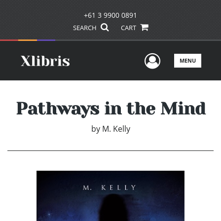
+61 3 9900 0891
SEARCH
CART
User Men
MENU
Pathways in the Mind
by
M. Kelly