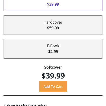
$39.99
Hardcover
$59.99
E-Book
$4.99
Softcover
$39.99
Other Books By Author