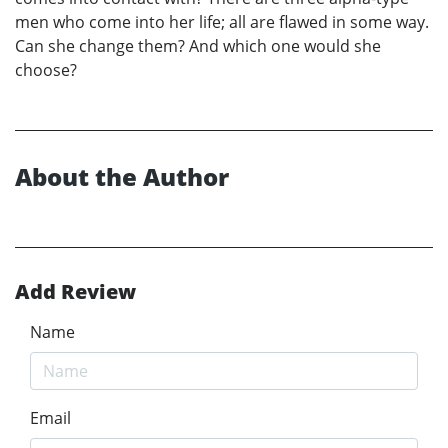
men who come into her life; all are flawed in some way.
Can she change them? And which one would she
choose?
About the Author
Add Review
Name
Email