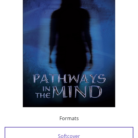
Formats
Softcover