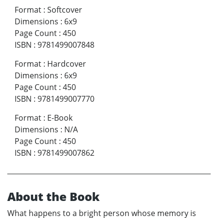
Format
:
Softcover
Dimensions
:
6x9
Page Count
:
450
ISBN
:
9781499007848
Format
:
Hardcover
Dimensions
:
6x9
Page Count
:
450
ISBN
:
9781499007770
Format
:
E-Book
Dimensions
:
N/A
Page Count
:
450
ISBN
:
9781499007862
About the Book
What happens to a bright person whose memory is