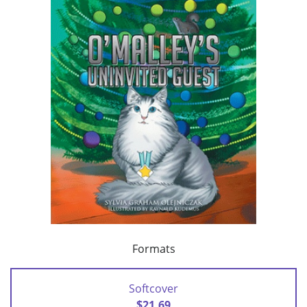
Formats
Softcover
$21.69