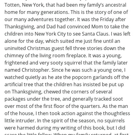
Totten, New York, that had been my family’s ancestral
home for many generations. This is the story of one of
our many adventures together. It was the Friday after
Thanksgiving, and Dad had convinced Mom to take the
children into New York City to see Santa Claus. I was left
alone for the day, which suited me just fine until an
uninvited Christmas guest fell three stories down the
chimney of the living room fireplace. It was a young,
frightened and very sooty squirrel that the family later
named Christopher. Since he was such a young one, I
watched quietly as he ate the popcorn garlands off the
artificial tree that the children has insisted be put up
on Thanksgiving, chewed the corners of several
packages under the tree, and generally tracked soot
over most of the first floor of the quarters. As the man
of the house, I then took action against the thoughtless
little intruder. In the spirit of the season, no squirrels
were harmed during my writing of this book, but I did