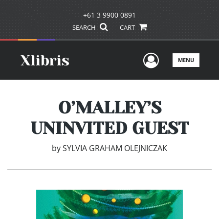
+61 3 9900 0891
SEARCH
CART
User Men
MENU
O’MALLEY’S
UNINVITED GUEST
by
SYLVIA GRAHAM OLEJNICZAK