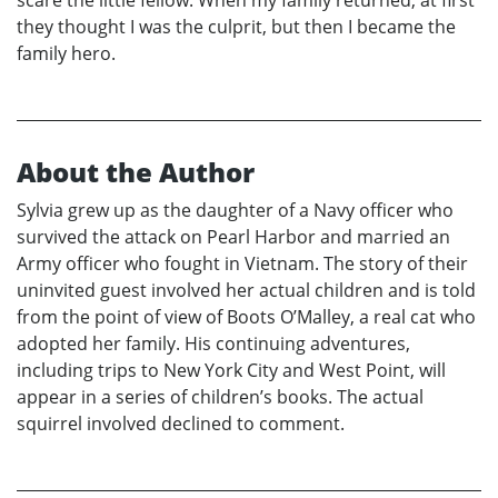
scare the little fellow. When my family returned, at first
they thought I was the culprit, but then I became the
family hero.
About the Author
Sylvia grew up as the daughter of a Navy officer who
survived the attack on Pearl Harbor and married an
Army officer who fought in Vietnam. The story of their
uninvited guest involved her actual children and is told
from the point of view of Boots O’Malley, a real cat who
adopted her family. His continuing adventures,
including trips to New York City and West Point, will
appear in a series of children’s books. The actual
squirrel involved declined to comment.