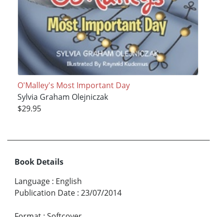
O'Malley's Most Important Day
Sylvia Graham Olejniczak
$29.95
Book Details
Language
:
English
Publication Date
:
23/07/2014
Format
:
Softcover