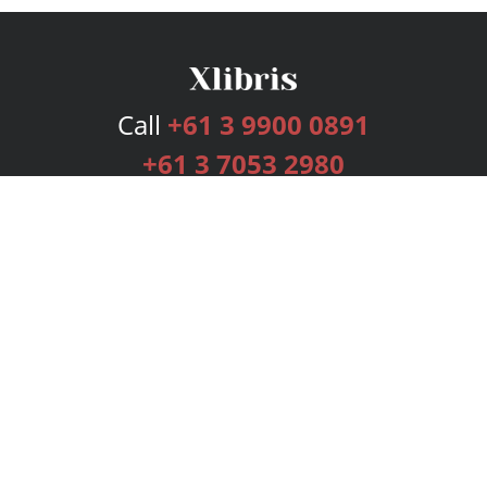
Call
+61 3 9900 0891
+61 3 7053 2980
Services
Publishing Plans
Editorial
Add-On
Marketing
Get Started
FAQs
Bookstore
New Releases
BookStub™ Redemption