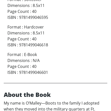
Dimensions
:
8.5x11
Page Count
:
40
ISBN
:
9781499046595
Format
:
Hardcover
Dimensions
:
8.5x11
Page Count
:
40
ISBN
:
9781499046618
Format
:
E-Book
Dimensions
:
N/A
Page Count
:
40
ISBN
:
9781499046601
About the Book
My name is O’Malley—Boots to the family I adopted
when they moved into the military quarters at Ft.