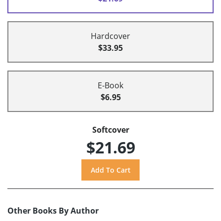
Hardcover
$33.95
E-Book
$6.95
Softcover
$21.69
Other Books By Author