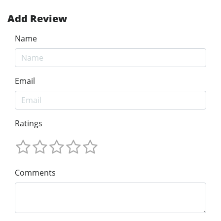
Add Review
Name
Email
Ratings
Comments