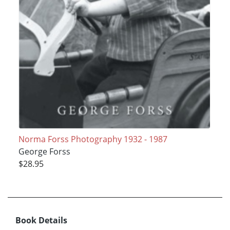
Norma Forss Photography 1932 - 1987
George Forss
$28.95
Book Details