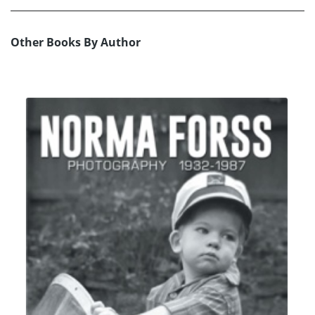
Other Books By Author