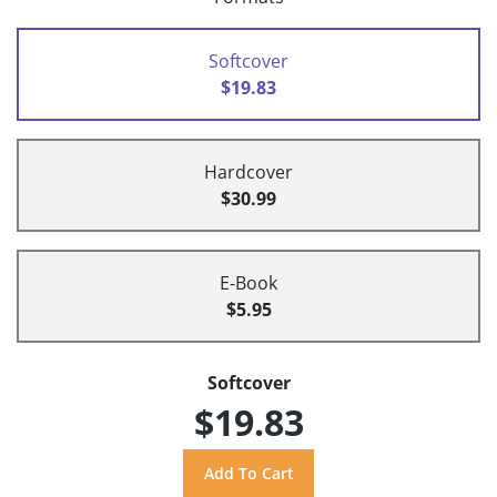
Softcover
$19.83
Hardcover
$30.99
E-Book
$5.95
Softcover
$19.83