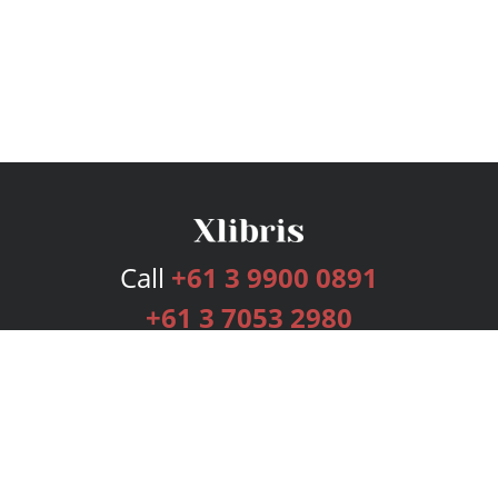
Call
+61 3 9900 0891
+61 3 7053 2980
Services
Publishing Plans
Editorial
Add-On
Marketing