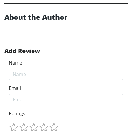
About the Author
Add Review
Name
Email
Ratings