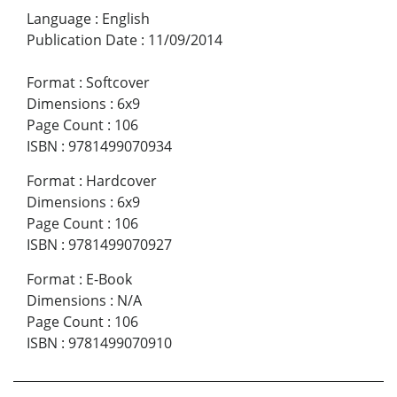
Language
:
English
Publication Date
:
11/09/2014
Format
:
Softcover
Dimensions
:
6x9
Page Count
:
106
ISBN
:
9781499070934
Format
:
Hardcover
Dimensions
:
6x9
Page Count
:
106
ISBN
:
9781499070927
Format
:
E-Book
Dimensions
:
N/A
Page Count
:
106
ISBN
:
9781499070910