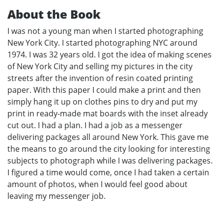
About the Book
I was not a young man when I started photographing
New York City. I started photographing NYC around
1974. I was 32 years old. I got the idea of making scenes
of New York City and selling my pictures in the city
streets after the invention of resin coated printing
paper. With this paper I could make a print and then
simply hang it up on clothes pins to dry and put my
print in ready-made mat boards with the inset already
cut out. I had a plan. I had a job as a messenger
delivering packages all around New York. This gave me
the means to go around the city looking for interesting
subjects to photograph while I was delivering packages.
I figured a time would come, once I had taken a certain
amount of photos, when I would feel good about
leaving my messenger job.