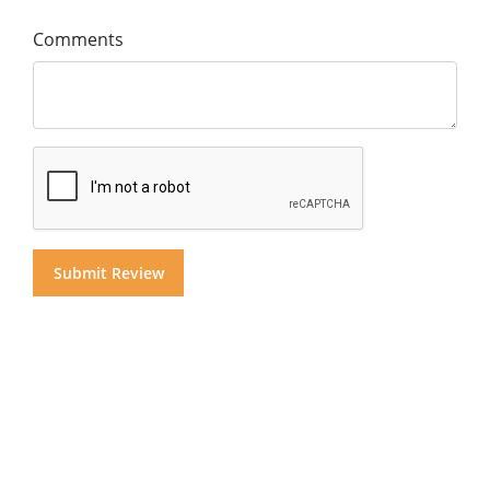
Comments