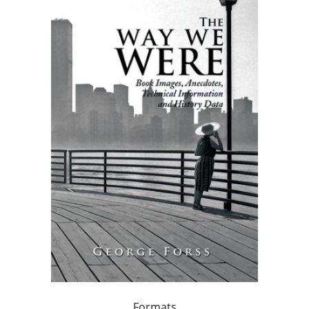
Formats