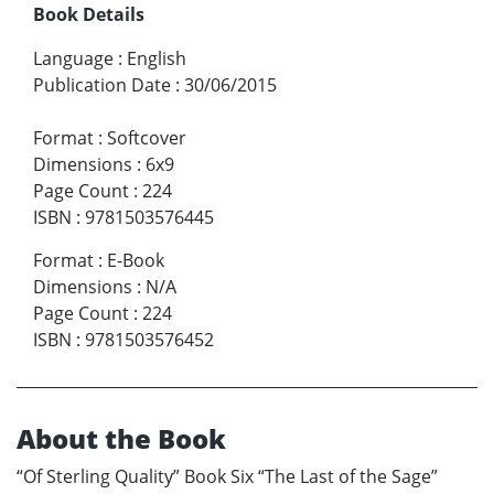
Book Details
Language
:
English
Publication Date
:
30/06/2015
Format
:
Softcover
Dimensions
:
6x9
Page Count
:
224
ISBN
:
9781503576445
Format
:
E-Book
Dimensions
:
N/A
Page Count
:
224
ISBN
:
9781503576452
About the Book
“Of Sterling Quality” Book Six “The Last of the Sage”