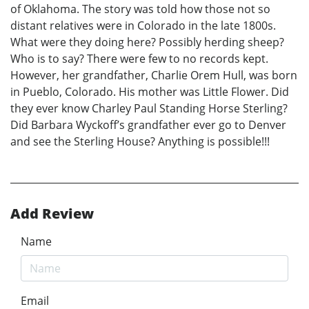
of Oklahoma. The story was told how those not so
distant relatives were in Colorado in the late 1800s.
What were they doing here? Possibly herding sheep?
Who is to say? There were few to no records kept.
However, her grandfather, Charlie Orem Hull, was born
in Pueblo, Colorado. His mother was Little Flower. Did
they ever know Charley Paul Standing Horse Sterling?
Did Barbara Wyckoff’s grandfather ever go to Denver
and see the Sterling House? Anything is possible!!!
Add Review
Name
Email