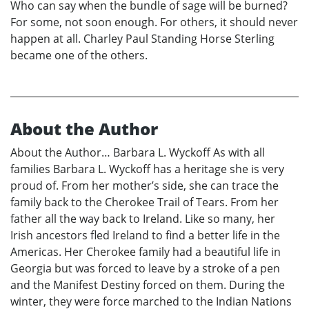
Who can say when the bundle of sage will be burned?
For some, not soon enough. For others, it should never
happen at all. Charley Paul Standing Horse Sterling
became one of the others.
About the Author
About the Author… Barbara L. Wyckoff As with all
families Barbara L. Wyckoff has a heritage she is very
proud of. From her mother’s side, she can trace the
family back to the Cherokee Trail of Tears. From her
father all the way back to Ireland. Like so many, her
Irish ancestors fled Ireland to find a better life in the
Americas. Her Cherokee family had a beautiful life in
Georgia but was forced to leave by a stroke of a pen
and the Manifest Destiny forced on them. During the
winter, they were force marched to the Indian Nations