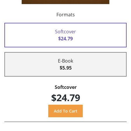
Formats
Softcover
$24.79
E-Book
$5.95
Softcover
$24.79