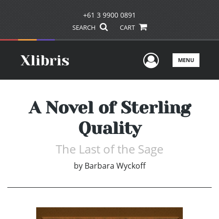
+61 3 9900 0891
SEARCH
CART
User Men
MENU
A Novel of Sterling
Quality
The Last of the Sage
by
Barbara Wyckoff