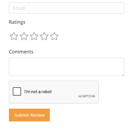
Ratings
Comments