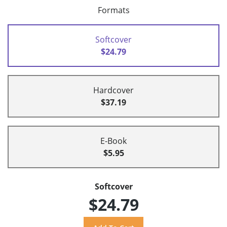
Formats
Softcover
$24.79
Hardcover
$37.19
E-Book
$5.95
Softcover
$24.79