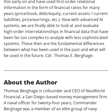
this early on and have used first-order relational
information in the form of financial ratios for many
years (price/book, debt/equity, current assets / current
liabilities, price/earnings, etc.). Now with advanced AI
systems, we are finally able to look at and evaluate
high-order interrelationships in financial data that have
been far too complex to analyze with less sophisticated
systems. These then are the fundamental differences
between what has been used in the past and what will
be used in the future. Cdr. Thomas E. Berghage
About the Author
Thomas Berghage is cofounder and CEO of NeuWorld
Financial, a San Diego–based money management firm.
A naval officer for twenty-four years, Commander
Berghage was a member of an elite group of navy