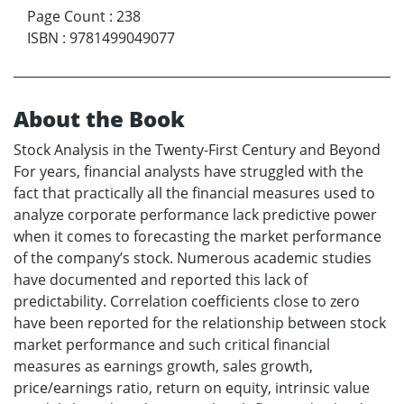
Page Count
:
238
ISBN
:
9781499049077
About the Book
Stock Analysis in the Twenty-First Century and Beyond
For years, financial analysts have struggled with the
fact that practically all the financial measures used to
analyze corporate performance lack predictive power
when it comes to forecasting the market performance
of the company’s stock. Numerous academic studies
have documented and reported this lack of
predictability. Correlation coefficients close to zero
have been reported for the relationship between stock
market performance and such critical financial
measures as earnings growth, sales growth,
price/earnings ratio, return on equity, intrinsic value