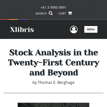
+61 3 9900 0891
SEARCH
CART
User Men
MENU
Stock Analysis in the
Twenty-First Century
and Beyond
by
Thomas E. Berghage