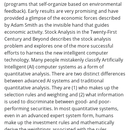
(programs that self-organize based on environmental
feedback). Early results are very promising and have
provided a glimpse of the economic forces described
by Adam Smith as the invisible hand that guides
economic activity. Stock Analysis in the Twenty-First
Century and Beyond describes the stock analysis
problem and explores one of the more successful
efforts to harness the new intelligent computer
technology. Many people mistakenly classify Artificially
Intelligent (AI) computer systems as a form of
quantitative analysis. There are two distinct differences
between advanced AI systems and traditional
quantitative analysis. They are (1) who makes up the
selection rules and weighting and (2) what information
is used to discriminate between good- and poor-
performing securities. In most quantitative systems,
even in an advanced expert system form, humans
make up the investment rules and mathematically
derive the weightings associated with the rules.