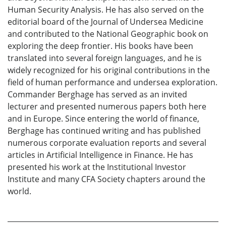
Human Security Analysis. He has also served on the
editorial board of the Journal of Undersea Medicine
and contributed to the National Geographic book on
exploring the deep frontier. His books have been
translated into several foreign languages, and he is
widely recognized for his original contributions in the
field of human performance and undersea exploration.
Commander Berghage has served as an invited
lecturer and presented numerous papers both here
and in Europe. Since entering the world of finance,
Berghage has continued writing and has published
numerous corporate evaluation reports and several
articles in Artificial Intelligence in Finance. He has
presented his work at the Institutional Investor
Institute and many CFA Society chapters around the
world.