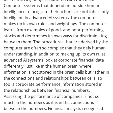
Computer systems that depend on outside human
intelligence to program their actions are not inherently
intelligent. In advanced AI systems, the computer
makes up its own rules and weightings. The computer
learns from examples of good- and poor-performing
stocks and determines its own ways for discriminating
between them. The procedures that are derived by the
computer are often so complex that they defy human
understanding. In addition to making up its own rules,
advanced AI systems look at corporate financial data
differently. Just like in the human brain, where
information is not stored in the brain cells but rather in
the connections and relationships between cells, so
too is corporate performance information stored in
the relationships between financial numbers.
Assessing the performance of companies is not so
much in the numbers as it is in the connections
between the numbers. Financial analysts recognized