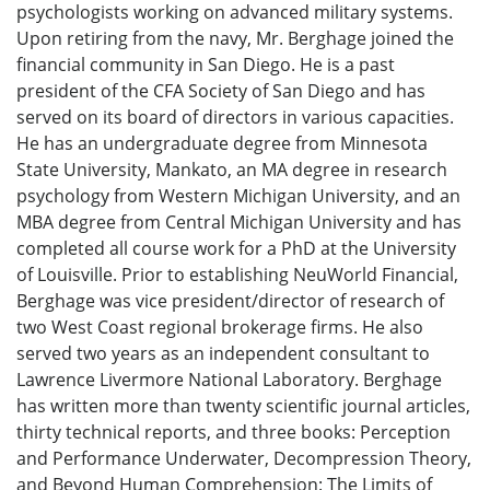
psychologists working on advanced military systems.
Upon retiring from the navy, Mr. Berghage joined the
financial community in San Diego. He is a past
president of the CFA Society of San Diego and has
served on its board of directors in various capacities.
He has an undergraduate degree from Minnesota
State University, Mankato, an MA degree in research
psychology from Western Michigan University, and an
MBA degree from Central Michigan University and has
completed all course work for a PhD at the University
of Louisville. Prior to establishing NeuWorld Financial,
Berghage was vice president/director of research of
two West Coast regional brokerage firms. He also
served two years as an independent consultant to
Lawrence Livermore National Laboratory. Berghage
has written more than twenty scientific journal articles,
thirty technical reports, and three books: Perception
and Performance Underwater, Decompression Theory,
and Beyond Human Comprehension: The Limits of