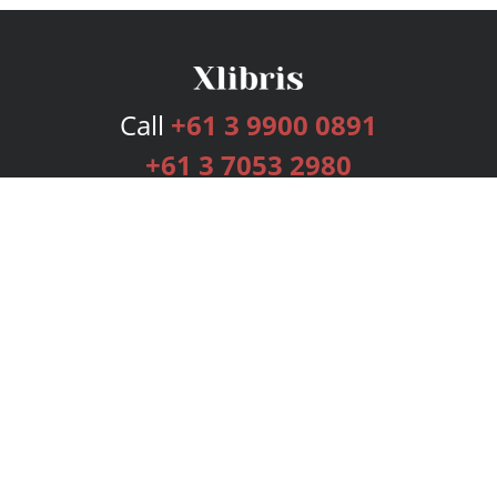
Call
+61 3 9900 0891
+61 3 7053 2980
Services
Publishing Plans
Editorial
Add-On
Marketing
Get Started
FAQs
Bookstore
New Releases
BookStub™ Redemption