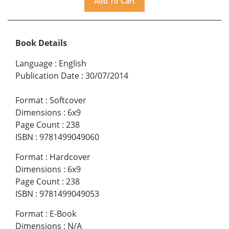
Book Details
Language
:
English
Publication Date
:
30/07/2014
Format
:
Softcover
Dimensions
:
6x9
Page Count
:
238
ISBN
:
9781499049060
Format
:
Hardcover
Dimensions
:
6x9
Page Count
:
238
ISBN
:
9781499049053
Format
:
E-Book
Dimensions
:
N/A