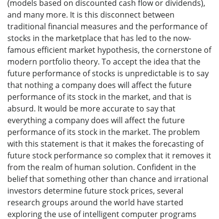
(models based on discounted cash flow or dividends),
and many more. It is this disconnect between
traditional financial measures and the performance of
stocks in the marketplace that has led to the now-
famous efficient market hypothesis, the cornerstone of
modern portfolio theory. To accept the idea that the
future performance of stocks is unpredictable is to say
that nothing a company does will affect the future
performance of its stock in the market, and that is
absurd. It would be more accurate to say that
everything a company does will affect the future
performance of its stock in the market. The problem
with this statement is that it makes the forecasting of
future stock performance so complex that it removes it
from the realm of human solution. Confident in the
belief that something other than chance and irrational
investors determine future stock prices, several
research groups around the world have started
exploring the use of intelligent computer programs