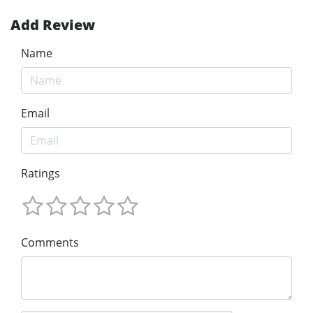
Add Review
Name
Email
Ratings
Comments