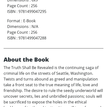
Dimensions
:
6x9
Page Count
:
256
ISBN
:
9781499047295
Format
:
E-Book
Dimensions
:
N/A
Page Count
:
256
ISBN
:
9781499047288
About the Book
The Truth Shall Be Revealed is the continuing saga of
criminal life on the streets of Seattle, Washington.
Twists and turns abound as greed and manipulation
take a front seat to the true meaning of life, love and
friendship. The desire to rule the seedy underworld will
uncover secrets, lies and unbridled passions; souls will
be sacrificed to expose the holes in the ethical