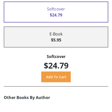
Softcover
$24.79
E-Book
$5.95
Softcover
$24.79
Other Books By Author