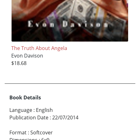
The Truth About Angela
Evon Davison
$18.68
Book Details
Language
:
English
Publication Date
:
22/07/2014
Format
:
Softcover