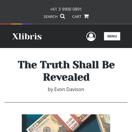
+61 3 9900 0891
SEARCH
CART
User Men
MENU
The Truth Shall Be
Revealed
by
Evon Davison