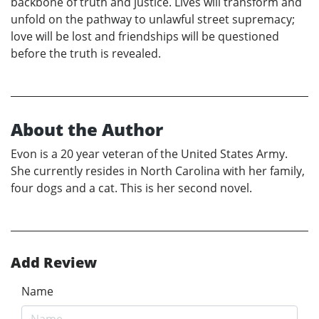
backbone of truth and justice. Lives will transform and
unfold on the pathway to unlawful street supremacy;
love will be lost and friendships will be questioned
before the truth is revealed.
About the Author
Evon is a 20 year veteran of the United States Army.
She currently resides in North Carolina with her family,
four dogs and a cat. This is her second novel.
Add Review
Name