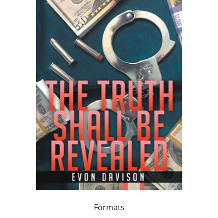
Formats