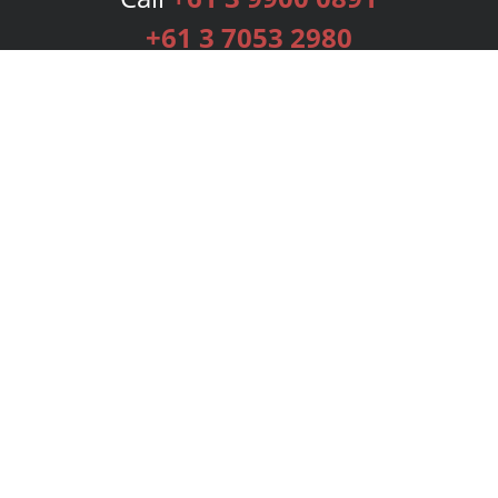
+61 3 7053 2980
Services
Publishing Plans
Editorial
Add-On
Marketing
Get Started
FAQs
Bookstore
New Releases
BookStub™ Redemption
Login
Register
Contact Us
Referral Programme