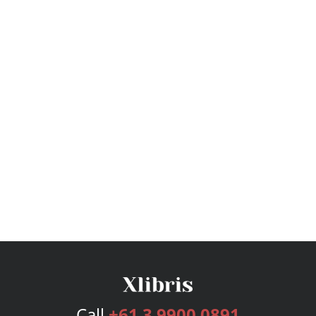
Call
+61 3 9900 0891