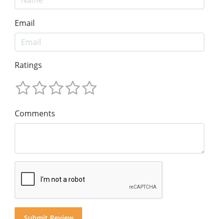
Email
Ratings
Comments