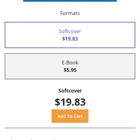
Formats
Softcover
$19.83
E-Book
$5.95
Softcover
$19.83