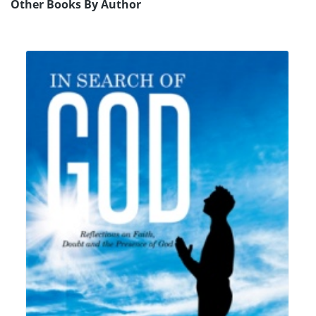
Other Books By Author