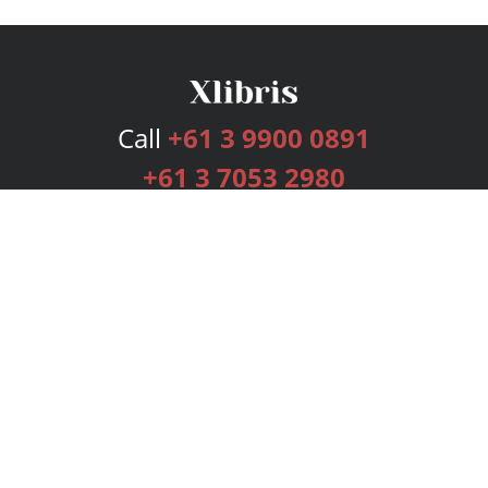
Call
+61 3 9900 0891
+61 3 7053 2980
Services
Publishing Plans
Editorial
Add-On
Marketing
Get Started
FAQs
Bookstore
New Releases
BookStub™ Redemption