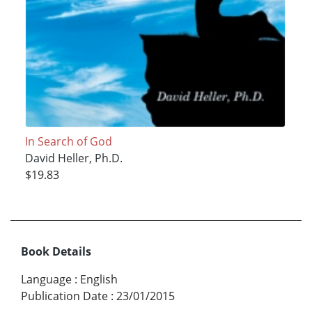
In Search of God
David Heller, Ph.D.
$19.83
Book Details
Language
:
English
Publication Date
:
23/01/2015