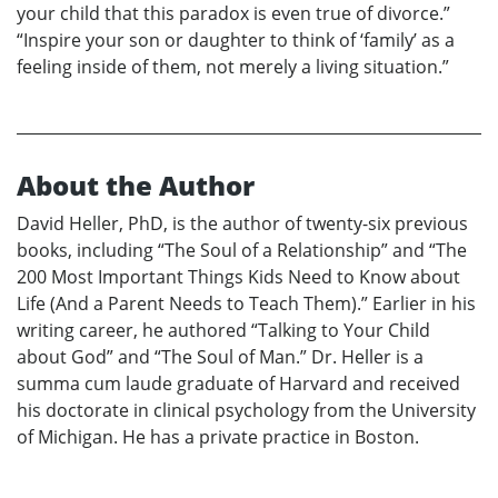
your child that this paradox is even true of divorce.”
“Inspire your son or daughter to think of ‘family’ as a
feeling inside of them, not merely a living situation.”
About the Author
David Heller, PhD, is the author of twenty-six previous
books, including “The Soul of a Relationship” and “The
200 Most Important Things Kids Need to Know about
Life (And a Parent Needs to Teach Them).” Earlier in his
writing career, he authored “Talking to Your Child
about God” and “The Soul of Man.” Dr. Heller is a
summa cum laude graduate of Harvard and received
his doctorate in clinical psychology from the University
of Michigan. He has a private practice in Boston.