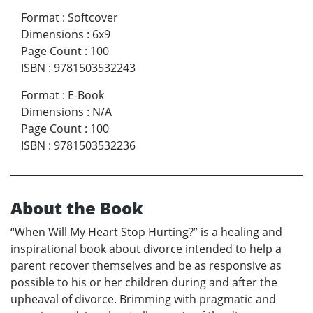
Format
:
Softcover
Dimensions
:
6x9
Page Count
:
100
ISBN
:
9781503532243
Format
:
E-Book
Dimensions
:
N/A
Page Count
:
100
ISBN
:
9781503532236
About the Book
“When Will My Heart Stop Hurting?” is a healing and
inspirational book about divorce intended to help a
parent recover themselves and be as responsive as
possible to his or her children during and after the
upheaval of divorce. Brimming with pragmatic and