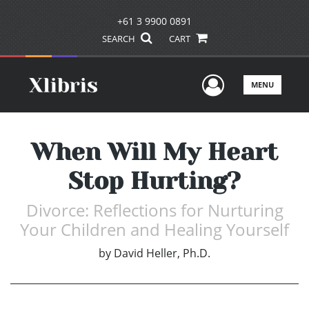
+61 3 9900 0891
SEARCH
CART
User Men
MENU
When Will My Heart
Stop Hurting?
Divorce: Reflections for Nurturing
Your Children and Healing Yourself
by
David Heller, Ph.D.