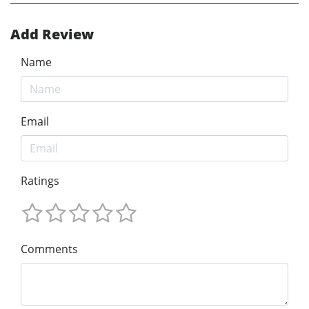
Add Review
Name
Email
Ratings
Comments