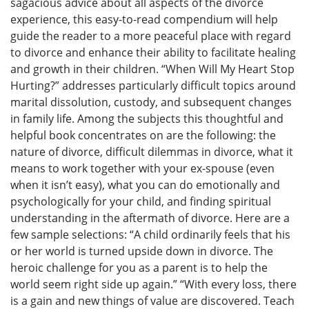
sagacious advice about all aspects of the divorce
experience, this easy-to-read compendium will help
guide the reader to a more peaceful place with regard
to divorce and enhance their ability to facilitate healing
and growth in their children. “When Will My Heart Stop
Hurting?” addresses particularly difficult topics around
marital dissolution, custody, and subsequent changes
in family life. Among the subjects this thoughtful and
helpful book concentrates on are the following: the
nature of divorce, difficult dilemmas in divorce, what it
means to work together with your ex-spouse (even
when it isn’t easy), what you can do emotionally and
psychologically for your child, and finding spiritual
understanding in the aftermath of divorce. Here are a
few sample selections: “A child ordinarily feels that his
or her world is turned upside down in divorce. The
heroic challenge for you as a parent is to help the
world seem right side up again.” “With every loss, there
is a gain and new things of value are discovered. Teach