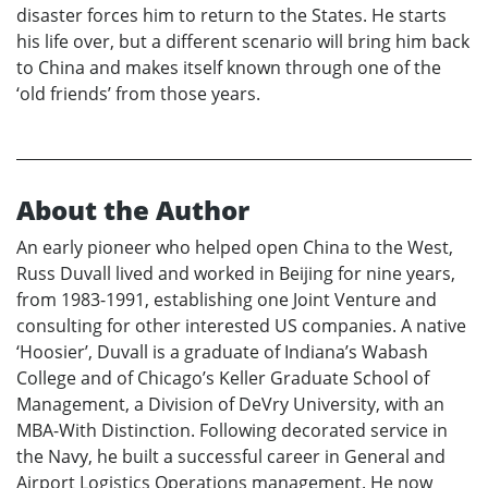
disaster forces him to return to the States. He starts
his life over, but a different scenario will bring him back
to China and makes itself known through one of the
‘old friends’ from those years.
About the Author
An early pioneer who helped open China to the West,
Russ Duvall lived and worked in Beijing for nine years,
from 1983-1991, establishing one Joint Venture and
consulting for other interested US companies. A native
‘Hoosier’, Duvall is a graduate of Indiana’s Wabash
College and of Chicago’s Keller Graduate School of
Management, a Division of DeVry University, with an
MBA-With Distinction. Following decorated service in
the Navy, he built a successful career in General and
Airport Logistics Operations management. He now