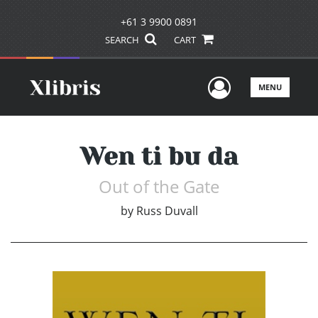
+61 3 9900 0891
SEARCH
CART
User Men
MENU
Wen ti bu da
Out of the Gate
by
Russ Duvall