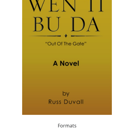
Formats