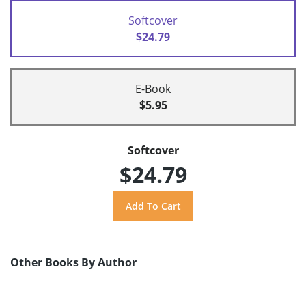
Softcover
$24.79
E-Book
$5.95
Softcover
$24.79
Other Books By Author