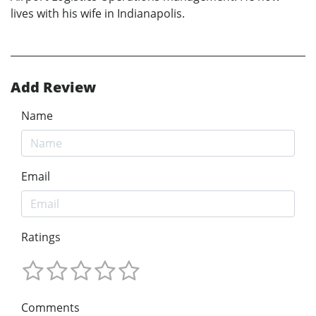
lives with his wife in Indianapolis.
Add Review
Name
Email
Ratings
Comments