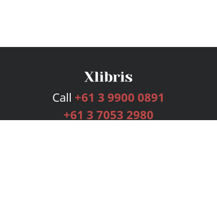
Call
+61 3 9900 0891
+61 3 7053 2980
Services
Publishing Plans
Editorial
Add-On
Marketing
Get Started
FAQs