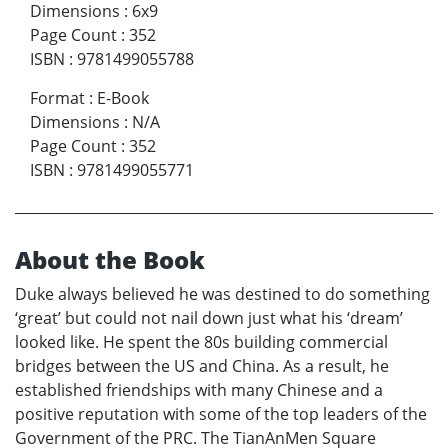
Dimensions
:
6x9
Page Count
:
352
ISBN
:
9781499055788
Format
:
E-Book
Dimensions
:
N/A
Page Count
:
352
ISBN
:
9781499055771
About the Book
Duke always believed he was destined to do something
‘great’ but could not nail down just what his ‘dream’
looked like. He spent the 80s building commercial
bridges between the US and China. As a result, he
established friendships with many Chinese and a
positive reputation with some of the top leaders of the
Government of the PRC. The TianAnMen Square