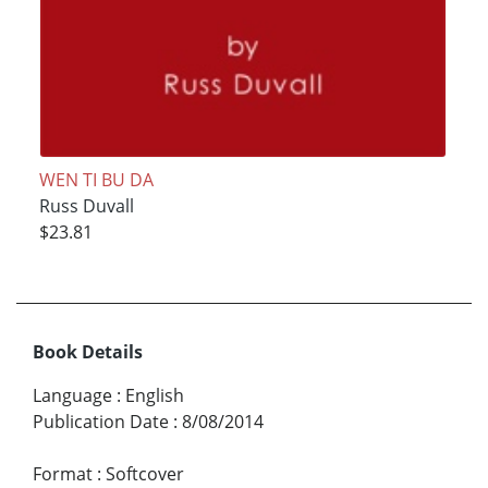
WEN TI BU DA
Russ Duvall
$23.81
Book Details
Language
:
English
Publication Date
:
8/08/2014
Format
:
Softcover