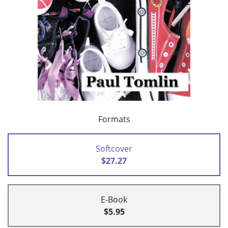
Formats
Softcover
$27.27
E-Book
$5.95