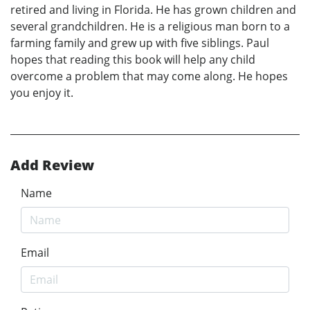
retired and living in Florida. He has grown children and
several grandchildren. He is a religious man born to a
farming family and grew up with five siblings. Paul
hopes that reading this book will help any child
overcome a problem that may come along. He hopes
you enjoy it.
Add Review
Name
Email