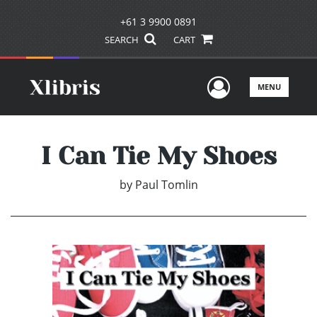
+61 3 9900 0891
SEARCH
CART
User Men
MENU
I Can Tie My Shoes
by
Paul Tomlin