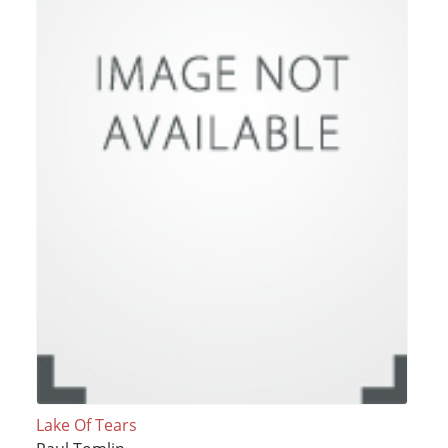
Lake Of Tears