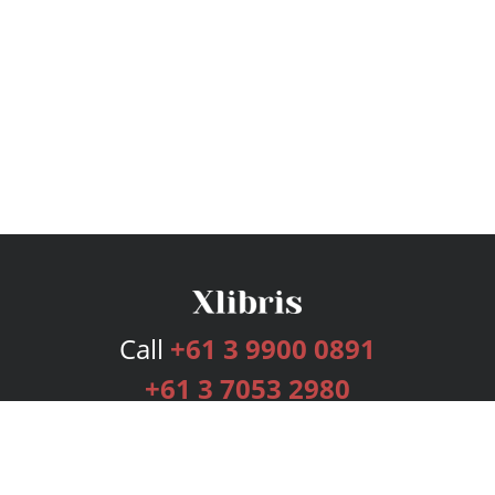
Call
+61 3 9900 0891
+61 3 7053 2980
Services
Publishing Plans