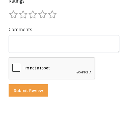
Ratings
Comments