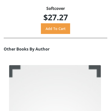
Softcover
$27.27
Other Books By Author