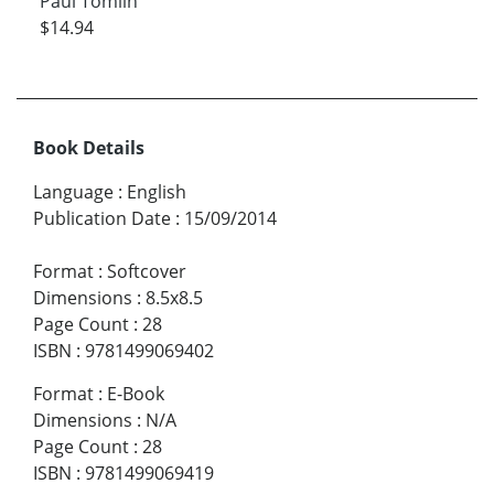
Paul Tomlin
$14.94
Book Details
Language
:
English
Publication Date
:
15/09/2014
Format
:
Softcover
Dimensions
:
8.5x8.5
Page Count
:
28
ISBN
:
9781499069402
Format
:
E-Book
Dimensions
:
N/A
Page Count
:
28
ISBN
:
9781499069419