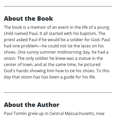
About the Book
The book is a memoir of an event in the life of a young
child named Paul. It all started with his baptism. The
priest asked Paul if he would be a soldier for God. Paul
had one problem—he could not tie the laces on his
shoes. One sunny summer midmorning day, he had a
vision. The only soldier he knew was a statue in the
center of town, and at the same time, he pictured
God's hands showing him how to tie his shoes. To this
day that vision has has been a guide for his life.
About the Author
Paul Tomlin grew up in Central Massachusetts, now