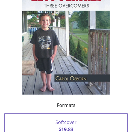
Formats
Softcover
$19.83