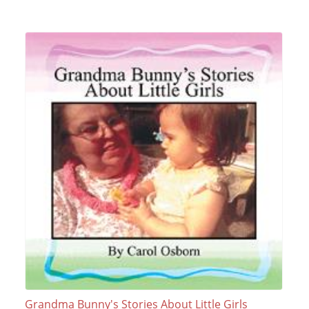
Grandma Bunny's Stories About Little Girls