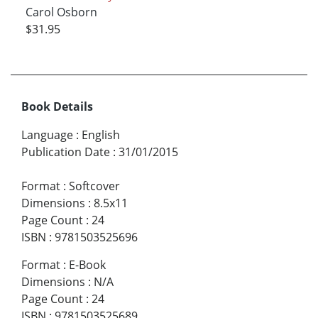
Carol Osborn
$31.95
Book Details
Language
:
English
Publication Date
:
31/01/2015
Format
:
Softcover
Dimensions
:
8.5x11
Page Count
:
24
ISBN
:
9781503525696
Format
:
E-Book
Dimensions
:
N/A
Page Count
:
24
ISBN
:
9781503525689