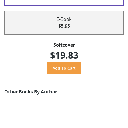
E-Book
$5.95
Softcover
$19.83
Other Books By Author