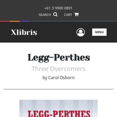
+61 3 9900 0891
SEARCH
CART
User Men
MENU
Legg-Perthes
Three Overcomers
by
Carol Osborn