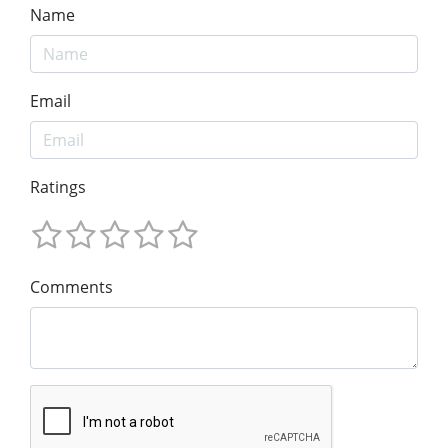
Name
Email
Ratings
Comments