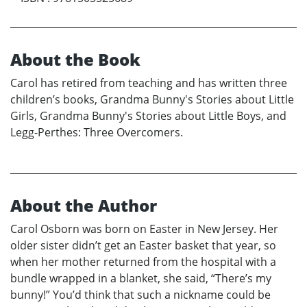
About the Book
Carol has retired from teaching and has written three
children’s books, Grandma Bunny's Stories about Little
Girls, Grandma Bunny's Stories about Little Boys, and
Legg-Perthes: Three Overcomers.
About the Author
Carol Osborn was born on Easter in New Jersey. Her
older sister didn’t get an Easter basket that year, so
when her mother returned from the hospital with a
bundle wrapped in a blanket, she said, “There’s my
bunny!” You’d think that such a nickname could be