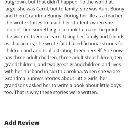
outgrown, but that didn’t happen. To the world at
large, she was Carol, but to family, she was Aunt Bunny
and then Grandma Bunny. During her life as a teacher,
she wrote stories to teach her students when she
couldn’t find something in a book to make the point
she wanted them to learn. Using her family and friends
as characters, she wrote fact-based fictional stories for
children and adults, illustrating them herself. She now
has three adult children, three adult stepchildren, ten
grandchildren, and two great-grandchildren and lives
with her husband in North Carolina. When she wrote
Grandma Bunny’s Stories about Little Girls, her
grandsons asked her to write a book about little boys
too. That is why these stories were written.
Add Review