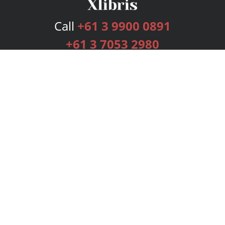
Call
+61 3 9900 0891
+61 3 7053 2980
Services
Publishing Plans
Editorial
Add-On
Marketing
Get Started
FAQs
Bookstore
New Releases
BookStub™ Redemption
Login
Register
Contact Us