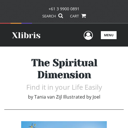
+61 3 9900 0891
SEARCH
CART
User Men
MENU
The Spiritual
Dimension
Find it in your Life Easily
by
Tania van Zijl Illustrated by Joel