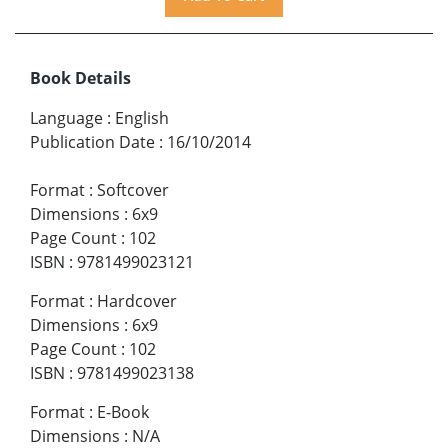
Book Details
Language
:
English
Publication Date
:
16/10/2014
Format
:
Softcover
Dimensions
:
6x9
Page Count
:
102
ISBN
:
9781499023121
Format
:
Hardcover
Dimensions
:
6x9
Page Count
:
102
ISBN
:
9781499023138
Format
:
E-Book
Dimensions
:
N/A