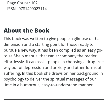
Page Count
:
102
ISBN
:
9781499023114
About the Book
This book was written to give people a glimpse of that
dimension and a starting point for those ready to
pursue a new way. It has been compiled as an easy go-
to self-help manual that can accompany the reader
effortlessly. It can assist people in choosing a drug-free
way out of depression and anxiety and other forms of
suffering. In this book she draws on her background in
psychology to deliver the spiritual messages of our
time in a humorous, easy-to-understand manner.