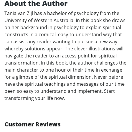
About the Author
Tania van Zijl has a bachelor of psychology from the
University of Western Australia. In this book she draws
on her background in psychology to explain spiritual
constructs in a comical, easy-to-understand way that
can assist any reader wanting to pursue a new way
whereby solutions appear. The clever illustrations will
navigate the reader to an access point for spiritual
transformation. In this book, the author challenges the
main character to one hour of their time in exchange
for a glimpse of the spiritual dimension. Never before
have the spiritual teachings and messages of our time
been so easy to understand and implement. Start
transforming your life now.
Customer Reviews