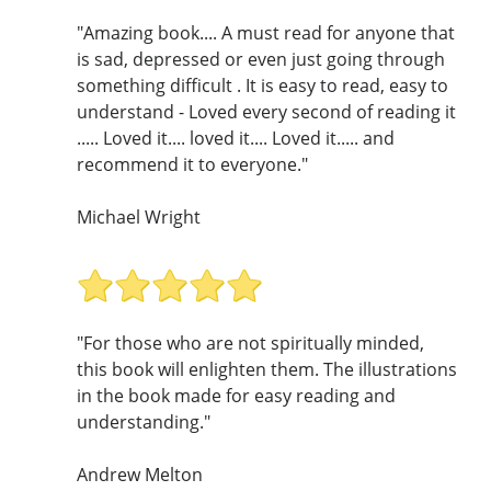
"Amazing book.... A must read for anyone that
is sad, depressed or even just going through
something difficult . It is easy to read, easy to
understand - Loved every second of reading it
..... Loved it.... loved it.... Loved it..... and
recommend it to everyone."
Michael Wright
"For those who are not spiritually minded,
this book will enlighten them. The illustrations
in the book made for easy reading and
understanding."
Andrew Melton