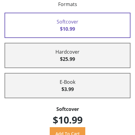
Formats
Softcover
$10.99
Hardcover
$25.99
E-Book
$3.99
Softcover
$10.99