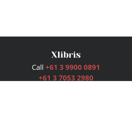
Call
+61 3 9900 0891
+61 3 7053 2980
Services
Publishing Plans
Editorial
Add-On
Marketing
Get Started