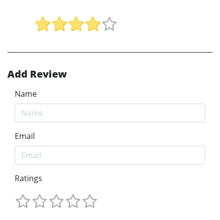
Add Review
Name
Email
Ratings