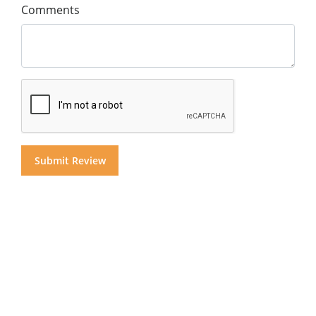
Comments