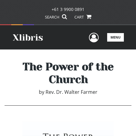
+61 3 9900 0891
SEARCH
CART
User Men
MENU
The Power of the
Church
by
Rev. Dr. Walter Farmer