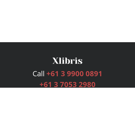
Call
+61 3 9900 0891
+61 3 7053 2980
Services
Publishing Plans
Editorial
Add-On
Marketing