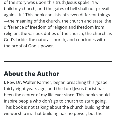
of the story was upon this truth Jesus spoke, “I will
build my church, and the gates of hell shall not prevail
against it.” This book consists of seven different things
—the meaning of the church, the church and state, the
difference of freedom of religion and freedom from
religion, the various duties of the church, the church as
God's bride, the natural church, and concludes with
the proof of God's power.
About the Author
I, Rev. Dr. Walter Farmer, began preaching this gospel
thirty-eight years ago, and the Lord Jesus Christ has
been the center of my life ever since. This book should
inspire people who don’t go to church to start going.
This book is not talking about the church building that
we worship in. That building has no power, but the