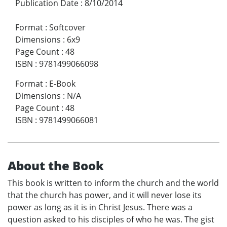
Publication Date
:
8/10/2014
Format
:
Softcover
Dimensions
:
6x9
Page Count
:
48
ISBN
:
9781499066098
Format
:
E-Book
Dimensions
:
N/A
Page Count
:
48
ISBN
:
9781499066081
About the Book
This book is written to inform the church and the world
that the church has power, and it will never lose its
power as long as it is in Christ Jesus. There was a
question asked to his disciples of who he was. The gist