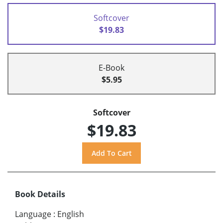
Softcover
$19.83
E-Book
$5.95
Softcover
$19.83
Book Details
Language
:
English