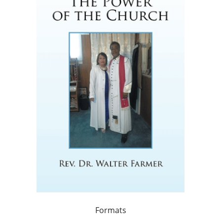
Formats