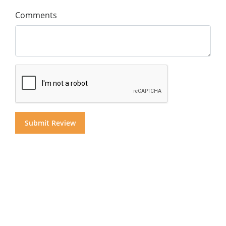
Comments