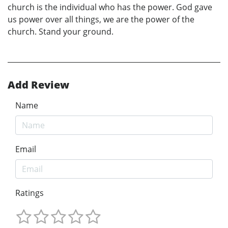
church is the individual who has the power. God gave
us power over all things, we are the power of the
church. Stand your ground.
Add Review
Name
Email
Ratings