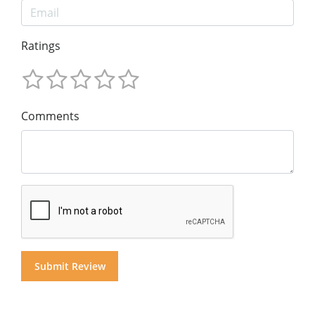
Ratings
Comments