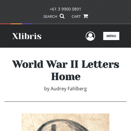
+61 3 9900 0891
SEARCH
CART
User Men
MENU
World War II Letters
Home
by
Audrey Fahlberg