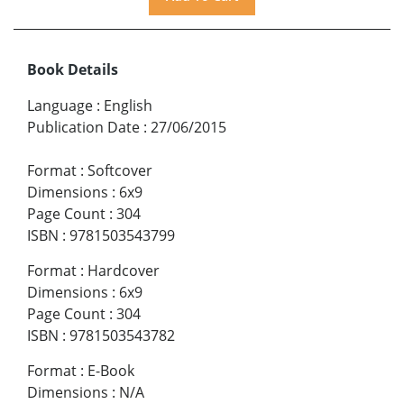
Book Details
Language
:
English
Publication Date
:
27/06/2015
Format
:
Softcover
Dimensions
:
6x9
Page Count
:
304
ISBN
:
9781503543799
Format
:
Hardcover
Dimensions
:
6x9
Page Count
:
304
ISBN
:
9781503543782
Format
:
E-Book
Dimensions
:
N/A