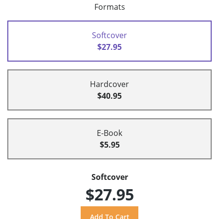
Formats
Softcover
$27.95
Hardcover
$40.95
E-Book
$5.95
Softcover
$27.95