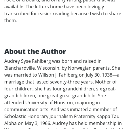
available. The letters home have been lovingly
transcribed for easier reading because I wish to share
them.
About the Author
Audrey Syse Fahlberg was born and raised in
Blanchardville, Wisconsin, by Norwegian parents. She
was married to Willson J. Fahlberg on July 30, 1938—a
marriage that lasted seventy-three years. Mother of
four children, she has four grandchildren, six great-
grandchildren, one great great grandchild. She
attended University of Houston, majoring in
communication arts. And was initiated a member of
Scholastic Honorary Journalism Fraternity Kappa Tau
Alpha on May 3, 1966. Audrey has held membership in