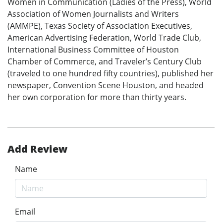
Women in Communication (Ladies of the Press), World
Association of Women Journalists and Writers
(AMMPE), Texas Society of Association Executives,
American Advertising Federation, World Trade Club,
International Business Committee of Houston
Chamber of Commerce, and Traveler’s Century Club
(traveled to one hundred fifty countries), published her
newspaper, Convention Scene Houston, and headed
her own corporation for more than thirty years.
Add Review
Name
Email