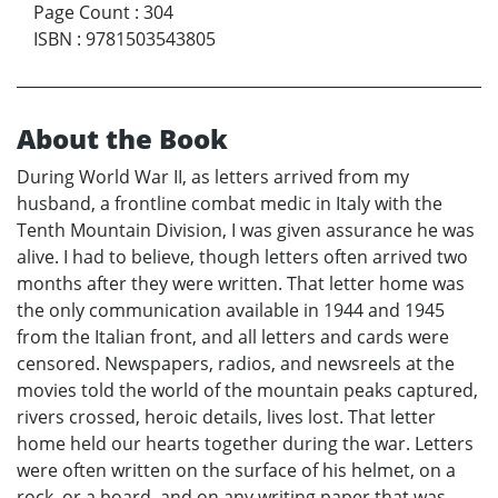
Page Count
:
304
ISBN
:
9781503543805
About the Book
During World War II, as letters arrived from my
husband, a frontline combat medic in Italy with the
Tenth Mountain Division, I was given assurance he was
alive. I had to believe, though letters often arrived two
months after they were written. That letter home was
the only communication available in 1944 and 1945
from the Italian front, and all letters and cards were
censored. Newspapers, radios, and newsreels at the
movies told the world of the mountain peaks captured,
rivers crossed, heroic details, lives lost. That letter
home held our hearts together during the war. Letters
were often written on the surface of his helmet, on a
rock, or a board, and on any writing paper that was