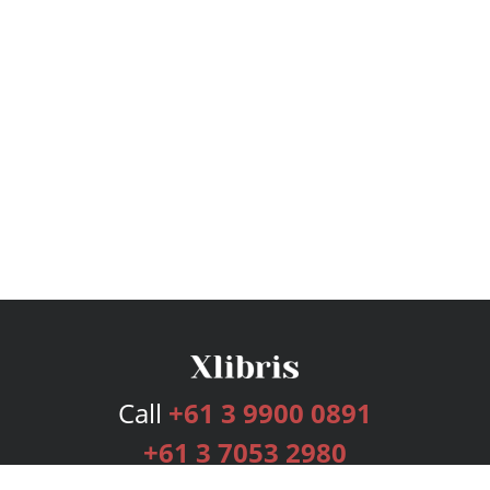
Call
+61 3 9900 0891
+61 3 7053 2980