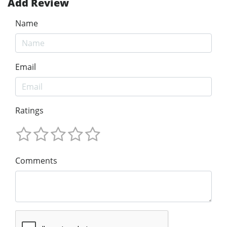
Add Review
Name
Email
Ratings
Comments