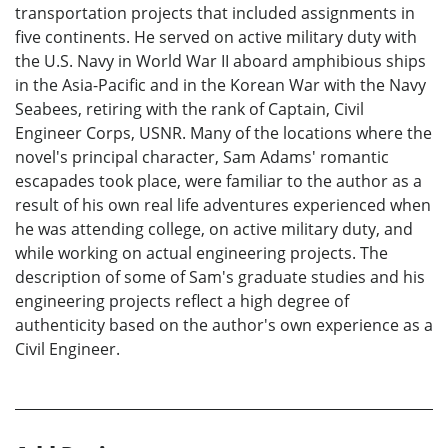
transportation projects that included assignments in
five continents. He served on active military duty with
the U.S. Navy in World War II aboard amphibious ships
in the Asia-Pacific and in the Korean War with the Navy
Seabees, retiring with the rank of Captain, Civil
Engineer Corps, USNR. Many of the locations where the
novel's principal character, Sam Adams' romantic
escapades took place, were familiar to the author as a
result of his own real life adventures experienced when
he was attending college, on active military duty, and
while working on actual engineering projects. The
description of some of Sam's graduate studies and his
engineering projects reflect a high degree of
authenticity based on the author's own experience as a
Civil Engineer.