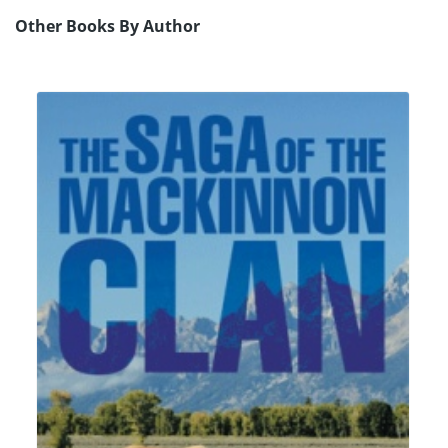
Other Books By Author