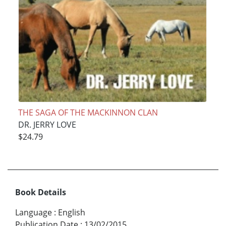
THE SAGA OF THE MACKINNON CLAN
DR. JERRY LOVE
$24.79
Book Details
Language
:
English
Publication Date
:
13/02/2015