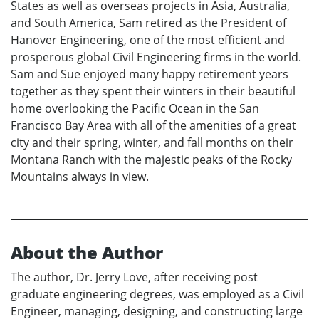
States as well as overseas projects in Asia, Australia,
and South America, Sam retired as the President of
Hanover Engineering, one of the most efficient and
prosperous global Civil Engineering firms in the world.
Sam and Sue enjoyed many happy retirement years
together as they spent their winters in their beautiful
home overlooking the Pacific Ocean in the San
Francisco Bay Area with all of the amenities of a great
city and their spring, winter, and fall months on their
Montana Ranch with the majestic peaks of the Rocky
Mountains always in view.
About the Author
The author, Dr. Jerry Love, after receiving post
graduate engineering degrees, was employed as a Civil
Engineer, managing, designing, and constructing large