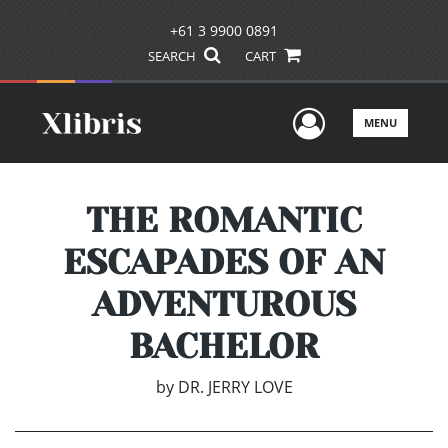
+61 3 9900 0891
SEARCH
CART
User Men
MENU
THE ROMANTIC
ESCAPADES OF AN
ADVENTUROUS
BACHELOR
by
DR. JERRY LOVE