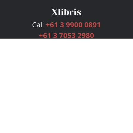
Call
+61 3 9900 0891
+61 3 7053 2980
Services
Publishing Plans
Editorial
Add-On
Marketing
Get Started
FAQs
Bookstore
New Releases
BookStub™ Redemption
Login