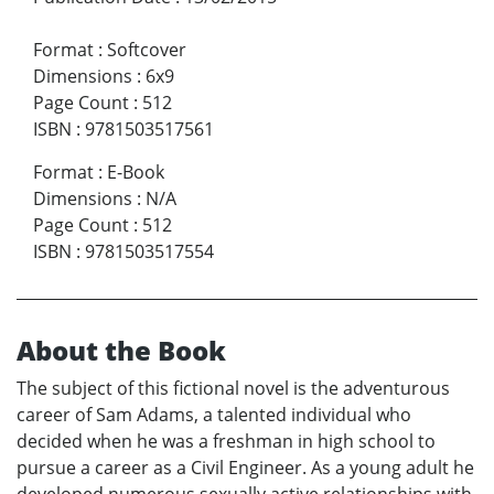
Format
:
Softcover
Dimensions
:
6x9
Page Count
:
512
ISBN
:
9781503517561
Format
:
E-Book
Dimensions
:
N/A
Page Count
:
512
ISBN
:
9781503517554
About the Book
The subject of this fictional novel is the adventurous
career of Sam Adams, a talented individual who
decided when he was a freshman in high school to
pursue a career as a Civil Engineer. As a young adult he
developed numerous sexually active relationships with