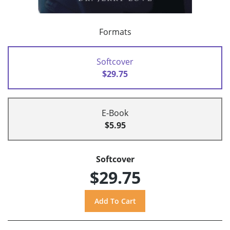
Formats
Softcover
$29.75
E-Book
$5.95
Softcover
$29.75