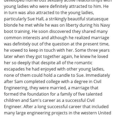
young ladies who were definitely attracted to him. He
in turn was also attracted to the young ladies,
particularly Sue Hall, a strikingly beautiful statuesque
blonde he met while he was on liberty during his Navy
boot training. He soon discovered they shared many
common interests and although he realized marriage
was definitely out of the question at the present time,
he vowed to keep in touch with her. Some three years
later when they got together again, he knew he loved
her so deeply that despite all of the romantic
escapades he had enjoyed with other young ladies,
none of them could hold a candle to Sue. Immediately
after Sam completed college with a degree in Civil
Engineering, they were married, a marriage that
formed the foundation for a family of five talented
children and Sam's career as a successful Civil
Engineer. After a long successful career that included
many large engineering projects in the western United