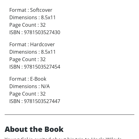
Format
:
Softcover
Dimensions
:
8.5x11
Page Count
:
32
ISBN
:
9781503527430
Format
:
Hardcover
Dimensions
:
8.5x11
Page Count
:
32
ISBN
:
9781503527454
Format
:
E-Book
Dimensions
:
N/A
Page Count
:
32
ISBN
:
9781503527447
About the Book