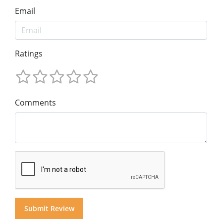
Email
Ratings
Comments