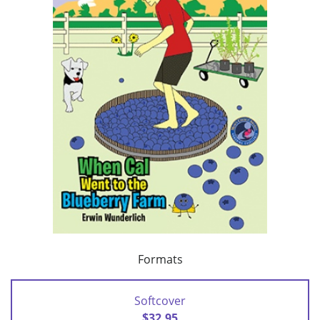
Formats
Softcover
$32.95