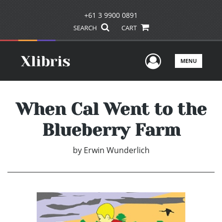
+61 3 9900 0891
SEARCH
CART
User Men
MENU
When Cal Went to the
Blueberry Farm
by
Erwin Wunderlich