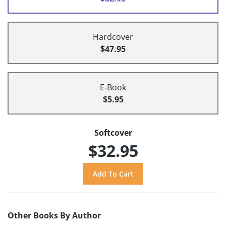
Hardcover
$47.95
E-Book
$5.95
Softcover
$32.95
Other Books By Author