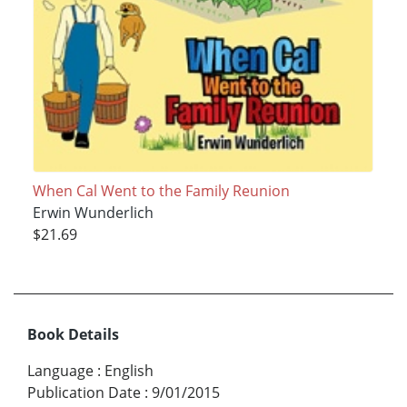
When Cal Went to the Family Reunion
Erwin Wunderlich
$21.69
Book Details
Language
:
English
Publication Date
:
9/01/2015