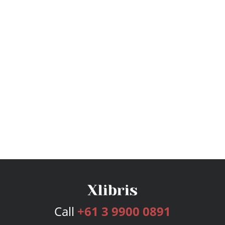
Call
+61 3 9900 0891