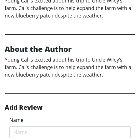
Young Cal is excited about his trip to Uncle Wiley’s
farm. Cal’s challenge is to help expand the farm with a
new blueberry patch despite the weather.
About the Author
Young Cal is excited about his trip to Uncle Wiley’s
farm. Cal’s challenge is to help expand the farm with a
new blueberry patch despite the weather.
Add Review
Name