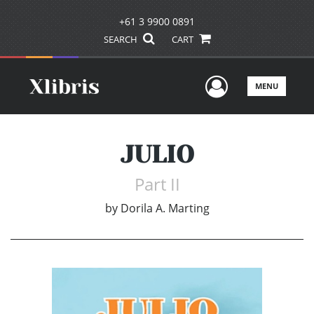
+61 3 9900 0891
SEARCH
CART
User Men
MENU
JULIO
Part II
by
Dorila A. Marting