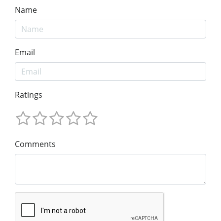
Name
Email
Ratings
Comments