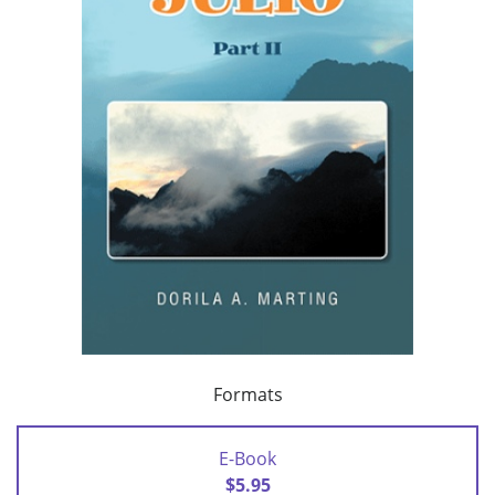
Formats
E-Book
$5.95