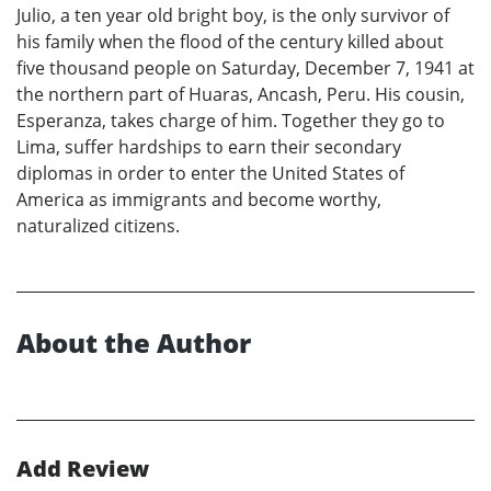
Julio, a ten year old bright boy, is the only survivor of
his family when the flood of the century killed about
five thousand people on Saturday, December 7, 1941 at
the northern part of Huaras, Ancash, Peru. His cousin,
Esperanza, takes charge of him. Together they go to
Lima, suffer hardships to earn their secondary
diplomas in order to enter the United States of
America as immigrants and become worthy,
naturalized citizens.
About the Author
Add Review