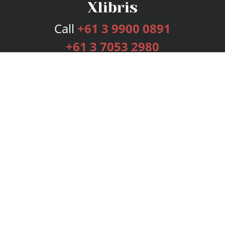
Call
+61 3 9900 0891
+61 3 7053 2980
Services
Publishing Plans
Editorial
Add-On
Marketing
Get Started
FAQs
Bookstore
New Releases
BookStub™ Redemption
Login
Register
Contact Us