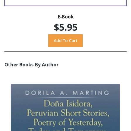
E-Book
$5.95
Other Books By Author