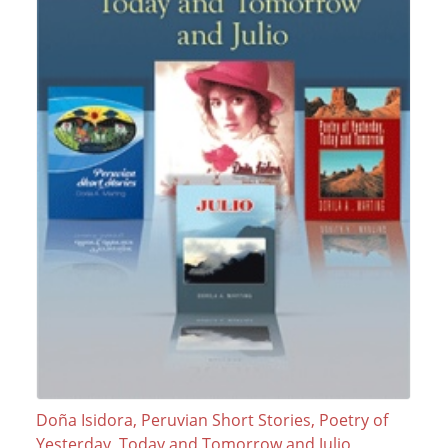
Doña Isidora, Peruvian Short Stories, Poetry of
Yesterday, Today and Tomorrow and Julio