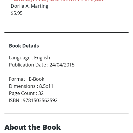
Dorila A. Marting
$5.95
Book Details
Language
:
English
Publication Date
:
24/04/2015
Format
:
E-Book
Dimensions
:
8.5x11
Page Count
:
32
ISBN
:
9781503562592
About the Book