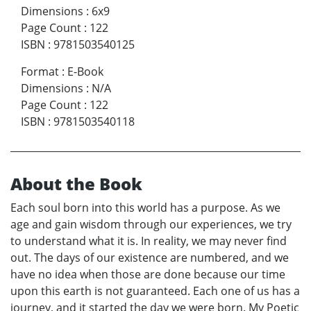
Dimensions
:
6x9
Page Count
:
122
ISBN
:
9781503540125
Format
:
E-Book
Dimensions
:
N/A
Page Count
:
122
ISBN
:
9781503540118
About the Book
Each soul born into this world has a purpose. As we
age and gain wisdom through our experiences, we try
to understand what it is. In reality, we may never find
out. The days of our existence are numbered, and we
have no idea when those are done because our time
upon this earth is not guaranteed. Each one of us has a
journey, and it started the day we were born. My Poetic