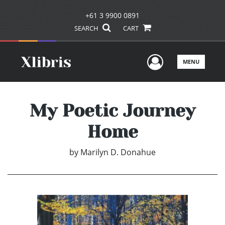
+61 3 9900 0891
SEARCH
CART
User Men
MENU
My Poetic Journey
Home
by
Marilyn D. Donahue