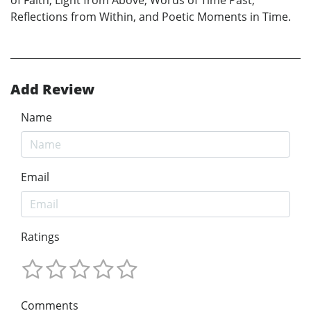
Reflections from Within, and Poetic Moments in Time.
Add Review
Name
Email
Ratings
Comments