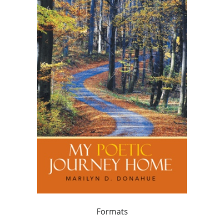
Formats