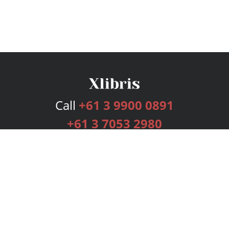
Call
+61 3 9900 0891
+61 3 7053 2980
Services
Publishing Plans
Editorial
Add-On
Marketing
Get Started
FAQs