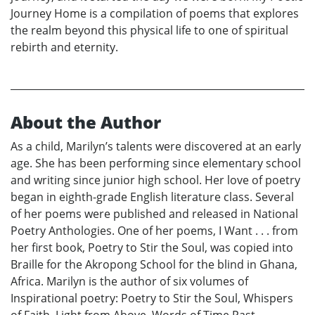
Journey Home is a compilation of poems that explores
the realm beyond this physical life to one of spiritual
rebirth and eternity.
About the Author
As a child, Marilyn’s talents were discovered at an early
age. She has been performing since elementary school
and writing since junior high school. Her love of poetry
began in eighth-grade English literature class. Several
of her poems were published and released in National
Poetry Anthologies. One of her poems, I Want . . . from
her first book, Poetry to Stir the Soul, was copied into
Braille for the Akropong School for the blind in Ghana,
Africa. Marilyn is the author of six volumes of
Inspirational poetry: Poetry to Stir the Soul, Whispers
of Faith, Light from Above, Words of Time Past,