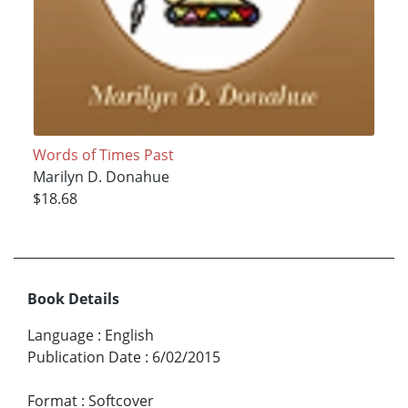
Words of Times Past
Marilyn D. Donahue
$18.68
Book Details
Language
:
English
Publication Date
:
6/02/2015
Format
:
Softcover