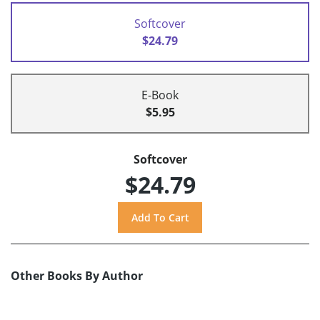
Softcover
$24.79
E-Book
$5.95
Softcover
$24.79
Other Books By Author