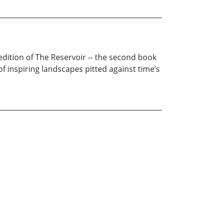
 edition of The Reservoir -- the second book
of inspiring landscapes pitted against time’s