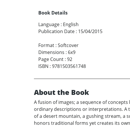
Book Details
Language
:
English
Publication Date
:
15/04/2015
Format
:
Softcover
Dimensions
:
6x9
Page Count
:
92
ISBN
:
9781503561748
About the Book
A fusion of images; a sequence of concepts 
ordinary descriptions or interpretations. 
of a desert mountain, a gushing stream, a su
honors traditional forms yet creates its own