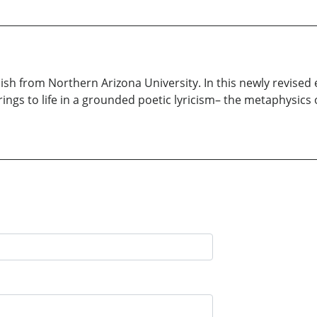
lish from Northern Arizona University. In this newly revised
prings to life in a grounded poetic lyricism– the metaphysics 