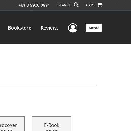
+61 3 9900 0891
SEARCH
CART
User Menu
Bookstore
Reviews
MENU
rdcover
E-Book