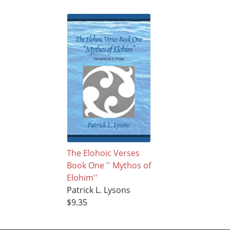
The Elohoic Verses
Book One '' Mythos of
Elohim''
Patrick L. Lysons
$9.35