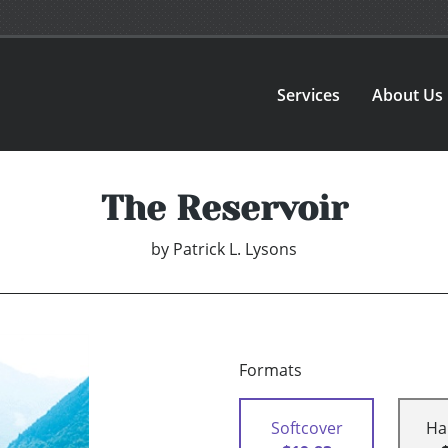
Services
About Us
The Reservoir
by
Patrick L. Lysons
Formats
Softcover
Ha