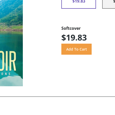
$19.83
Softcover
$19.83