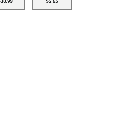
$30.99
$5.95