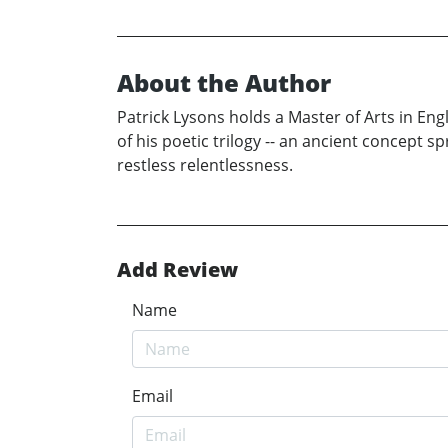
About the Author
Patrick Lysons holds a Master of Arts in Eng
of his poetic trilogy -- an ancient concept s
restless relentlessness.
Add Review
Name
Email