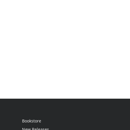
Bookstore
New Releases