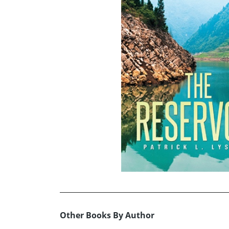
Other Books By Author