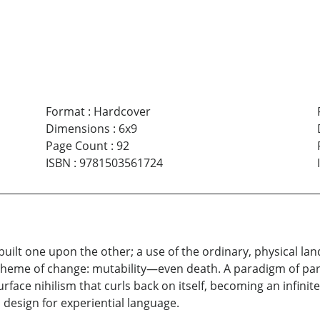
Format
:
Hardcover
Dimensions
:
6x9
Page Count
:
92
ISBN
:
9781503561724
built one upon the other; a use of the ordinary, physical l
A theme of change: mutability—even death. A paradigm of pa
rface nihilism that curls back on itself, becoming an infinit
 design for experiential language.