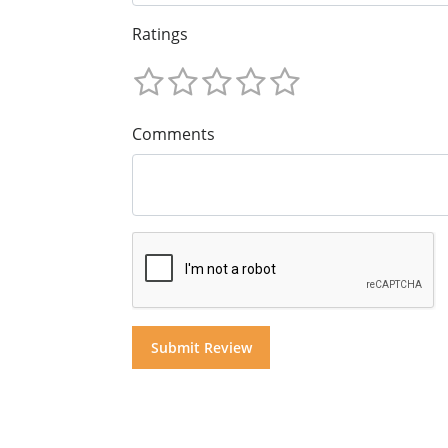
Ratings
Comments