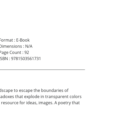
Format
:
E-Book
Dimensions
:
N/A
Page Count
:
92
ISBN
:
9781503561731
andscape to escape the boundaries of
radoxes that explode in transparent colors
e resource for ideas, images. A poetry that