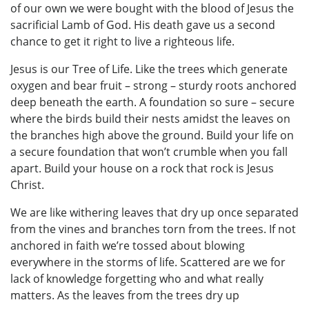
of our own we were bought with the blood of Jesus the
sacrificial Lamb of God. His death gave us a second
chance to get it right to live a righteous life.
Jesus is our Tree of Life. Like the trees which generate
oxygen and bear fruit – strong – sturdy roots anchored
deep beneath the earth. A foundation so sure – secure
where the birds build their nests amidst the leaves on
the branches high above the ground. Build your life on
a secure foundation that won’t crumble when you fall
apart. Build your house on a rock that rock is Jesus
Christ.
We are like withering leaves that dry up once separated
from the vines and branches torn from the trees. If not
anchored in faith we’re tossed about blowing
everywhere in the storms of life. Scattered are we for
lack of knowledge forgetting who and what really
matters. As the leaves from the trees dry up