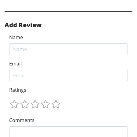
Add Review
Name
Email
Ratings
Comments