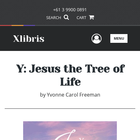
+61 3 9900 0891
SEARCH
CART
User Men
MENU
Y: Jesus the Tree of
Life
by
Yvonne Carol Freeman