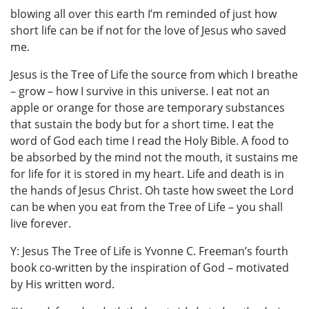
blowing all over this earth I’m reminded of just how
short life can be if not for the love of Jesus who saved
me.
Jesus is the Tree of Life the source from which I breathe
– grow – how I survive in this universe. I eat not an
apple or orange for those are temporary substances
that sustain the body but for a short time. I eat the
word of God each time I read the Holy Bible. A food to
be absorbed by the mind not the mouth, it sustains me
for life for it is stored in my heart. Life and death is in
the hands of Jesus Christ. Oh taste how sweet the Lord
can be when you eat from the Tree of Life – you shall
live forever.
Y: Jesus The Tree of Life is Yvonne C. Freeman’s fourth
book co-written by the inspiration of God – motivated
by His written word.