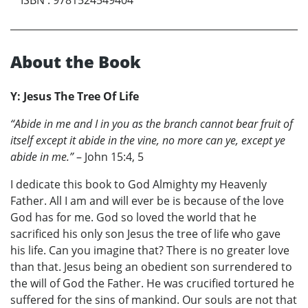
About the Book
Y: Jesus The Tree Of Life
“Abide in me and I in you as the branch cannot bear fruit of
itself except it abide in the vine, no more can ye, except ye
abide in me.”
– John 15:4, 5
I dedicate this book to God Almighty my Heavenly
Father. All I am and will ever be is because of the love
God has for me. God so loved the world that he
sacrificed his only son Jesus the tree of life who gave
his life. Can you imagine that? There is no greater love
than that. Jesus being an obedient son surrendered to
the will of God the Father. He was crucified tortured he
suffered for the sins of mankind. Our souls are not that