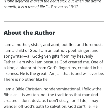
“Hope deferred maketh the heart sick: but when the desire
cometh, it is a tree of life.”
– Proverbs 13:12
About the Author
I am a mother, sister, and aunt, but first and foremost,
I am a child of God. I am an author, poet, singer, and
songwriter—all God-given gifts from my heavenly
Father. I am who I am because God created me. One of
a kind, a blueprint from God’s fingertips, created in his
likeness. He is the great I Am, all that is and will ever be.
There is no other like he.
I am a Bible Christian, nondenominational. I follow the
Bible as it is written, not the traditions that mankind
created. I don’t deviate. I don’t stray, for if I do, I may
wander off God’s path to salvation. God can’t lie. He