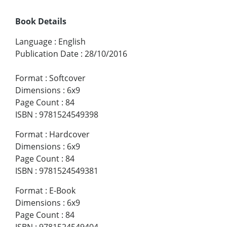
Book Details
Language
:
English
Publication Date
:
28/10/2016
Format
:
Softcover
Dimensions
:
6x9
Page Count
:
84
ISBN
:
9781524549398
Format
:
Hardcover
Dimensions
:
6x9
Page Count
:
84
ISBN
:
9781524549381
Format
:
E-Book
Dimensions
:
6x9
Page Count
:
84
ISBN
:
9781524549404