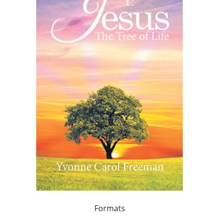
Formats