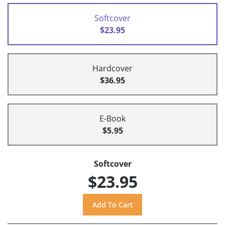
Softcover
$23.95
Hardcover
$36.95
E-Book
$5.95
Softcover
$23.95