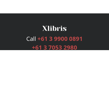
Call
+61 3 9900 0891
+61 3 7053 2980
Services
Publishing Plans
Editorial
Add-On
Marketing
Get Started
FAQs
Bookstore