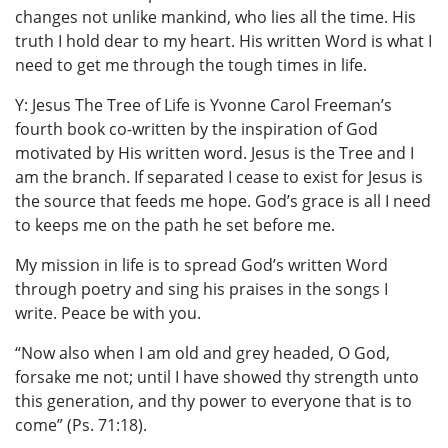
changes not unlike mankind, who lies all the time. His
truth I hold dear to my heart. His written Word is what I
need to get me through the tough times in life.
Y: Jesus The Tree of Life is Yvonne Carol Freeman’s
fourth book co-written by the inspiration of God
motivated by His written word. Jesus is the Tree and I
am the branch. If separated I cease to exist for Jesus is
the source that feeds me hope. God’s grace is all I need
to keeps me on the path he set before me.
My mission in life is to spread God’s written Word
through poetry and sing his praises in the songs I
write. Peace be with you.
“Now also when I am old and grey headed, O God,
forsake me not; until I have showed thy strength unto
this generation, and thy power to everyone that is to
come” (Ps. 71:18).