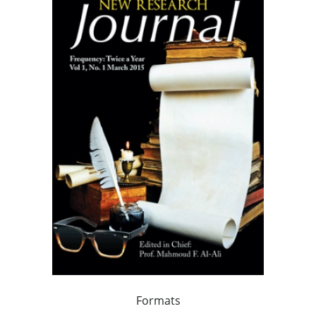
Formats