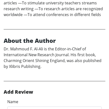
articles —To stimulate university teachers streams
research writing —To research articles are recognized
worldwide —To attend conferences in different fields
About the Author
Dr. Mahmoud F. Al-Ali is the Editor-in-Chief of
International New Research Journal. His first book,
Charming Orient Shining England, was also published
by Xlibris Publishing.
Add Review
Name