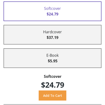
Softcover
$24.79
Hardcover
$37.19
E-Book
$5.95
Softcover
$24.79