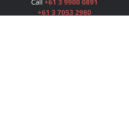
Call
+61 3 9900 0891
+61 3 7053 2980
Services
Publishing Plans
Editorial
Add-On
Marketing
Get Started
FAQs
Bookstore
New Releases
BookStub™ Redemption
Login
Register
Contact Us
Referral Programme