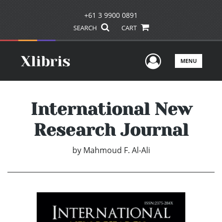
+61 3 9900 0891
SEARCH
CART
User Men
MENU
International New
Research Journal
by
Mahmoud F. Al-Ali