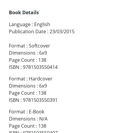
Book Details
Language
:
English
Publication Date
:
23/03/2015
Format
:
Softcover
Dimensions
:
6x9
Page Count
:
138
ISBN
:
9781503550414
Format
:
Hardcover
Dimensions
:
6x9
Page Count
:
138
ISBN
:
9781503550391
Format
:
E-Book
Dimensions
:
N/A
Page Count
:
138
ISBN
:
9781503550407