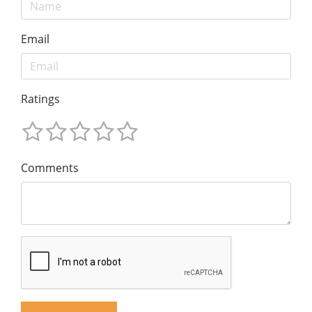
Email
Ratings
Comments