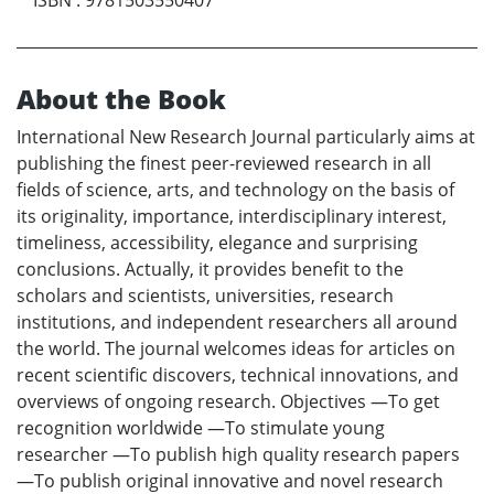
About the Book
International New Research Journal particularly aims at
publishing the finest peer-reviewed research in all
fields of science, arts, and technology on the basis of
its originality, importance, interdisciplinary interest,
timeliness, accessibility, elegance and surprising
conclusions. Actually, it provides benefit to the
scholars and scientists, universities, research
institutions, and independent researchers all around
the world. The journal welcomes ideas for articles on
recent scientific discovers, technical innovations, and
overviews of ongoing research. Objectives —To get
recognition worldwide —To stimulate young
researcher —To publish high quality research papers
—To publish original innovative and novel research