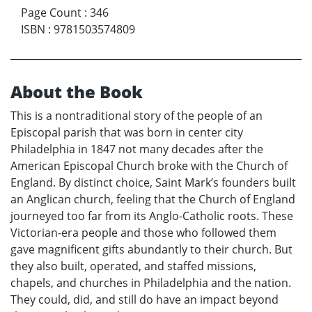
Page Count
:
346
ISBN
:
9781503574809
About the Book
This is a nontraditional story of the people of an
Episcopal parish that was born in center city
Philadelphia in 1847 not many decades after the
American Episcopal Church broke with the Church of
England. By distinct choice, Saint Mark’s founders built
an Anglican church, feeling that the Church of England
journeyed too far from its Anglo-Catholic roots. These
Victorian-era people and those who followed them
gave magnificent gifts abundantly to their church. But
they also built, operated, and staffed missions,
chapels, and churches in Philadelphia and the nation.
They could, did, and still do have an impact beyond