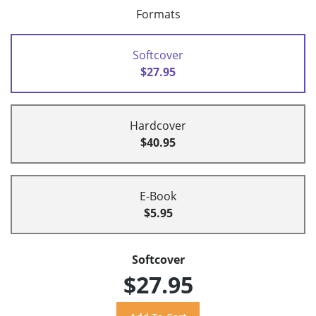
Formats
Softcover
$27.95
Hardcover
$40.95
E-Book
$5.95
Softcover
$27.95