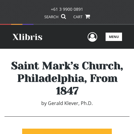
+61 3 9900 0891
SEARCH
CART
User Men
MENU
Saint Mark’s Church,
Philadelphia, From
1847
by
Gerald Klever, Ph.D.