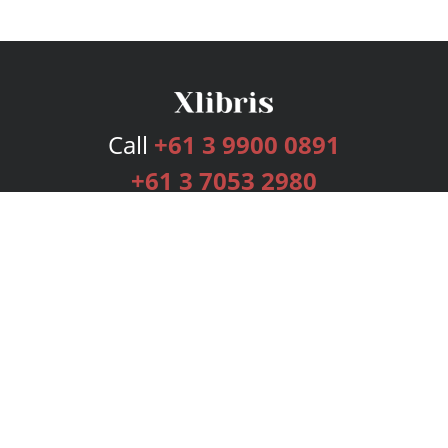
Call
+61 3 9900 0891
+61 3 7053 2980
Services
Publishing Plans
Editorial
Add-On
Marketing
Get Started
FAQs
Bookstore
New Releases