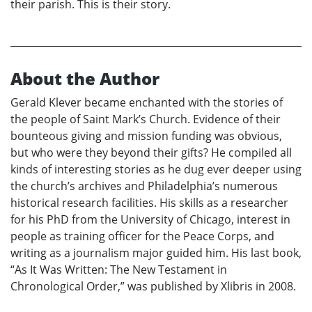
their parish. This is their story.
About the Author
Gerald Klever became enchanted with the stories of
the people of Saint Mark’s Church. Evidence of their
bounteous giving and mission funding was obvious,
but who were they beyond their gifts? He compiled all
kinds of interesting stories as he dug ever deeper using
the church’s archives and Philadelphia’s numerous
historical research facilities. His skills as a researcher
for his PhD from the University of Chicago, interest in
people as training officer for the Peace Corps, and
writing as a journalism major guided him. His last book,
“As It Was Written: The New Testament in
Chronological Order,” was published by Xlibris in 2008.