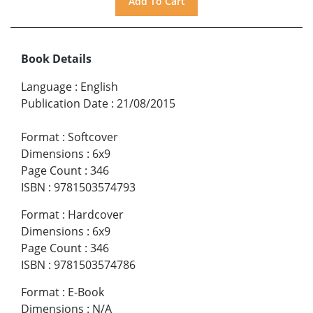
Book Details
Language
:
English
Publication Date
:
21/08/2015
Format
:
Softcover
Dimensions
:
6x9
Page Count
:
346
ISBN
:
9781503574793
Format
:
Hardcover
Dimensions
:
6x9
Page Count
:
346
ISBN
:
9781503574786
Format
:
E-Book
Dimensions
:
N/A