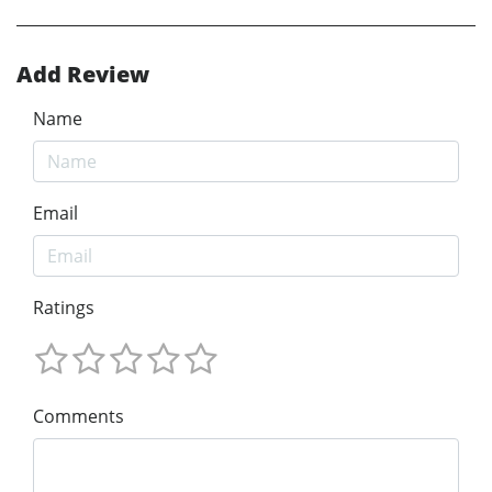
Add Review
Name
Email
Ratings
Comments