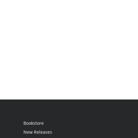
Bookstore
New Releases