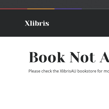
Book Not A
Please check the XlibrisAU bookstore for mor