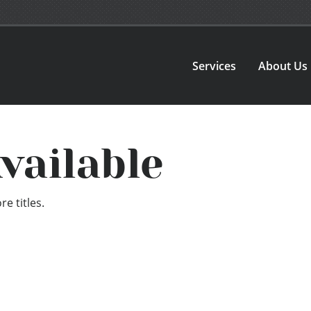
Services
About Us
vailable
e titles.