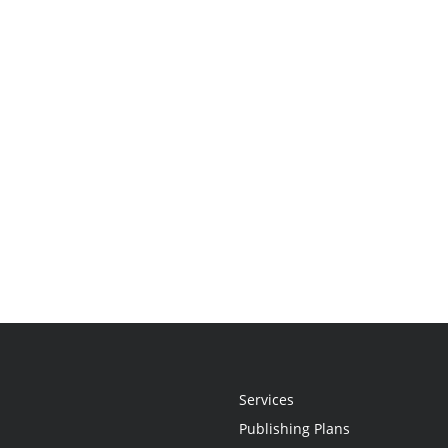
Services
Publishing Plans