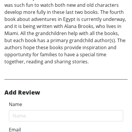
was such fun to watch both new and old characters
develop more fully in these last two books. The fourth
book about adventures in Egypt is currently underway,
and it is being written with Alana Brooks, who lives in
Miami. All the grandchildren help with all the books,
but each book has a primary grandchild author(s). The
authors hope these books provide inspiration and
opportunity for families to have a special time
together, reading and sharing stories.
Add Review
Name
Email