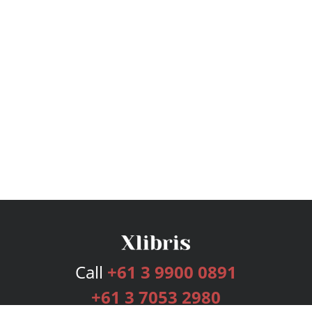
Call
+61 3 9900 0891
+61 3 7053 2980