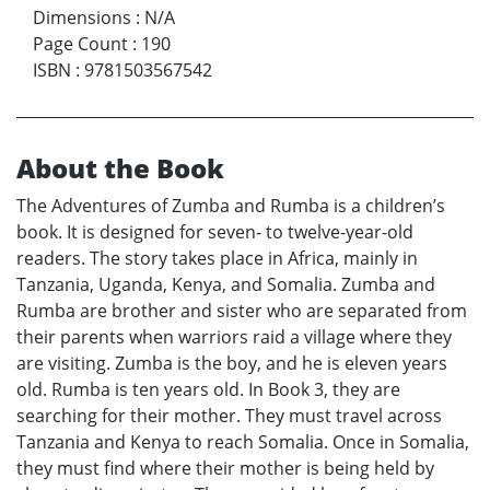
Dimensions
:
N/A
Page Count
:
190
ISBN
:
9781503567542
About the Book
The Adventures of Zumba and Rumba is a children’s
book. It is designed for seven- to twelve-year-old
readers. The story takes place in Africa, mainly in
Tanzania, Uganda, Kenya, and Somalia. Zumba and
Rumba are brother and sister who are separated from
their parents when warriors raid a village where they
are visiting. Zumba is the boy, and he is eleven years
old. Rumba is ten years old. In Book 3, they are
searching for their mother. They must travel across
Tanzania and Kenya to reach Somalia. Once in Somalia,
they must find where their mother is being held by