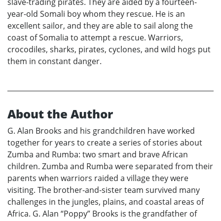
slave-trading pirates. They are aided by a fourteen-
year-old Somali boy whom they rescue. He is an
excellent sailor, and they are able to sail along the
coast of Somalia to attempt a rescue. Warriors,
crocodiles, sharks, pirates, cyclones, and wild hogs put
them in constant danger.
About the Author
G. Alan Brooks and his grandchildren have worked
together for years to create a series of stories about
Zumba and Rumba: two smart and brave African
children. Zumba and Rumba were separated from their
parents when warriors raided a village they were
visiting. The brother-and-sister team survived many
challenges in the jungles, plains, and coastal areas of
Africa. G. Alan “Poppy” Brooks is the grandfather of