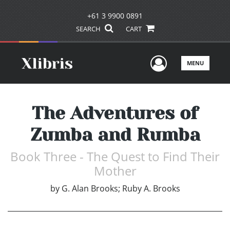
+61 3 9900 0891
SEARCH
CART
User Men
MENU
The Adventures of
Zumba and Rumba
Book Three - The Quest to Find Their
Mother
by
G. Alan Brooks; Ruby A. Brooks