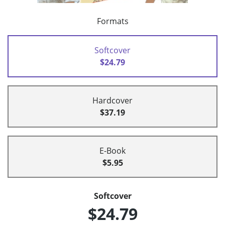
Formats
Softcover
$24.79
Hardcover
$37.19
E-Book
$5.95
Softcover
$24.79