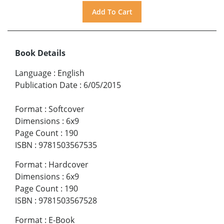
Book Details
Language
:
English
Publication Date
:
6/05/2015
Format
:
Softcover
Dimensions
:
6x9
Page Count
:
190
ISBN
:
9781503567535
Format
:
Hardcover
Dimensions
:
6x9
Page Count
:
190
ISBN
:
9781503567528
Format
:
E-Book