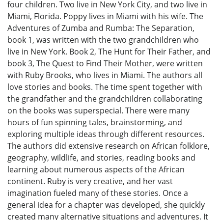
four children. Two live in New York City, and two live in
Miami, Florida. Poppy lives in Miami with his wife. The
Adventures of Zumba and Rumba: The Separation,
book 1, was written with the two grandchildren who
live in New York. Book 2, The Hunt for Their Father, and
book 3, The Quest to Find Their Mother, were written
with Ruby Brooks, who lives in Miami. The authors all
love stories and books. The time spent together with
the grandfather and the grandchildren collaborating
on the books was superspecial. There were many
hours of fun spinning tales, brainstorming, and
exploring multiple ideas through different resources.
The authors did extensive research on African folklore,
geography, wildlife, and stories, reading books and
learning about numerous aspects of the African
continent. Ruby is very creative, and her vast
imagination fueled many of these stories. Once a
general idea for a chapter was developed, she quickly
created many alternative situations and adventures. It