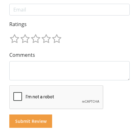
Ratings
Comments