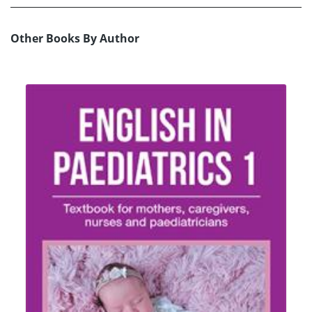
Other Books By Author