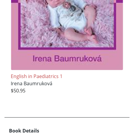
English in Paediatrics 1
Irena Baumruková
$50.95
Book Details