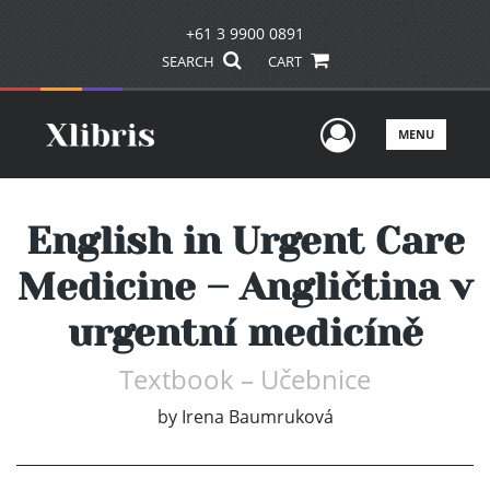
+61 3 9900 0891
SEARCH
CART
User Men
MENU
English in Urgent Care
Medicine – Angličtina v
urgentní medicíně
Textbook – Učebnice
by
Irena Baumruková