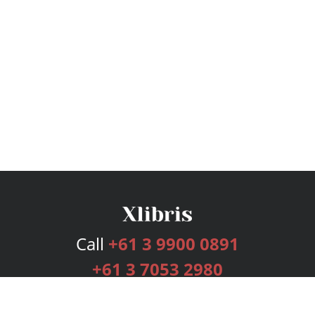
Call
+61 3 9900 0891
+61 3 7053 2980
Services