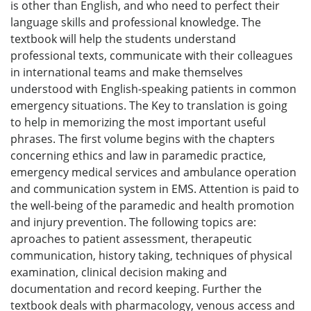
is other than English, and who need to perfect their
language skills and professional knowledge. The
textbook will help the students understand
professional texts, communicate with their colleagues
in international teams and make themselves
understood with English-speaking patients in common
emergency situations. The Key to translation is going
to help in memorizing the most important useful
phrases. The first volume begins with the chapters
concerning ethics and law in paramedic practice,
emergency medical services and ambulance operation
and communication system in EMS. Attention is paid to
the well-being of the paramedic and health promotion
and injury prevention. The following topics are:
aproaches to patient assessment, therapeutic
communication, history taking, techniques of physical
examination, clinical decision making and
documentation and record keeping. Further the
textbook deals with pharmacology, venous access and