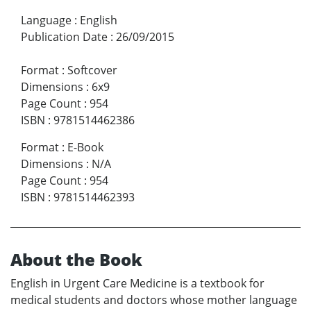
Language
:
English
Publication Date
:
26/09/2015
Format
:
Softcover
Dimensions
:
6x9
Page Count
:
954
ISBN
:
9781514462386
Format
:
E-Book
Dimensions
:
N/A
Page Count
:
954
ISBN
:
9781514462393
About the Book
English in Urgent Care Medicine is a textbook for
medical students and doctors whose mother language