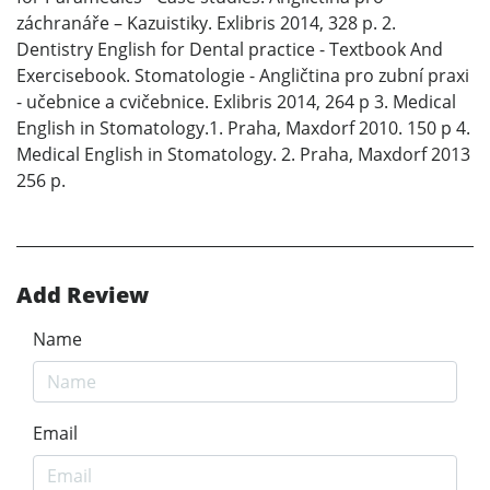
záchranáře – Kazuistiky. Exlibris 2014, 328 p. 2.
Dentistry English for Dental practice - Textbook And
Exercisebook. Stomatologie - Angličtina pro zubní praxi
- učebnice a cvičebnice. Exlibris 2014, 264 p 3. Medical
English in Stomatology.1. Praha, Maxdorf 2010. 150 p 4.
Medical English in Stomatology. 2. Praha, Maxdorf 2013
256 p.
Add Review
Name
Email