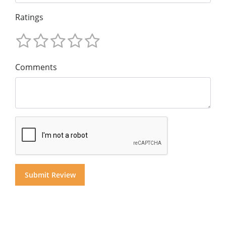
Ratings
Comments