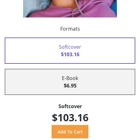
Formats
Softcover
$103.16
E-Book
$6.95
Softcover
$103.16