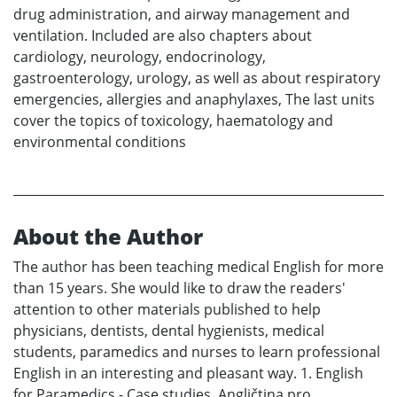
drug administration, and airway management and
ventilation. Included are also chapters about
cardiology, neurology, endocrinology,
gastroenterology, urology, as well as about respiratory
emergencies, allergies and anaphylaxes, The last units
cover the topics of toxicology, haematology and
environmental conditions
About the Author
The author has been teaching medical English for more
than 15 years. She would like to draw the readers'
attention to other materials published to help
physicians, dentists, dental hygienists, medical
students, paramedics and nurses to learn professional
English in an interesting and pleasant way. 1. English
for Paramedics - Case studies. Angličtina pro