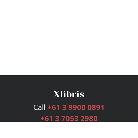
Call
+61 3 9900 0891
+61 3 7053 2980
Services