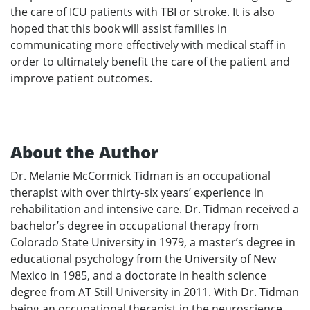
the care of ICU patients with TBI or stroke. It is also
hoped that this book will assist families in
communicating more effectively with medical staff in
order to ultimately benefit the care of the patient and
improve patient outcomes.
About the Author
Dr. Melanie McCormick Tidman is an occupational
therapist with over thirty-six years’ experience in
rehabilitation and intensive care. Dr. Tidman received a
bachelor’s degree in occupational therapy from
Colorado State University in 1979, a master’s degree in
educational psychology from the University of New
Mexico in 1985, and a doctorate in health science
degree from AT Still University in 2011. With Dr. Tidman
being an occupational therapist in the neuroscience