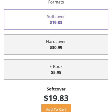
Formats
Softcover
$19.83
Hardcover
$30.99
E-Book
$5.95
Softcover
$19.83