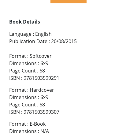
Book Details
Language
:
English
Publication Date
:
20/08/2015
Format
:
Softcover
Dimensions
:
6x9
Page Count
:
68
ISBN
:
9781503599291
Format
:
Hardcover
Dimensions
:
6x9
Page Count
:
68
ISBN
:
9781503599307
Format
:
E-Book
Dimensions
:
N/A