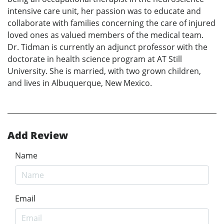
intensive care unit, her passion was to educate and
collaborate with families concerning the care of injured
loved ones as valued members of the medical team.
Dr. Tidman is currently an adjunct professor with the
doctorate in health science program at AT Still
University. She is married, with two grown children,
and lives in Albuquerque, New Mexico.
Add Review
Name
Email