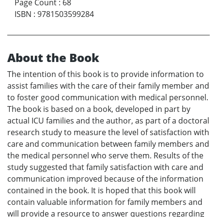
Page Count
:
68
ISBN
:
9781503599284
About the Book
The intention of this book is to provide information to
assist families with the care of their family member and
to foster good communication with medical personnel.
The book is based on a book, developed in part by
actual ICU families and the author, as part of a doctoral
research study to measure the level of satisfaction with
care and communication between family members and
the medical personnel who serve them. Results of the
study suggested that family satisfaction with care and
communication improved because of the information
contained in the book. It is hoped that this book will
contain valuable information for family members and
will provide a resource to answer questions regarding