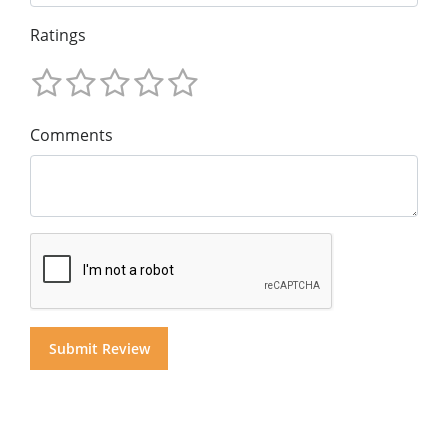
Ratings
Comments