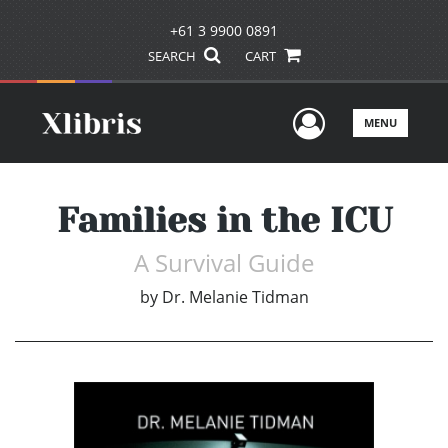
+61 3 9900 0891
SEARCH
CART
User Men
MENU
Families in the ICU
A Survival Guide
by
Dr. Melanie Tidman