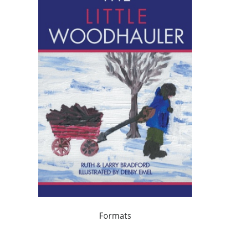
Formats