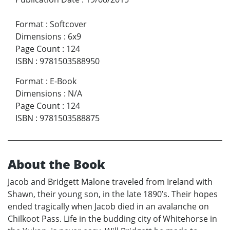
Format
:
Softcover
Dimensions
:
6x9
Page Count
:
124
ISBN
:
9781503588950
Format
:
E-Book
Dimensions
:
N/A
Page Count
:
124
ISBN
:
9781503588875
About the Book
Jacob and Bridgett Malone traveled from Ireland with
Shawn, their young son, in the late 1890’s. Their hopes
ended tragically when Jacob died in an avalanche on
Chilkoot Pass. Life in the budding city of Whitehorse in