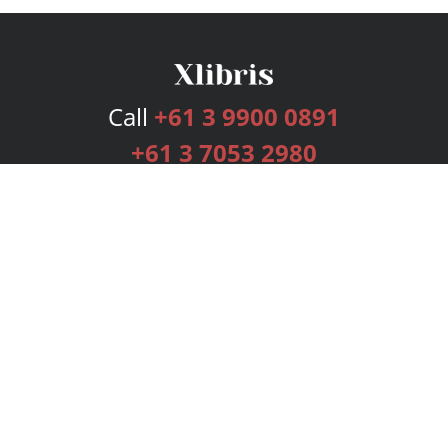
Call
+61 3 9900 0891
+61 3 7053 2980
Services
Publishing Plans
Editorial
Add-On
Marketing
Get Started
FAQs
Bookstore
New Releases
BookStub™ Redemption