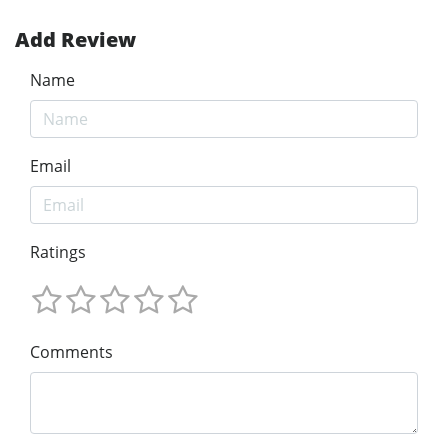
Add Review
Name
Email
Ratings
Comments