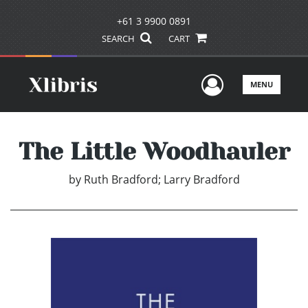
+61 3 9900 0891
SEARCH
CART
User Men
MENU
The Little Woodhauler
by
Ruth Bradford; Larry Bradford