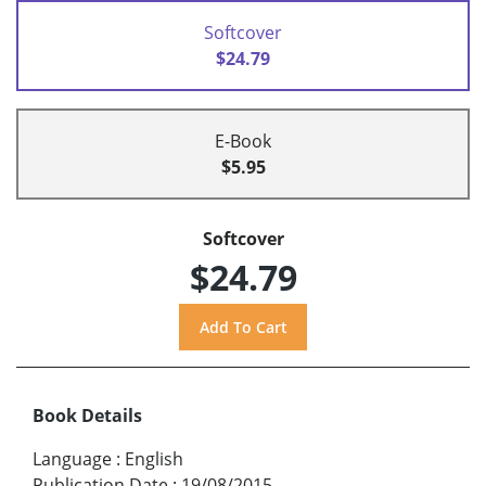
Softcover
$24.79
E-Book
$5.95
Softcover
$24.79
Book Details
Language
:
English
Publication Date
:
19/08/2015