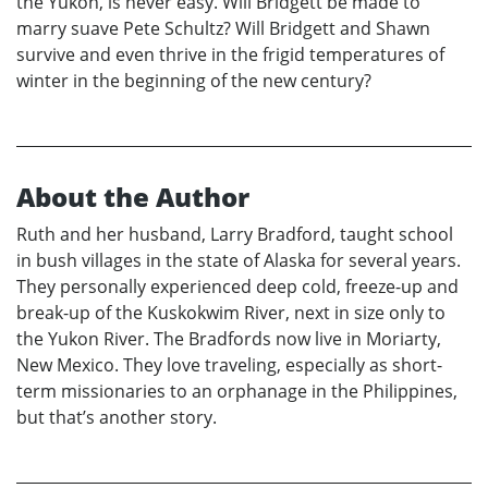
the Yukon, is never easy. Will Bridgett be made to
marry suave Pete Schultz? Will Bridgett and Shawn
survive and even thrive in the frigid temperatures of
winter in the beginning of the new century?
About the Author
Ruth and her husband, Larry Bradford, taught school
in bush villages in the state of Alaska for several years.
They personally experienced deep cold, freeze-up and
break-up of the Kuskokwim River, next in size only to
the Yukon River. The Bradfords now live in Moriarty,
New Mexico. They love traveling, especially as short-
term missionaries to an orphanage in the Philippines,
but that’s another story.