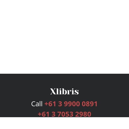
Call
+61 3 9900 0891
+61 3 7053 2980
Services