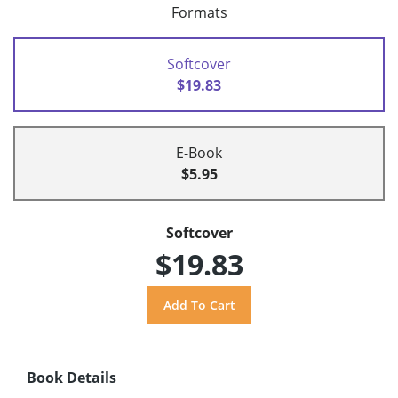
Formats
Softcover
$19.83
E-Book
$5.95
Softcover
$19.83
Book Details