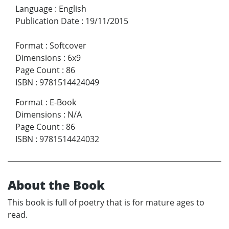
Language
:
English
Publication Date
:
19/11/2015
Format
:
Softcover
Dimensions
:
6x9
Page Count
:
86
ISBN
:
9781514424049
Format
:
E-Book
Dimensions
:
N/A
Page Count
:
86
ISBN
:
9781514424032
About the Book
This book is full of poetry that is for mature ages to
read.