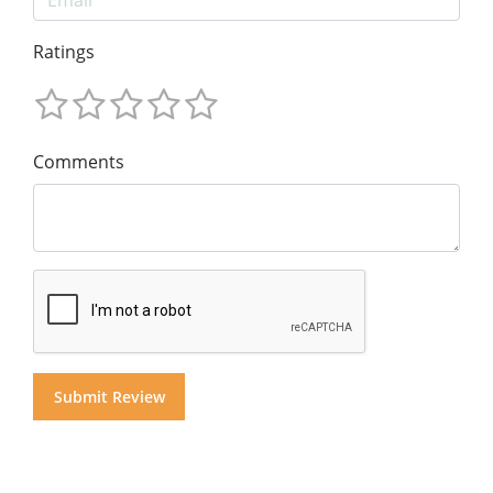
Ratings
Comments