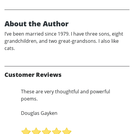
About the Author
I’ve been married since 1979. I have three sons, eight
grandchildren, and two great-grandsons. I also like
cats.
Customer Reviews
These are very thoughtful and powerful
poems.
Douglas Gayken