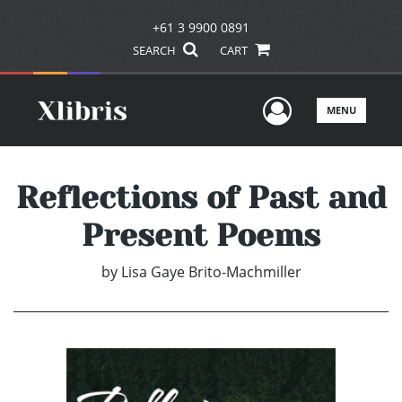
+61 3 9900 0891
SEARCH
CART
User Men
MENU
Reflections of Past and
Present Poems
by
Lisa Gaye Brito-Machmiller