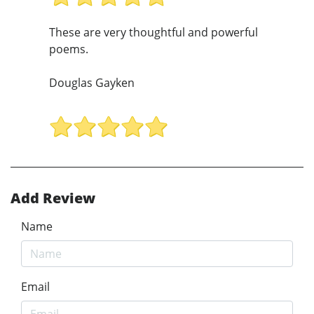
These are very thoughtful and powerful
poems.
Douglas Gayken
Add Review
Name
Email