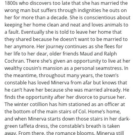
1800s who discovers too late that she has married the
wrong man but suffers through indignities he outs on
her for more than a decade. She is conscientious about
keeping her home clean and neat and loves animals to
a fault. Eventually she is told to leave her home that
they shared because he doesn’t want to be married to
her anymore. Her journey continues as she flees for
her life to her dear, older friends Maud and Ralph
Cochran. There she’s given an opportunity to live at her
wealthy cousin’s mansion as a personal seamstress. In
the meantime, throughout many years, the town’s
constable has loved Minerva from afar but knows that
he can’t have her because she was married already. He
finds the opportunity after her divorce to pursue her.
The winter cotillion has him stationed as an officer at
the bottom of the main stairs of Col. Home’s home,
and when Minerva starts down those stairs in her dark-
green taffeta dress, the constable’s breath is taken
away. From there, the romance blooms. Minerva still