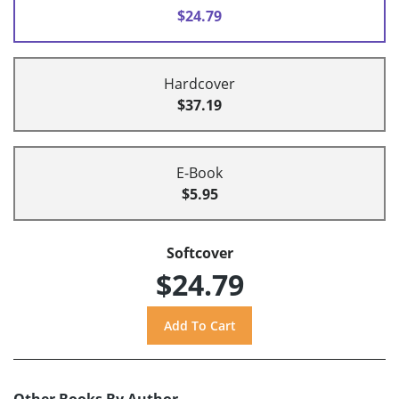
$24.79
Hardcover
$37.19
E-Book
$5.95
Softcover
$24.79
Other Books By Author