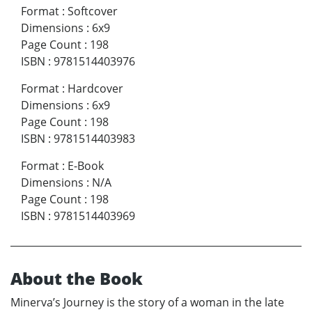
Format
:
Softcover
Dimensions
:
6x9
Page Count
:
198
ISBN
:
9781514403976
Format
:
Hardcover
Dimensions
:
6x9
Page Count
:
198
ISBN
:
9781514403983
Format
:
E-Book
Dimensions
:
N/A
Page Count
:
198
ISBN
:
9781514403969
About the Book
Minerva’s Journey is the story of a woman in the late