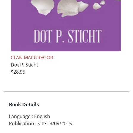
CLAN MACGREGOR
Dot P. Sticht
$28.95
Book Details
Language
:
English
Publication Date
:
3/09/2015