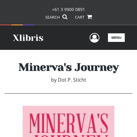
+61 3 9900 0891
SEARCH
CART
User Men
MENU
Minerva's Journey
by
Dot P. Sticht