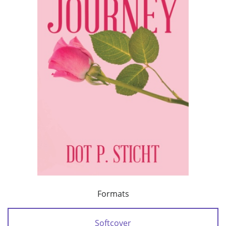
Formats
Softcover