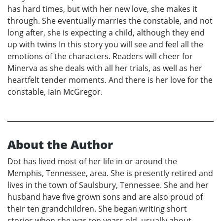
has hard times, but with her new love, she makes it
through. She eventually marries the constable, and not
long after, she is expecting a child, although they end
up with twins In this story you will see and feel all the
emotions of the characters. Readers will cheer for
Minerva as she deals with all her trials, as well as her
heartfelt tender moments. And there is her love for the
constable, Iain McGregor.
About the Author
Dot has lived most of her life in or around the
Memphis, Tennessee, area. She is presently retired and
lives in the town of Saulsbury, Tennessee. She and her
husband have five grown sons and are also proud of
their ten grandchildren. She began writing short
stories when she was ten years old, usually about