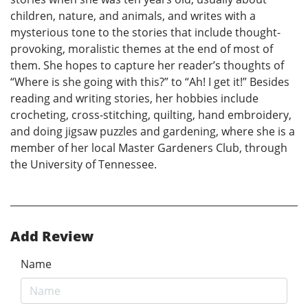
children, nature, and animals, and writes with a
mysterious tone to the stories that include thought-
provoking, moralistic themes at the end of most of
them. She hopes to capture her reader’s thoughts of
“Where is she going with this?” to “Ah! I get it!” Besides
reading and writing stories, her hobbies include
crocheting, cross-stitching, quilting, hand embroidery,
and doing jigsaw puzzles and gardening, where she is a
member of her local Master Gardeners Club, through
the University of Tennessee.
Add Review
Name