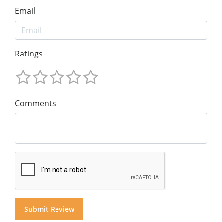
Email
Ratings
Comments