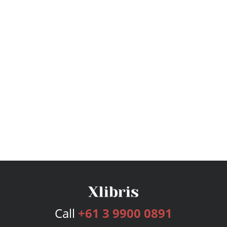
Call
+61 3 9900 0891