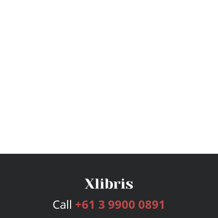
Call
+61 3 9900 0891