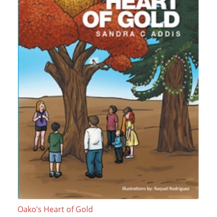
Oako’s Heart of Gold