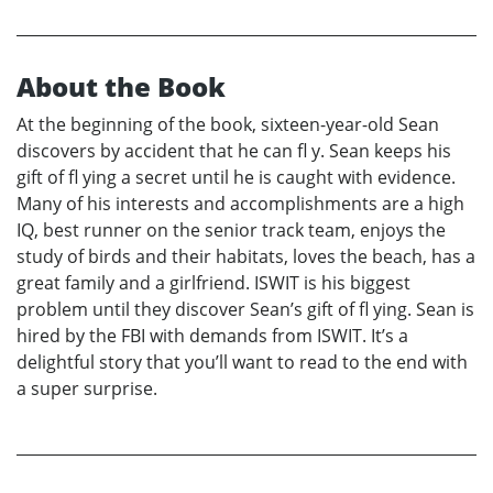
About the Book
At the beginning of the book, sixteen-year-old Sean
discovers by accident that he can fl y. Sean keeps his
gift of fl ying a secret until he is caught with evidence.
Many of his interests and accomplishments are a high
IQ, best runner on the senior track team, enjoys the
study of birds and their habitats, loves the beach, has a
great family and a girlfriend. ISWIT is his biggest
problem until they discover Sean’s gift of fl ying. Sean is
hired by the FBI with demands from ISWIT. It’s a
delightful story that you’ll want to read to the end with
a super surprise.