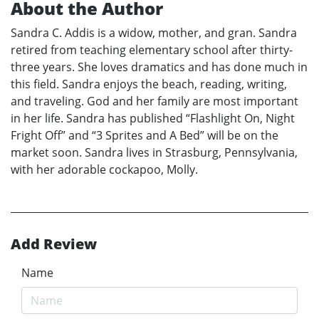
About the Author
Sandra C. Addis is a widow, mother, and gran. Sandra
retired from teaching elementary school after thirty-
three years. She loves dramatics and has done much in
this field. Sandra enjoys the beach, reading, writing,
and traveling. God and her family are most important
in her life. Sandra has published “Flashlight On, Night
Fright Off” and “3 Sprites and A Bed” will be on the
market soon. Sandra lives in Strasburg, Pennsylvania,
with her adorable cockapoo, Molly.
Add Review
Name