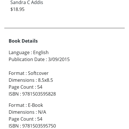
Sandra C Addis
$18.95
Book Details
Language
:
English
Publication Date
:
3/09/2015
Format
:
Softcover
Dimensions
:
8.5x8.5
Page Count
:
54
ISBN
:
9781503595828
Format
:
E-Book
Dimensions
:
N/A
Page Count
:
54
ISBN
:
9781503595750