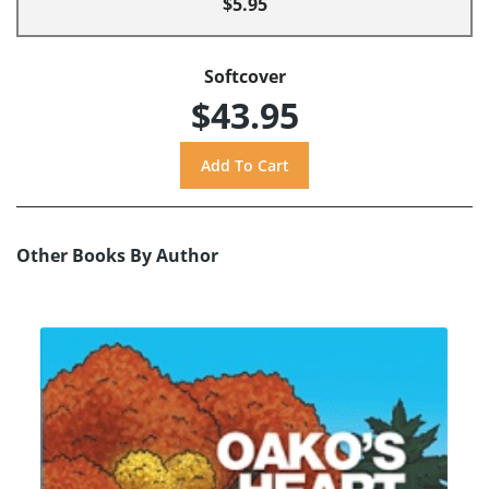
$5.95
Softcover
$43.95
Other Books By Author