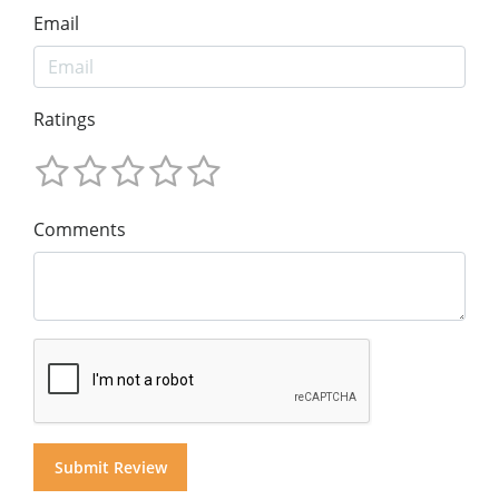
Email
Ratings
Comments