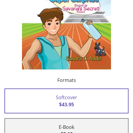
Formats
Softcover
$43.95
E-Book