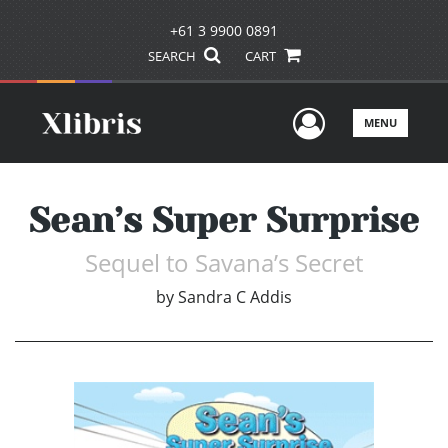
+61 3 9900 0891
SEARCH
CART
User Men
MENU
Sean’s Super Surprise
Sequel to Savana’s Secret
by
Sandra C Addis