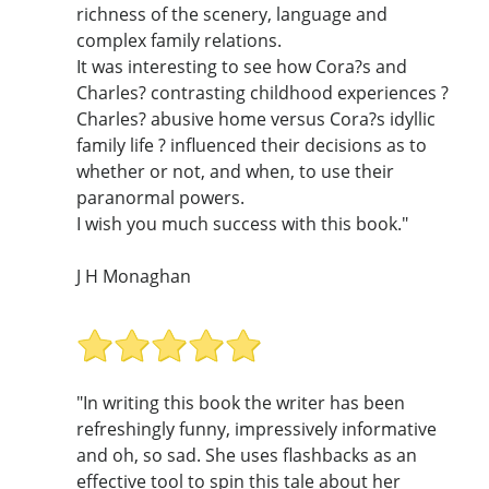
richness of the scenery, language and
complex family relations.
It was interesting to see how Cora?s and
Charles? contrasting childhood experiences ?
Charles? abusive home versus Cora?s idyllic
family life ? influenced their decisions as to
whether or not, and when, to use their
paranormal powers.
I wish you much success with this book."
J H Monaghan
"In writing this book the writer has been
refreshingly funny, impressively informative
and oh, so sad. She uses flashbacks as an
effective tool to spin this tale about her