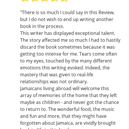
"There is so much I could say in this Review,
but I do not wish to end up writing another
book in the process.
This writer has displayed exceptional talent.
The story affected me so much I had to hastily
discard the book sometimes because it was
getting too intense for me. Tears come often
to my eyes, touched by the many different
emotions this writing evoked. Indeed, the
mastery that was given to real-life
relationships was not ordinary.
Jamaicans living abroad will welcome this
array of memories of the home that they left
maybe as children - and never got the chance
to return to. The wonderful food, the music
and fun and more, that they might have
forgotten about Jamaica, are vividly brought