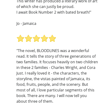
This writer has produced a literary work of art
of which she can justly be proud.
I await Book Number 2 with bated breath!"
Jo - Jamaica
"The novel, BLOODLINES was a wonderful
read. It tells the story of three generations of
two families. It focuses heavily on two children
in these 2 families - Charles Wright, and Cora
Just. I really loved it - the characters, the
storyline, the vistas painted of Jamaica, its
food, fruits, people, and the scenery. But
most of all, I love particular segments of this
book. There are many. I will now tell you
about three of them.