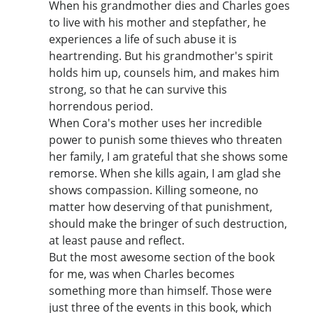
When his grandmother dies and Charles goes
to live with his mother and stepfather, he
experiences a life of such abuse it is
heartrending. But his grandmother's spirit
holds him up, counsels him, and makes him
strong, so that he can survive this
horrendous period.
When Cora's mother uses her incredible
power to punish some thieves who threaten
her family, I am grateful that she shows some
remorse. When she kills again, I am glad she
shows compassion. Killing someone, no
matter how deserving of that punishment,
should make the bringer of such destruction,
at least pause and reflect.
But the most awesome section of the book
for me, was when Charles becomes
something more than himself. Those were
just three of the events in this book, which