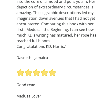
into the core of a mood and pulls you in. Her
depiction of extraordinary circumstances is
amazing. These graphic descriptions led my
imagination down avenues that I had not yet
encountered. Comparing this book with her
first - Medusa - the Beginning, I can see how
much KD's writing has matured, her rose has
reached full bloom.
Congratulations KD. Harris."
Dasneth - Jamaica
Good read!
Medusa Lover