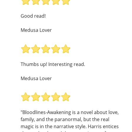
Good read!
Medusa Lover
Thumbs up! Interesting read.
Medusa Lover
"Bloodlines-Awakening is a novel about love,
family, and the paranormal, but the real
magic is in the narrative style. Harris entices