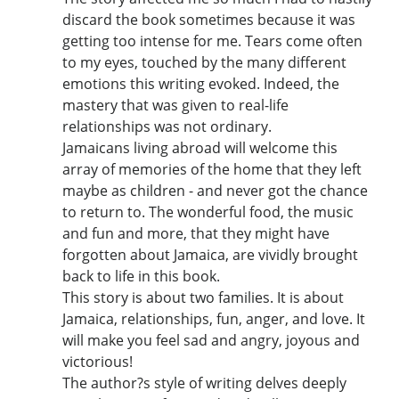
discard the book sometimes because it was
getting too intense for me. Tears come often
to my eyes, touched by the many different
emotions this writing evoked. Indeed, the
mastery that was given to real-life
relationships was not ordinary.
Jamaicans living abroad will welcome this
array of memories of the home that they left
maybe as children - and never got the chance
to return to. The wonderful food, the music
and fun and more, that they might have
forgotten about Jamaica, are vividly brought
back to life in this book.
This story is about two families. It is about
Jamaica, relationships, fun, anger, and love. It
will make you feel sad and angry, joyous and
victorious!
The author?s style of writing delves deeply