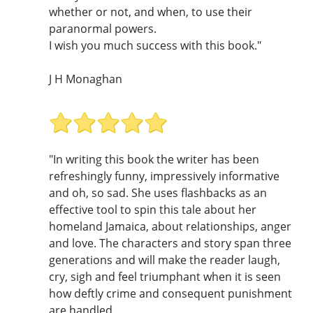
whether or not, and when, to use their
paranormal powers.
I wish you much success with this book."
J H Monaghan
"In writing this book the writer has been
refreshingly funny, impressively informative
and oh, so sad. She uses flashbacks as an
effective tool to spin this tale about her
homeland Jamaica, about relationships, anger
and love. The characters and story span three
generations and will make the reader laugh,
cry, sigh and feel triumphant when it is seen
how deftly crime and consequent punishment
are handled.