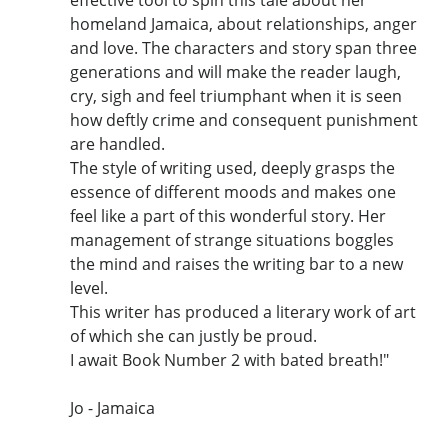
homeland Jamaica, about relationships, anger
and love. The characters and story span three
generations and will make the reader laugh,
cry, sigh and feel triumphant when it is seen
how deftly crime and consequent punishment
are handled.
The style of writing used, deeply grasps the
essence of different moods and makes one
feel like a part of this wonderful story. Her
management of strange situations boggles
the mind and raises the writing bar to a new
level.
This writer has produced a literary work of art
of which she can justly be proud.
I await Book Number 2 with bated breath!"
Jo - Jamaica