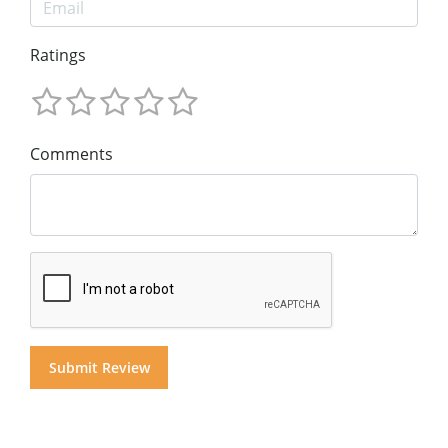
Ratings
Comments