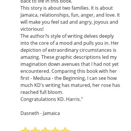
back to life in this book.
This story is about two families. It is about
Jamaica, relationships, fun, anger, and love. It
will make you feel sad and angry, joyous and
victorious!
The author?s style of writing delves deeply
into the core of a mood and pulls you in. Her
depiction of extraordinary circumstances is
amazing. These graphic descriptions led my
imagination down avenues that I had not yet
encountered. Comparing this book with her
first - Medusa - the Beginning, I can see how
much KD's writing has matured, her rose has
reached full bloom.
Congratulations KD. Harris."
Dasneth - Jamaica