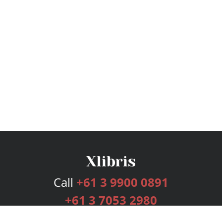
Call
+61 3 9900 0891
+61 3 7053 2980