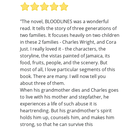
"The novel, BLOODLINES was a wonderful
read. It tells the story of three generations of
two families. It focuses heavily on two children
in these 2 families - Charles Wright, and Cora
Just. I really loved it - the characters, the
storyline, the vistas painted of Jamaica, its
food, fruits, people, and the scenery. But
most of all, I love particular segments of this
book. There are many. I will now tell you
about three of them.
When his grandmother dies and Charles goes
to live with his mother and stepfather, he
experiences a life of such abuse it is
heartrending. But his grandmother's spirit
holds him up, counsels him, and makes him
strong, so that he can survive this