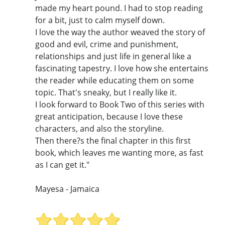
made my heart pound. I had to stop reading
for a bit, just to calm myself down.
I love the way the author weaved the story of
good and evil, crime and punishment,
relationships and just life in general like a
fascinating tapestry. I love how she entertains
the reader while educating them on some
topic. That's sneaky, but I really like it.
I look forward to Book Two of this series with
great anticipation, because I love these
characters, and also the storyline.
Then there?s the final chapter in this first
book, which leaves me wanting more, as fast
as I can get it."
Mayesa - Jamaica