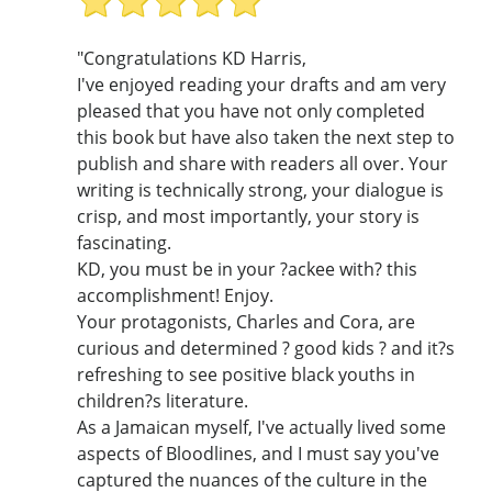
"Congratulations KD Harris,
I've enjoyed reading your drafts and am very
pleased that you have not only completed
this book but have also taken the next step to
publish and share with readers all over. Your
writing is technically strong, your dialogue is
crisp, and most importantly, your story is
fascinating.
KD, you must be in your ?ackee with? this
accomplishment! Enjoy.
Your protagonists, Charles and Cora, are
curious and determined ? good kids ? and it?s
refreshing to see positive black youths in
children?s literature.
As a Jamaican myself, I've actually lived some
aspects of Bloodlines, and I must say you've
captured the nuances of the culture in the