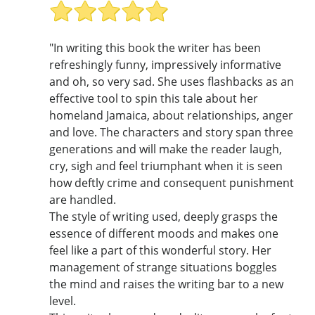
"In writing this book the writer has been
refreshingly funny, impressively informative
and oh, so very sad. She uses flashbacks as an
effective tool to spin this tale about her
homeland Jamaica, about relationships, anger
and love. The characters and story span three
generations and will make the reader laugh,
cry, sigh and feel triumphant when it is seen
how deftly crime and consequent punishment
are handled.
The style of writing used, deeply grasps the
essence of different moods and makes one
feel like a part of this wonderful story. Her
management of strange situations boggles
the mind and raises the writing bar to a new
level.