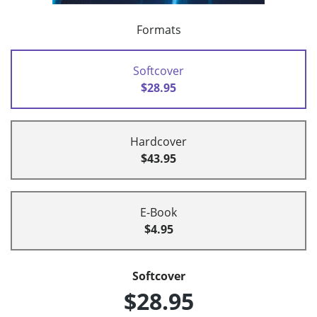
Formats
Softcover
$28.95
Hardcover
$43.95
E-Book
$4.95
Softcover
$28.95