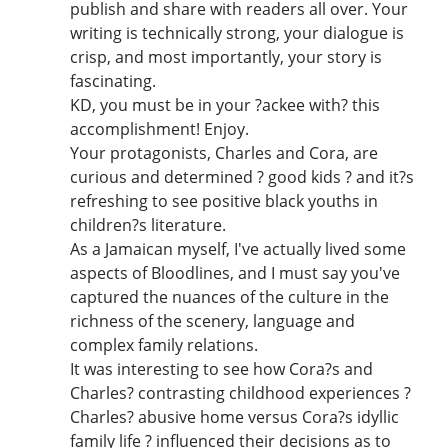
publish and share with readers all over. Your
writing is technically strong, your dialogue is
crisp, and most importantly, your story is
fascinating.
KD, you must be in your ?ackee with? this
accomplishment! Enjoy.
Your protagonists, Charles and Cora, are
curious and determined ? good kids ? and it?s
refreshing to see positive black youths in
children?s literature.
As a Jamaican myself, I've actually lived some
aspects of Bloodlines, and I must say you've
captured the nuances of the culture in the
richness of the scenery, language and
complex family relations.
It was interesting to see how Cora?s and
Charles? contrasting childhood experiences ?
Charles? abusive home versus Cora?s idyllic
family life ? influenced their decisions as to