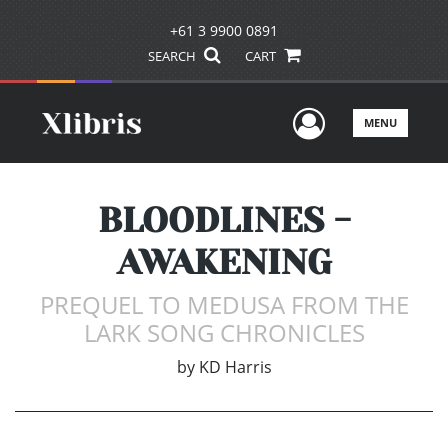
+61 3 9900 0891
SEARCH
CART
User Men
MENU
BLOODLINES -
AWAKENING
PREQUEL TO MEDUSA FROM THE
LARK SONG CHRONICLES
by
KD Harris