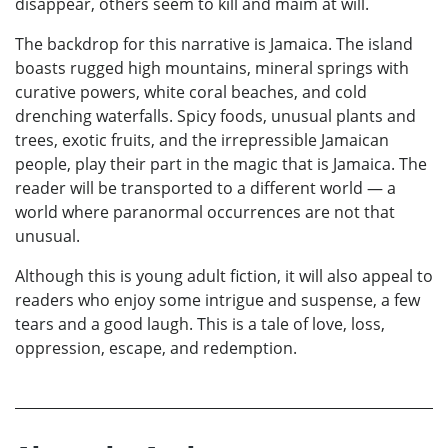
disappear, others seem to kill and maim at will.
The backdrop for this narrative is Jamaica. The island
boasts rugged high mountains, mineral springs with
curative powers, white coral beaches, and cold
drenching waterfalls. Spicy foods, unusual plants and
trees, exotic fruits, and the irrepressible Jamaican
people, play their part in the magic that is Jamaica. The
reader will be transported to a different world — a
world where paranormal occurrences are not that
unusual.
Although this is young adult fiction, it will also appeal to
readers who enjoy some intrigue and suspense, a few
tears and a good laugh. This is a tale of love, loss,
oppression, escape, and redemption.