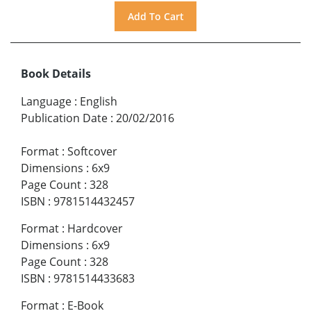
Book Details
Language
:
English
Publication Date
:
20/02/2016
Format
:
Softcover
Dimensions
:
6x9
Page Count
:
328
ISBN
:
9781514432457
Format
:
Hardcover
Dimensions
:
6x9
Page Count
:
328
ISBN
:
9781514433683
Format
:
E-Book