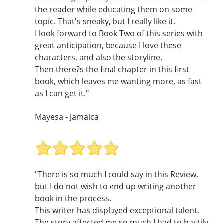
the reader while educating them on some
topic. That's sneaky, but I really like it.
I look forward to Book Two of this series with
great anticipation, because I love these
characters, and also the storyline.
Then there?s the final chapter in this first
book, which leaves me wanting more, as fast
as I can get it."
Mayesa - Jamaica
"There is so much I could say in this Review,
but I do not wish to end up writing another
book in the process.
This writer has displayed exceptional talent.
The story affected me so much I had to hastily