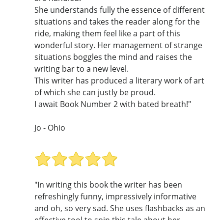
She understands fully the essence of different
situations and takes the reader along for the
ride, making them feel like a part of this
wonderful story. Her management of strange
situations boggles the mind and raises the
writing bar to a new level.
This writer has produced a literary work of art
of which she can justly be proud.
I await Book Number 2 with bated breath!"
Jo - Ohio
"In writing this book the writer has been
refreshingly funny, impressively informative
and oh, so very sad. She uses flashbacks as an
effective tool to spin this tale about her