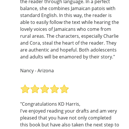
the reader through language. In a perfect
balance, she combines Jamaican patois with
standard English. In this way, the reader is
able to easily follow the text while hearing the
lovely voices of Jamaicans who come from
rural areas. The characters, especially Charlie
and Cora, steal the heart of the reader. They
are authentic and hopeful. Both adolescents
and adults will be enamored by their story."
Nancy - Arizona
"Congratulations KD Harris,
I've enjoyed reading your drafts and am very
pleased that you have not only completed
this book but have also taken the next step to