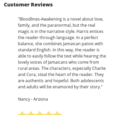
Customer Reviews
"Bloodlines-Awakening is a novel about love,
family, and the paranormal, but the real
magic is in the narrative style. Harris entices
the reader through language. In a perfect
balance, she combines Jamaican patois with
standard English. In this way, the reader is
able to easily follow the text while hearing the
lovely voices of Jamaicans who come from
rural areas. The characters, especially Charlie
and Cora, steal the heart of the reader. They
are authentic and hopeful. Both adolescents
and adults will be enamored by their story."
Nancy - Arizona