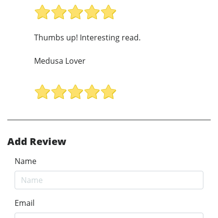
Thumbs up! Interesting read.
Medusa Lover
Add Review
Name
Email