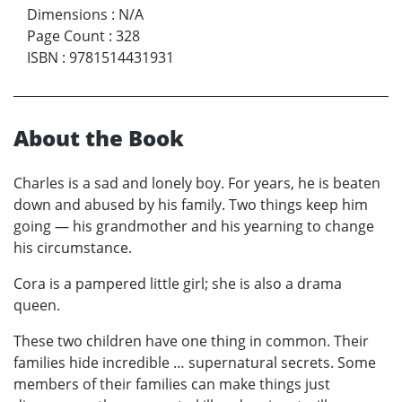
Dimensions
:
N/A
Page Count
:
328
ISBN
:
9781514431931
About the Book
Charles is a sad and lonely boy. For years, he is beaten
down and abused by his family. Two things keep him
going — his grandmother and his yearning to change
his circumstance.
Cora is a pampered little girl; she is also a drama
queen.
These two children have one thing in common. Their
families hide incredible … supernatural secrets. Some
members of their families can make things just