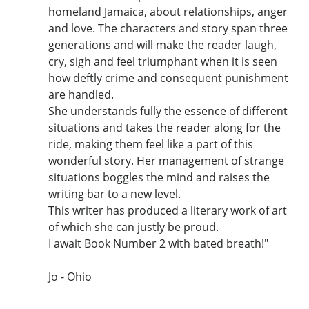
homeland Jamaica, about relationships, anger
and love. The characters and story span three
generations and will make the reader laugh,
cry, sigh and feel triumphant when it is seen
how deftly crime and consequent punishment
are handled.
She understands fully the essence of different
situations and takes the reader along for the
ride, making them feel like a part of this
wonderful story. Her management of strange
situations boggles the mind and raises the
writing bar to a new level.
This writer has produced a literary work of art
of which she can justly be proud.
I await Book Number 2 with bated breath!"
Jo - Ohio