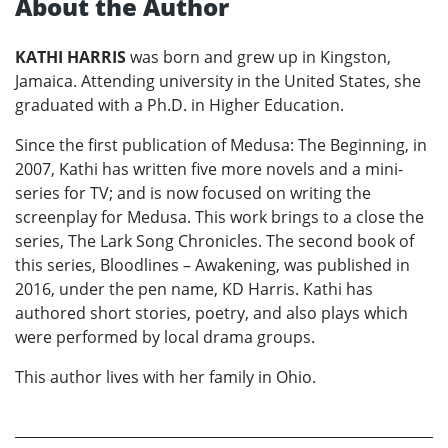
About the Author
KATHI HARRIS
was born and grew up in Kingston,
Jamaica. Attending university in the United States, she
graduated with a Ph.D. in Higher Education.
Since the first publication of Medusa: The Beginning, in
2007, Kathi has written five more novels and a mini-
series for TV; and is now focused on writing the
screenplay for Medusa. This work brings to a close the
series, The Lark Song Chronicles. The second book of
this series, Bloodlines – Awakening, was published in
2016, under the pen name, KD Harris. Kathi has
authored short stories, poetry, and also plays which
were performed by local drama groups.
This author lives with her family in Ohio.