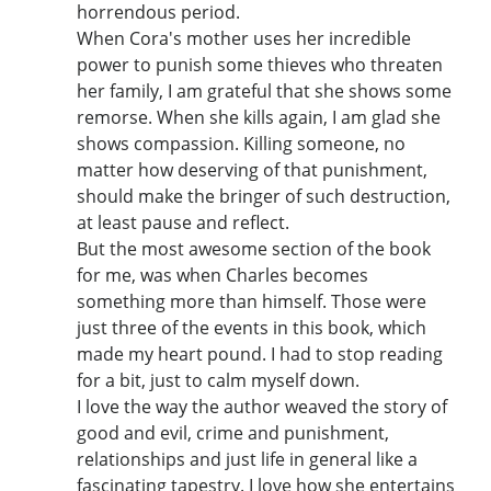
horrendous period.
When Cora's mother uses her incredible
power to punish some thieves who threaten
her family, I am grateful that she shows some
remorse. When she kills again, I am glad she
shows compassion. Killing someone, no
matter how deserving of that punishment,
should make the bringer of such destruction,
at least pause and reflect.
But the most awesome section of the book
for me, was when Charles becomes
something more than himself. Those were
just three of the events in this book, which
made my heart pound. I had to stop reading
for a bit, just to calm myself down.
I love the way the author weaved the story of
good and evil, crime and punishment,
relationships and just life in general like a
fascinating tapestry. I love how she entertains