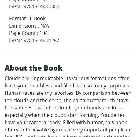
ISBN
:
9781514404300
Format
:
E-Book
Dimensions
:
N/A
Page Count
:
104
ISBN
:
9781514404287
About the Book
Clouds are unpredictable. Its various formations often
leave you breathless and filled with so many surprises.
Human faces are my favorites. By comparison between
the clouds and the earth, the earth pretty much stays
the same. But with the clouds, your hands are full—
especially when the clouds start forming. You better
have your camera ready. Filled with humor, this book
offers unbelievable figures of very important people in
the USA. I got very lucky to have captured such photos.