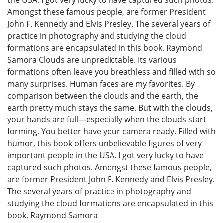
Amongst these famous people, are former President
John F. Kennedy and Elvis Presley. The several years of
practice in photography and studying the cloud
formations are encapsulated in this book. Raymond
Samora Clouds are unpredictable. Its various
formations often leave you breathless and filled with so
many surprises. Human faces are my favorites. By
comparison between the clouds and the earth, the
earth pretty much stays the same. But with the clouds,
your hands are full—especially when the clouds start
forming. You better have your camera ready. Filled with
humor, this book offers unbelievable figures of very
important people in the USA. I got very lucky to have
captured such photos. Amongst these famous people,
are former President John F. Kennedy and Elvis Presley.
The several years of practice in photography and
studying the cloud formations are encapsulated in this
book. Raymond Samora