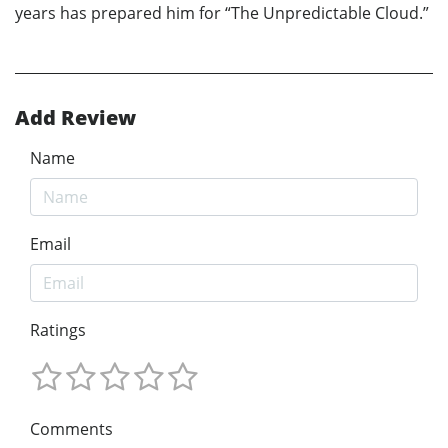
years has prepared him for “The Unpredictable Cloud.”
Add Review
Name
Email
Ratings
Comments