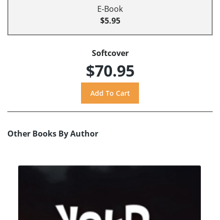
E-Book
$5.95
Softcover
$70.95
Other Books By Author