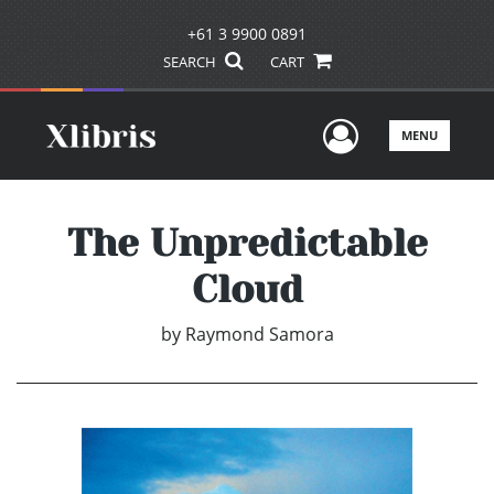
+61 3 9900 0891
SEARCH
CART
User Men
MENU
The Unpredictable
Cloud
by
Raymond Samora