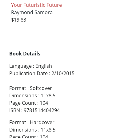
Your Futuristic Future
Raymond Samora
$19.83
Book Details
Language
:
English
Publication Date
:
2/10/2015
Format
:
Softcover
Dimensions
:
11x8.5
Page Count
:
104
ISBN
:
9781514404294
Format
:
Hardcover
Dimensions
:
11x8.5
Page Count
:
104