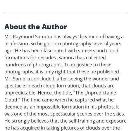
About the Author
Mr. Raymond Samora has always dreamed of having a
profession. So he got into photography several years
ago. He has been fascinated with sunsets and cloud
formations for decades. Samora has collected
hundreds of photographs. To do justice to these
photographs, it is only right that these be published.
Mr. Samora concluded, after seeing the wonder and
spectacle in each cloud formation, that clouds are
unpredictable. Hence, the title, “The Unpredictable
Cloud.” The time came when he captured what he
deemed as an impossible formation in his photos. It
was one of the most spectacular scenes over the skies.
He strongly believes that the self-training and exposure
he has acquired in taking pictures of clouds over the