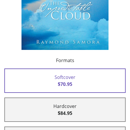
Formats
Softcover
$70.95
Hardcover
$84.95