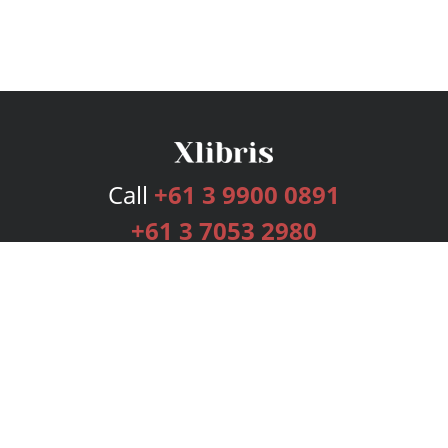
Call
+61 3 9900 0891
+61 3 7053 2980
Services
Publishing Plans
Editorial
Add-On
Marketing
Get Started
FAQs