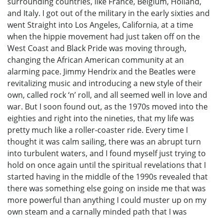
surrounding countries, like France, Belgium, Holland,
and Italy. I got out of the military in the early sixties and
went Straight into Los Angeles, California, at a time
when the hippie movement had just taken off on the
West Coast and Black Pride was moving through,
changing the African American community at an
alarming pace. Jimmy Hendrix and the Beatles were
revitalizing music and introducing a new style of their
own, called rock ‘n’ roll, and all seemed well in love and
war. But I soon found out, as the 1970s moved into the
eighties and right into the nineties, that my life was
pretty much like a roller-coaster ride. Every time I
thought it was calm sailing, there was an abrupt turn
into turbulent waters, and I found myself just trying to
hold on once again until the spiritual revelations that I
started having in the middle of the 1990s revealed that
there was something else going on inside me that was
more powerful than anything I could muster up on my
own steam and a carnally minded path that I was