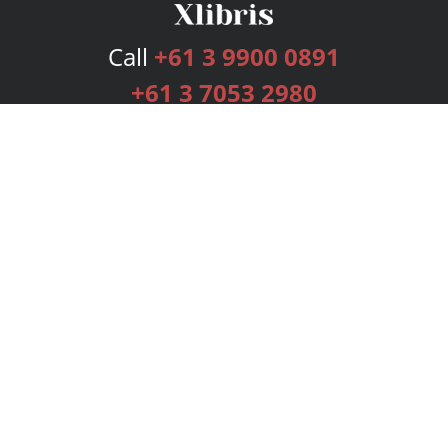
Call
+61 3 9900 0891
+61 3 7053 2980
Services
Publishing Plans
Editorial
Add-On
Marketing
Get Started
FAQs
Bookstore
New Releases
BookStub™ Redemption
Login
Register
Contact Us