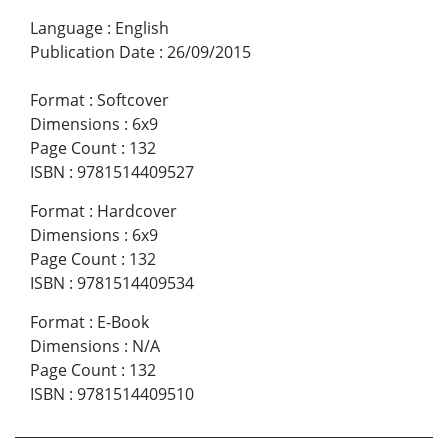
Language
:
English
Publication Date
:
26/09/2015
Format
:
Softcover
Dimensions
:
6x9
Page Count
:
132
ISBN
:
9781514409527
Format
:
Hardcover
Dimensions
:
6x9
Page Count
:
132
ISBN
:
9781514409534
Format
:
E-Book
Dimensions
:
N/A
Page Count
:
132
ISBN
:
9781514409510