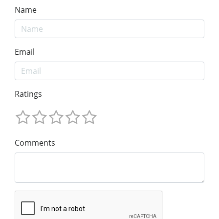
Name
Email
Ratings
Comments