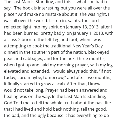
The Last Man Is Standing, and this is what she had to
say: “The book is interesting but you were all over the
place.” And make no mistake about it, she was right. I
was all over the world. Listen in, saints, the Lord
reflected light into my spirit on January 13, 2013, after I
had been burned, pretty badly, on January 1, 2013, with
a class 2 burn to the left Leg and foot, when I was
attempting to cook the traditional New Year’s Day
dinner! In the southern part of the nation, black-eyed
peas and cabbages, and for the next three months,
when I got up and said my morning prayer, with my leg
elevated and extended, I would always add this, “If not
today, Lord maybe, tomorrow,” and after two months,
it finally started to grow a scab. After that, I knew it
would not take long. Prayer had been answered and
healing was on the way. In the Last Man Is Standing,
God Told me to tell the whole truth about the past life
that I had lived and hold back nothing, tell the good,
the bad, and the ugly because it has everything to do