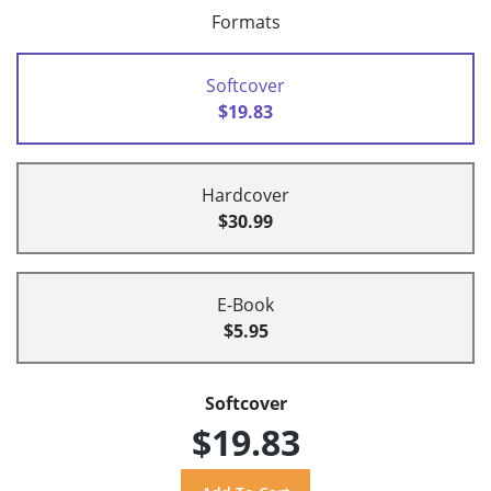
Formats
Softcover
$19.83
Hardcover
$30.99
E-Book
$5.95
Softcover
$19.83