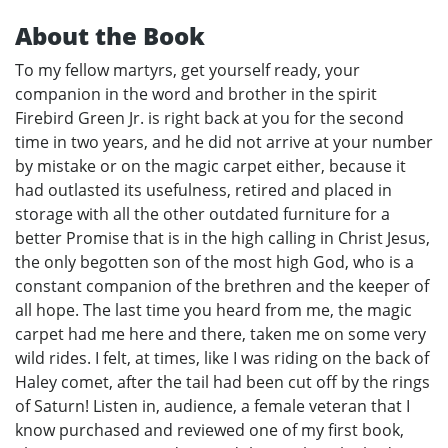
About the Book
To my fellow martyrs, get yourself ready, your
companion in the word and brother in the spirit
Firebird Green Jr. is right back at you for the second
time in two years, and he did not arrive at your number
by mistake or on the magic carpet either, because it
had outlasted its usefulness, retired and placed in
storage with all the other outdated furniture for a
better Promise that is in the high calling in Christ Jesus,
the only begotten son of the most high God, who is a
constant companion of the brethren and the keeper of
all hope. The last time you heard from me, the magic
carpet had me here and there, taken me on some very
wild rides. I felt, at times, like I was riding on the back of
Haley comet, after the tail had been cut off by the rings
of Saturn! Listen in, audience, a female veteran that I
know purchased and reviewed one of my first book,