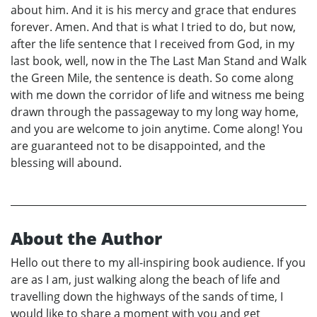
about him. And it is his mercy and grace that endures
forever. Amen. And that is what I tried to do, but now,
after the life sentence that I received from God, in my
last book, well, now in the The Last Man Stand and Walk
the Green Mile, the sentence is death. So come along
with me down the corridor of life and witness me being
drawn through the passageway to my long way home,
and you are welcome to join anytime. Come along! You
are guaranteed not to be disappointed, and the
blessing will abound.
About the Author
Hello out there to my all-inspiring book audience. If you
are as I am, just walking along the beach of life and
travelling down the highways of the sands of time, I
would like to share a moment with you and get