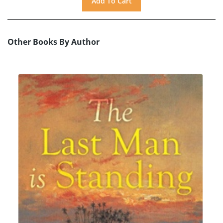
Other Books By Author