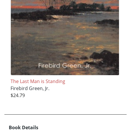
The Last Man is Standing
Firebird Green, Jr.
$24.79
Book Details