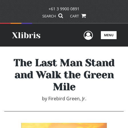
+61 3 9900 0891
SEARCH
CART
User Men
MENU
The Last Man Stand
and Walk the Green
Mile
by
Firebird Green, Jr.