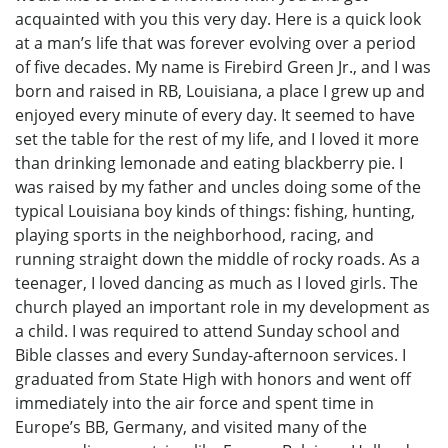
acquainted with you this very day. Here is a quick look
at a man’s life that was forever evolving over a period
of five decades. My name is Firebird Green Jr., and I was
born and raised in RB, Louisiana, a place I grew up and
enjoyed every minute of every day. It seemed to have
set the table for the rest of my life, and I loved it more
than drinking lemonade and eating blackberry pie. I
was raised by my father and uncles doing some of the
typical Louisiana boy kinds of things: fishing, hunting,
playing sports in the neighborhood, racing, and
running straight down the middle of rocky roads. As a
teenager, I loved dancing as much as I loved girls. The
church played an important role in my development as
a child. I was required to attend Sunday school and
Bible classes and every Sunday-afternoon services. I
graduated from State High with honors and went off
immediately into the air force and spent time in
Europe’s BB, Germany, and visited many of the