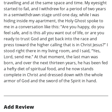
travelling and at the same space and time. My eyesight
started to fail, and I withdrew for a period of two years
in a semiwithdrawn stage until one day, while I was
hiding inside my apartment, the Holy Ghost spoke to
me in a conversation like this: “Are you happy, do you
feel safe, and is this all you want out of life, or are you
ready to trust God and get back into the race and
press toward the higher calling that is in Christ Jesus?” I
stood right there in my living room, and I said, “Yes,
Lord, send me.” At that moment, the last man was
born, and over the next thirteen years, he has been fed
a hefty diet of spiritual food, and he now stands
complete in Christ and dressed down with the whole
armor of God and the sword of the Spirit in hand.
Add Review