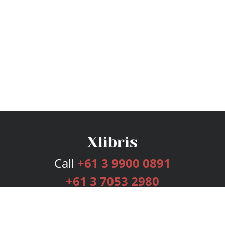
Call
+61 3 9900 0891
+61 3 7053 2980
Services
Publishing Plans