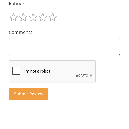
Ratings
Comments