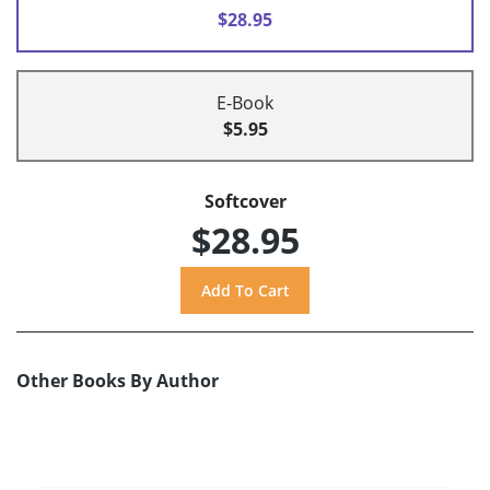
$28.95
E-Book
$5.95
Softcover
$28.95
Other Books By Author