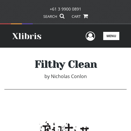
+61 3 9900 0891
SEARCH
CART
User Men
MENU
Filthy Clean
by
Nicholas Conlon