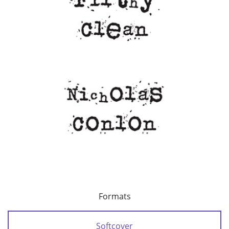
Formats
Softcover