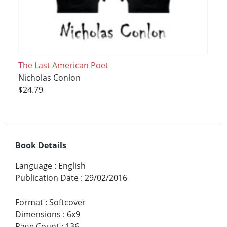
The Last American Poet
Nicholas Conlon
$24.79
Book Details
Language
:
English
Publication Date
:
29/02/2016
Format
:
Softcover
Dimensions
:
6x9
Page Count
:
136