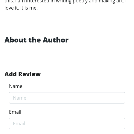
this. I am interested in writing poetry and making art. I
love it. It is me.
About the Author
Add Review
Name
Email