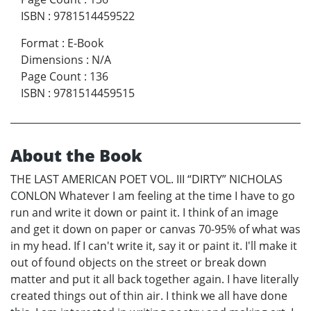
ISBN
:
9781514459522
Format
:
E-Book
Dimensions
:
N/A
Page Count
:
136
ISBN
:
9781514459515
About the Book
THE LAST AMERICAN POET VOL. III “DIRTY” NICHOLAS
CONLON Whatever I am feeling at the time I have to go
run and write it down or paint it. I think of an image
and get it down on paper or canvas 70-95% of what was
in my head. If I can't write it, say it or paint it. I'll make it
out of found objects on the street or break down
matter and put it all back together again. I have literally
created things out of thin air. I think we all have done