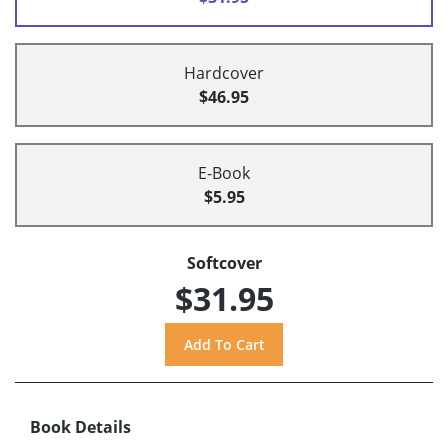
Hardcover
$46.95
E-Book
$5.95
Softcover
$31.95
Book Details