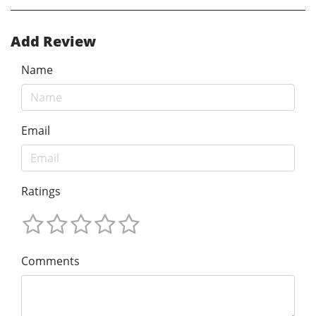
Add Review
Name
Email
Ratings
Comments