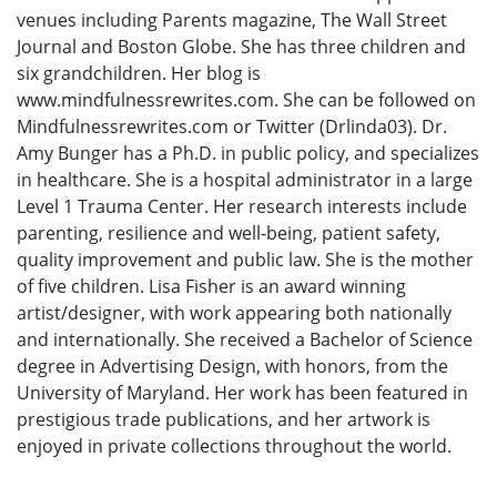
venues including Parents magazine, The Wall Street
Journal and Boston Globe. She has three children and
six grandchildren. Her blog is
www.mindfulnessrewrites.com. She can be followed on
Mindfulnessrewrites.com or Twitter (Drlinda03). Dr.
Amy Bunger has a Ph.D. in public policy, and specializes
in healthcare. She is a hospital administrator in a large
Level 1 Trauma Center. Her research interests include
parenting, resilience and well-being, patient safety,
quality improvement and public law. She is the mother
of five children. Lisa Fisher is an award winning
artist/designer, with work appearing both nationally
and internationally. She received a Bachelor of Science
degree in Advertising Design, with honors, from the
University of Maryland. Her work has been featured in
prestigious trade publications, and her artwork is
enjoyed in private collections throughout the world.