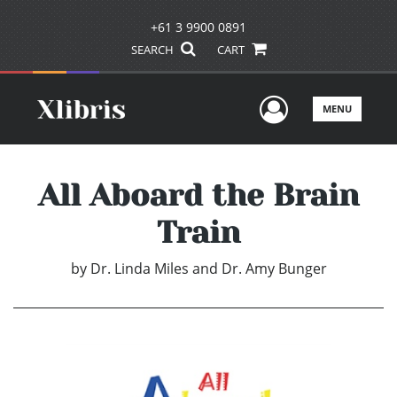
+61 3 9900 0891
SEARCH
CART
User Men
MENU
All Aboard the Brain
Train
by
Dr. Linda Miles and Dr. Amy Bunger