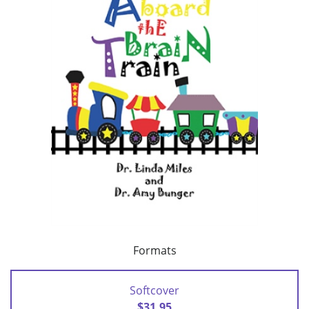
Formats
Softcover
$31.95