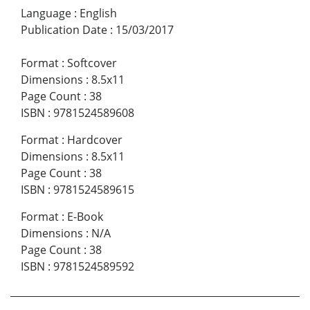
Language
:
English
Publication Date
:
15/03/2017
Format
:
Softcover
Dimensions
:
8.5x11
Page Count
:
38
ISBN
:
9781524589608
Format
:
Hardcover
Dimensions
:
8.5x11
Page Count
:
38
ISBN
:
9781524589615
Format
:
E-Book
Dimensions
:
N/A
Page Count
:
38
ISBN
:
9781524589592