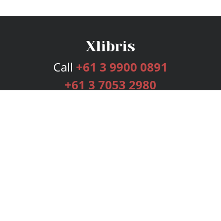
Call
+61 3 9900 0891
+61 3 7053 2980
Services
Publishing Plans
Editorial
Add-On
Marketing
Get Started
FAQs
Bookstore
New Releases