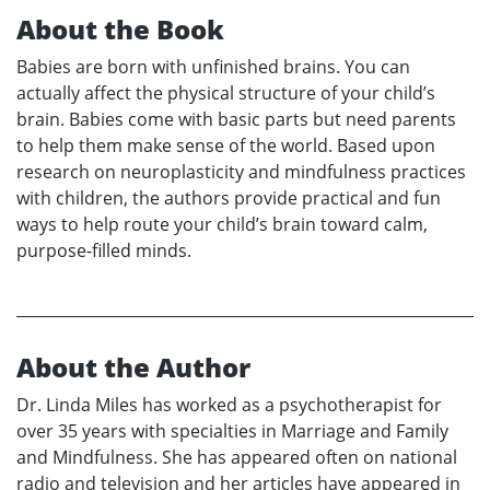
About the Book
Babies are born with unfinished brains. You can
actually affect the physical structure of your child’s
brain. Babies come with basic parts but need parents
to help them make sense of the world. Based upon
research on neuroplasticity and mindfulness practices
with children, the authors provide practical and fun
ways to help route your child’s brain toward calm,
purpose-filled minds.
About the Author
Dr. Linda Miles has worked as a psychotherapist for
over 35 years with specialties in Marriage and Family
and Mindfulness. She has appeared often on national
radio and television and her articles have appeared in