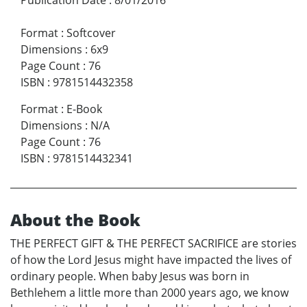
Format
:
Softcover
Dimensions
:
6x9
Page Count
:
76
ISBN
:
9781514432358
Format
:
E-Book
Dimensions
:
N/A
Page Count
:
76
ISBN
:
9781514432341
About the Book
THE PERFECT GIFT & THE PERFECT SACRIFICE are stories
of how the Lord Jesus might have impacted the lives of
ordinary people. When baby Jesus was born in
Bethlehem a little more than 2000 years ago, we know