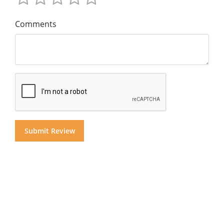
Comments