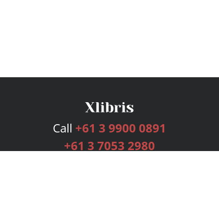
Call
+61 3 9900 0891
+61 3 7053 2980
Services
Publishing Plans
Editorial
Add-On
Marketing