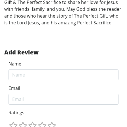
Gift & The Perfect Sacrifice to share her love for Jesus
with friends, family, and you. May God bless the reader
and those who hear the story of The Perfect Gift, who
is the Lord Jesus, and his amazing Perfect Sacrifice.
Add Review
Name
Email
Ratings