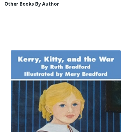
Other Books By Author