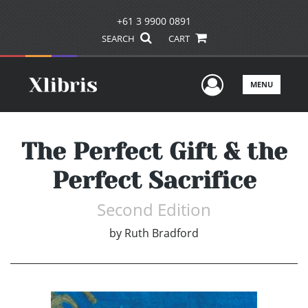
+61 3 9900 0891
SEARCH
CART
User Men
MENU
The Perfect Gift & the
Perfect Sacrifice
Second Edition
by
Ruth Bradford