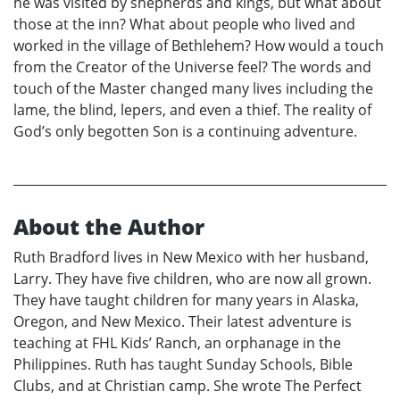
he was visited by shepherds and kings, but what about
those at the inn? What about people who lived and
worked in the village of Bethlehem? How would a touch
from the Creator of the Universe feel? The words and
touch of the Master changed many lives including the
lame, the blind, lepers, and even a thief. The reality of
God’s only begotten Son is a continuing adventure.
About the Author
Ruth Bradford lives in New Mexico with her husband,
Larry. They have five children, who are now all grown.
They have taught children for many years in Alaska,
Oregon, and New Mexico. Their latest adventure is
teaching at FHL Kids’ Ranch, an orphanage in the
Philippines. Ruth has taught Sunday Schools, Bible
Clubs, and at Christian camp. She wrote The Perfect