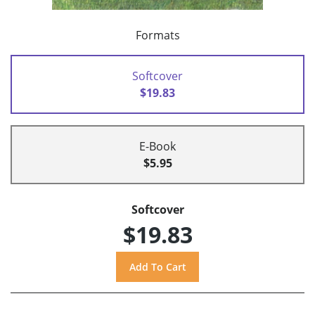
Formats
Softcover
$19.83
E-Book
$5.95
Softcover
$19.83