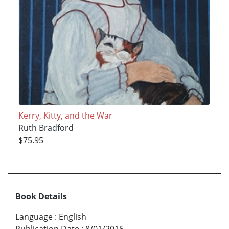
Kerry, Kitty, and the War
Ruth Bradford
$75.95
Book Details
Language
:
English
Publication Date
:
8/01/2016