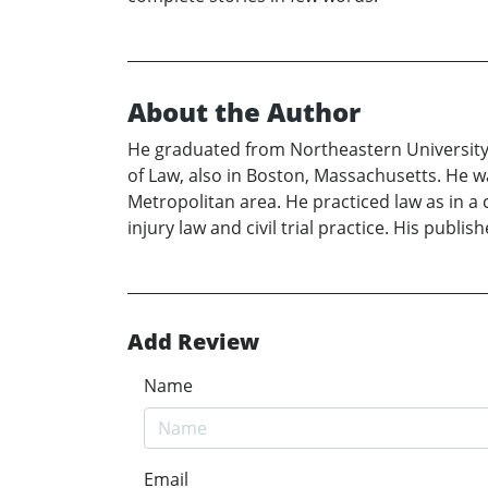
About the Author
He graduated from Northeastern University, 
of Law, also in Boston, Massachusetts. He 
Metropolitan area. He practiced law as in a 
injury law and civil trial practice. His publ
Add Review
Name
Email