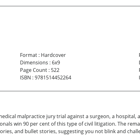
Format
:
Hardcover
Dimensions
:
6x9
Page Count
:
522
ISBN
:
9781514452264
edical malpractice jury trial against a surgeon, a hospital, 
nals win 90 per cent of this type of civil litigation. The rema
stories, and bullet stories, suggesting you not blink and cha