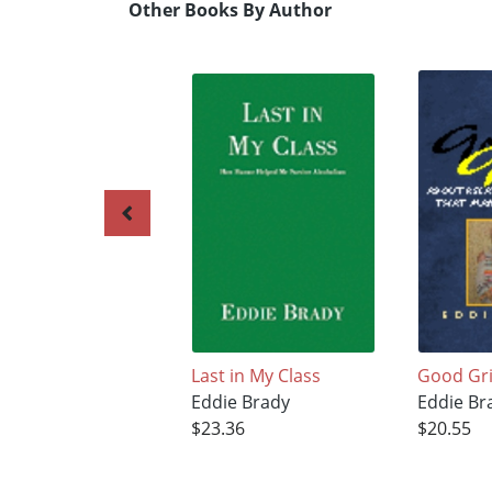
Other Books By Author
Last in My Class
Good Gri
Eddie Brady
Eddie Br
$23.36
$20.55