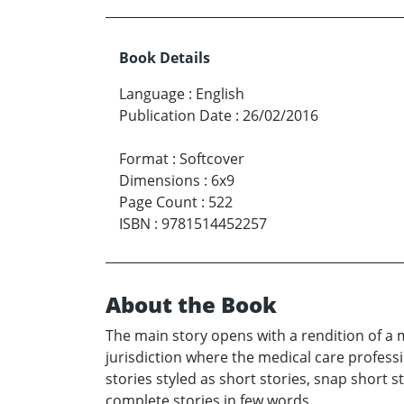
Book Details
Language
:
English
Publication Date
:
26/02/2016
Format
:
Softcover
Dimensions
:
6x9
Page Count
:
522
ISBN
:
9781514452257
About the Book
The main story opens with a rendition of a m
jurisdiction where the medical care professio
stories styled as short stories, snap short 
complete stories in few words.