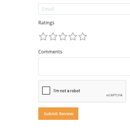
Ratings
Comments