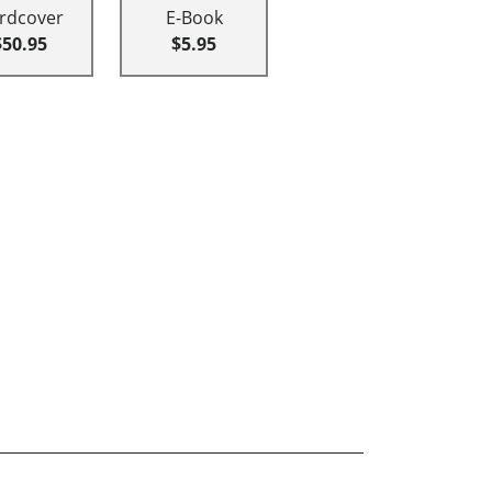
rdcover
E-Book
$50.95
$5.95