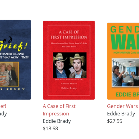
ef!
A Case of First
Gender Wars
ady
Impression
Eddie Brady
Eddie Brady
$27.95
$18.68