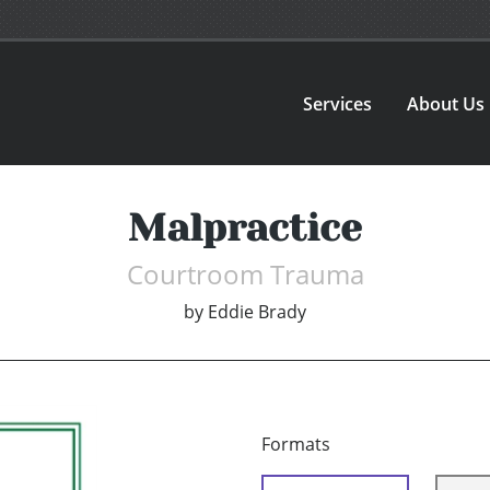
Services
About Us
Malpractice
Courtroom Trauma
by
Eddie Brady
Formats