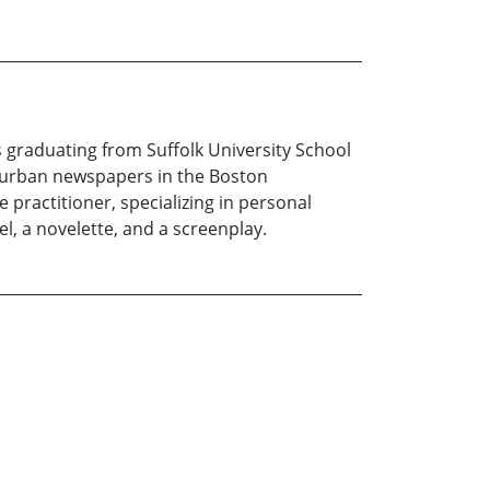
 graduating from Suffolk University School
uburban newspapers in the Boston
 practitioner, specializing in personal
el, a novelette, and a screenplay.