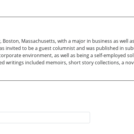
Boston, Massachusetts, with a major in business as well as
was invited to be a guest columnist and was published in s
corporate environment, as well as being a self-employed sole
ished writings included memoirs, short story collections, a nov