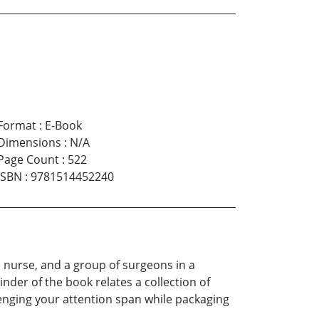
Format
:
E-Book
Dimensions
:
N/A
Page Count
:
522
ISBN
:
9781514452240
a nurse, and a group of surgeons in a
inder of the book relates a collection of
llenging your attention span while packaging