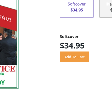
Softcover
Ha
$34.95
Softcover
$34.95