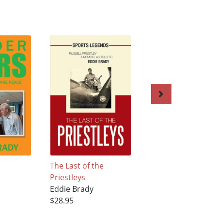
The Last of the
Georgie! My Georg
Priestleys
Eddie Brady
Eddie Brady
$25.22
$28.95