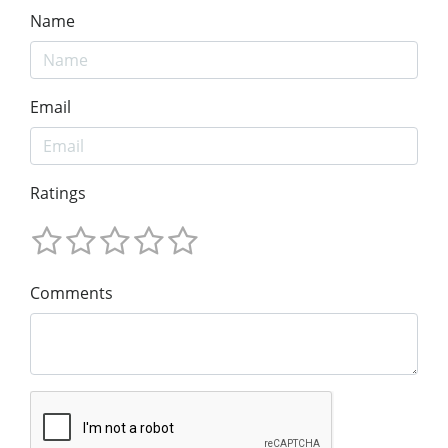
Name
Email
Ratings
Comments