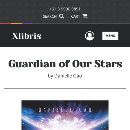
+61 3 9900 0891
SEARCH
CART
User Men
MENU
Guardian of Our Stars
by
Danielle Gao