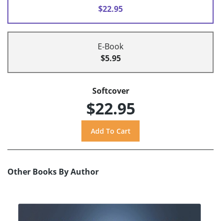
$22.95
E-Book
$5.95
Softcover
$22.95
Other Books By Author