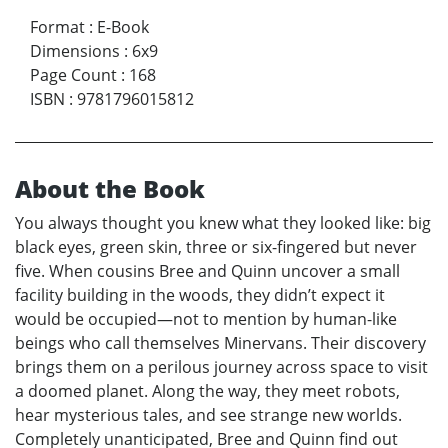
Format
:
E-Book
Dimensions
:
6x9
Page Count
:
168
ISBN
:
9781796015812
About the Book
You always thought you knew what they looked like: big
black eyes, green skin, three or six-fingered but never
five. When cousins Bree and Quinn uncover a small
facility building in the woods, they didn’t expect it
would be occupied—not to mention by human-like
beings who call themselves Minervans. Their discovery
brings them on a perilous journey across space to visit
a doomed planet. Along the way, they meet robots,
hear mysterious tales, and see strange new worlds.
Completely unanticipated, Bree and Quinn find out