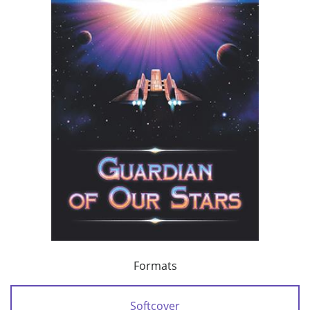
Formats
Softcover