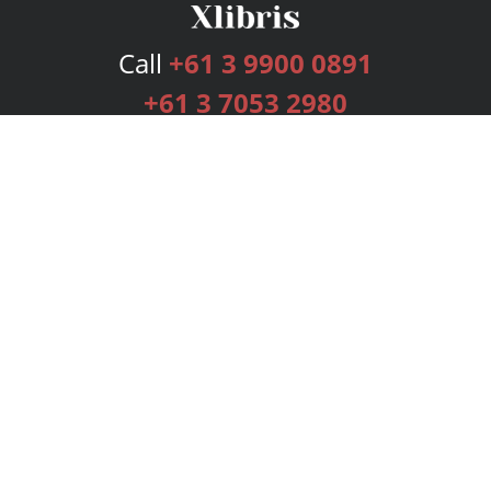
Call
+61 3 9900 0891
+61 3 7053 2980
Services
Publishing Plans
Editorial
Add-On
Marketing
Get Started
FAQs
Bookstore
New Releases
BookStub™ Redemption
Login
Register