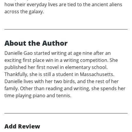
how their everyday lives are tied to the ancient aliens
across the galaxy.
About the Author
Danielle Gao started writing at age nine after an
exciting first place win in a writing competition. She
published her first novel in elementary school.
Thankfully, she is still a student in Massachusetts.
Danielle lives with her two birds, and the rest of her
family. Other than reading and writing, she spends her
time playing piano and tennis.
Add Review