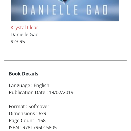
Krystal Clear
Danielle Gao
$23.95
Book Details
Language
:
English
Publication Date
:
19/02/2019
Format
:
Softcover
Dimensions
:
6x9
Page Count
:
168
ISBN
:
9781796015805