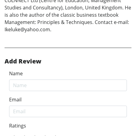
COLNNECT Ltd (Centre for Education, Management
Studies and Consultancy), London, United Kingdom. He
is also the author of the classic business textbook
Management: Principles & Techniques. Contact e-mail:
Ikeluke@yahoo.com.
Add Review
Name
Email
Ratings