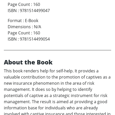
Page Count
:
160
ISBN
:
9781514499047
Format
:
E-Book
Dimensions
:
N/A
Page Count
:
160
ISBN
:
9781514499054
About the Book
This book renders help for self-help. It provides a
valuable contribution to the promotion of captives as a
new insurance phenomenon in the area of risk
management. It does so by helping to identify
potentials of captive as a strategic instrument for risk
management. The result is aimed at providing a good
information base for individuals who are already
involved with captive insurance and those interested in