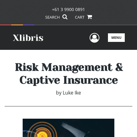
+61 3 9900 0891
SEARCH
CART
User Men
MENU
Risk Management &
Captive Insurance
by
Luke Ike