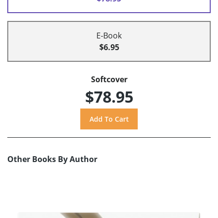
E-Book
$6.95
Softcover
$78.95
Other Books By Author