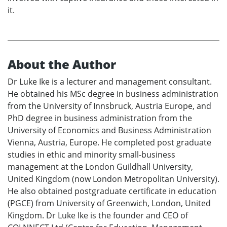
it.
About the Author
Dr Luke Ike is a lecturer and management consultant.
He obtained his MSc degree in business administration
from the University of Innsbruck, Austria Europe, and
PhD degree in business administration from the
University of Economics and Business Administration
Vienna, Austria, Europe. He completed post graduate
studies in ethic and minority small-business
management at the London Guildhall University,
United Kingdom (now London Metropolitan University).
He also obtained postgraduate certificate in education
(PGCE) from University of Greenwich, London, United
Kingdom. Dr Luke Ike is the founder and CEO of