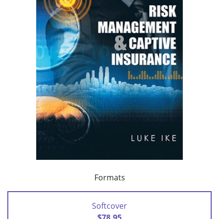
Formats
Softcover
$78.95