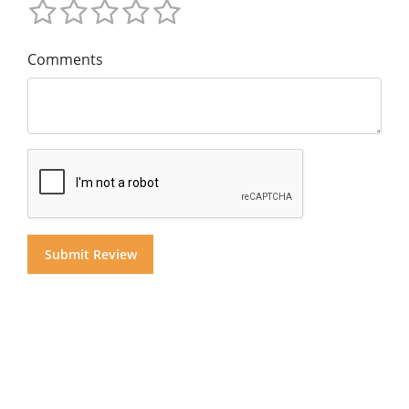
Comments