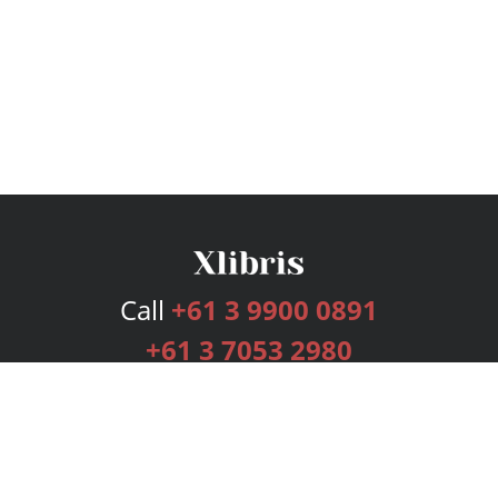
Call
+61 3 9900 0891
+61 3 7053 2980
Services
Publishing Plans
Editorial
Add-On