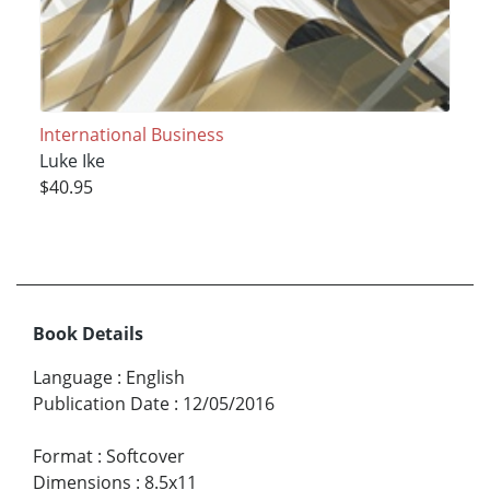
International Business
Luke Ike
$40.95
Book Details
Language
:
English
Publication Date
:
12/05/2016
Format
:
Softcover
Dimensions
:
8.5x11