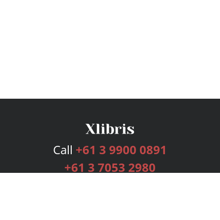
Call
+61 3 9900 0891
+61 3 7053 2980
Services
Publishing Plans
Editorial