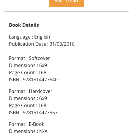
Book Details
Language
:
English
Publication Date
:
31/03/2016
Format
:
Softcover
Dimensions
:
6x9
Page Count
:
168
ISBN
:
9781514477540
Format
:
Hardcover
Dimensions
:
6x9
Page Count
:
168
ISBN
:
9781514477557
Format
:
E-Book
Dimensions
:
N/A