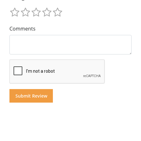
Comments