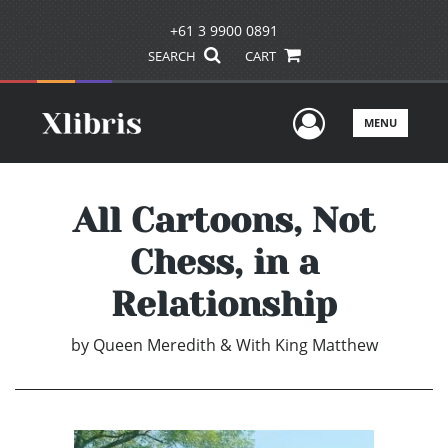
+61 3 9900 0891
SEARCH
CART
User Men
MENU
All Cartoons, Not
Chess, in a
Relationship
by
Queen Meredith & With King Matthew