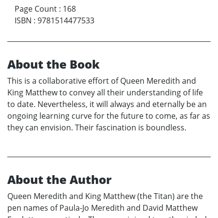
Page Count
:
168
ISBN
:
9781514477533
About the Book
This is a collaborative effort of Queen Meredith and
King Matthew to convey all their understanding of life
to date. Nevertheless, it will always and eternally be an
ongoing learning curve for the future to come, as far as
they can envision. Their fascination is boundless.
About the Author
Queen Meredith and King Matthew (the Titan) are the
pen names of Paula-Jo Meredith and David Matthew