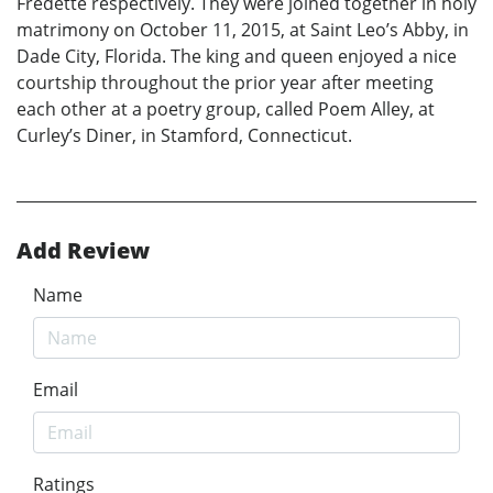
Fredette respectively. They were joined together in holy
matrimony on October 11, 2015, at Saint Leo’s Abby, in
Dade City, Florida. The king and queen enjoyed a nice
courtship throughout the prior year after meeting
each other at a poetry group, called Poem Alley, at
Curley’s Diner, in Stamford, Connecticut.
Add Review
Name
Email
Ratings