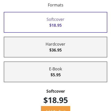
Formats
Softcover
$18.95
Hardcover
$36.95
E-Book
$5.95
Softcover
$18.95