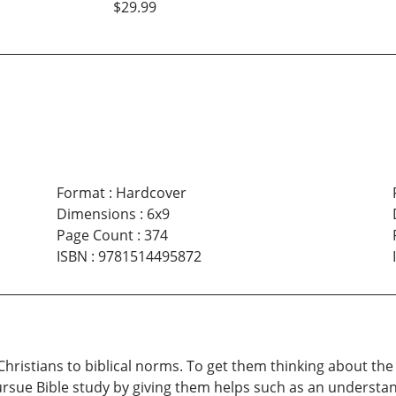
$29.99
Format
:
Hardcover
Dimensions
:
6x9
Page Count
:
374
ISBN
:
9781514495872
 Christians to biblical norms. To get them thinking about t
ursue Bible study by giving them helps such as an understan