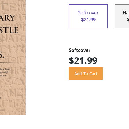
Softcover
Ha
$21.99
Softcover
$21.99