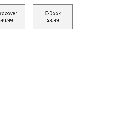
rdcover
E-Book
$30.99
$3.99