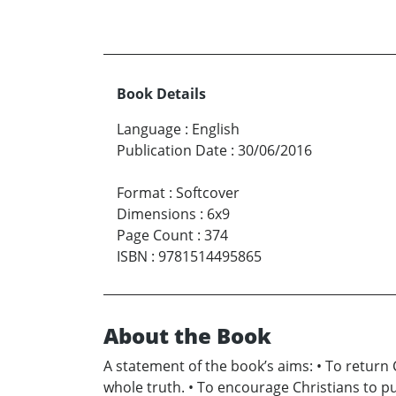
Book Details
Language
:
English
Publication Date
:
30/06/2016
Format
:
Softcover
Dimensions
:
6x9
Page Count
:
374
ISBN
:
9781514495865
About the Book
A statement of the book’s aims: • To return
whole truth. • To encourage Christians to p