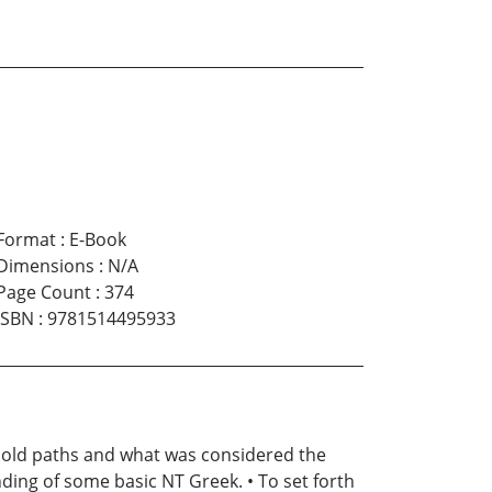
Format
:
E-Book
Dimensions
:
N/A
Page Count
:
374
ISBN
:
9781514495933
he old paths and what was considered the
ding of some basic NT Greek. • To set forth