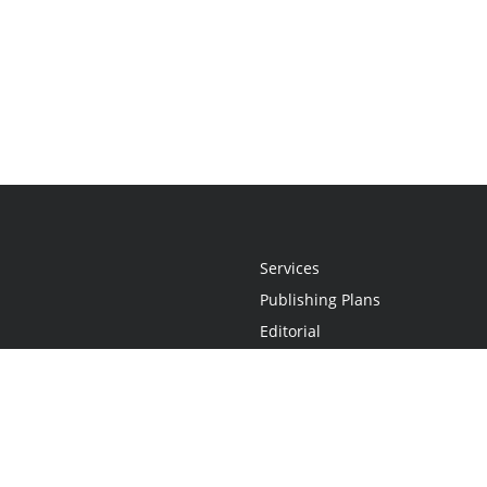
Services
Publishing Plans
Editorial
Add-On
Marketing
Get Started
FAQs