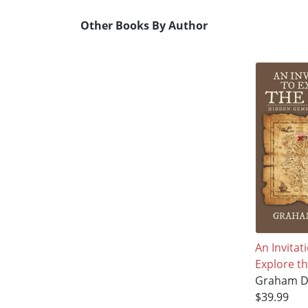
Other Books By Author
An Invitat
Explore th
Graham D
$39.99