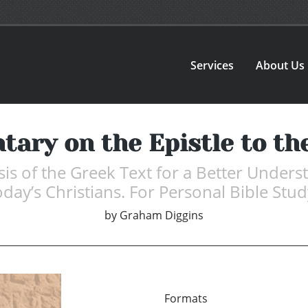
Services
About Us
ary on the Epistle to th
is of the Greek Text for a Better Unders
ay’s Christians. For Personal Bible Stud
by
Graham Diggins
Formats