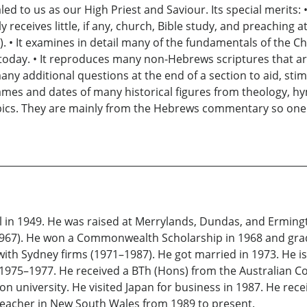
led to us as our High Priest and Saviour. Its special merits
receives little, if any, church, Bible study, and preaching a
R). • It examines in detail many of the fundamentals of the C
 today. • It reproduces many non-Hebrews scriptures that a
 many additional questions at the end of a section to aid, sti
 names and dates of many historical figures from theology, h
opics. They are mainly from the Hebrews commentary so one
 in 1949. He was raised at Merrylands, Dundas, and Erming
967). He won a Commonwealth Scholarship in 1968 and grad
with Sydney firms (1971–1987). He got married in 1973. He is
975–1977. He received a BTh (Hons) from the Australian Col
n university. He visited Japan for business in 1987. He re
 teacher in New South Wales from 1989 to present.