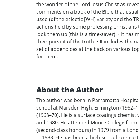
the wonder of the Lord Jesus Christ as revea
comments on a book of the Bible that usually 
used (of the eclectic [WH] variety and the T
actions held by some professing Christians
look them up (this is a time-saver). • It has
their pursuit of the truth. • It includes the
set of appendices at the back on various t
for them.
About the Author
The author was born in Parramatta Hospital
school at Marsden High, Ermington (1962–1
(1968–70). He is a surface coatings chemist 
and 1980. He attended Moore College from 1
(second-class honours) in 1979 from a Londo
in 1988. He has been a high school science