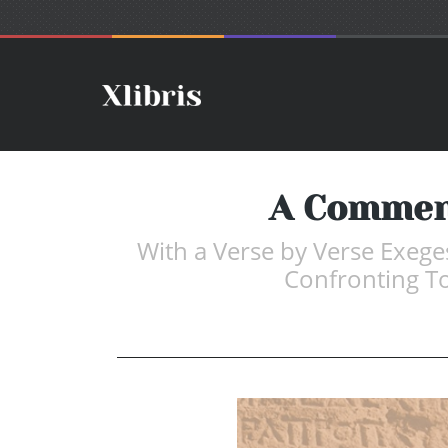
A Comment
With a Verse by Verse Exeges
Confronting Tod