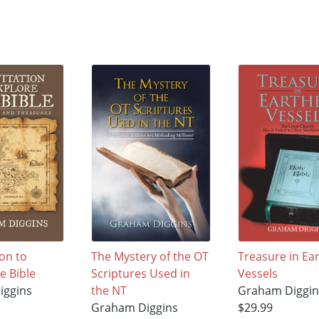
ion to
The Mystery of the OT
Treasure in Ea
e Bible
Scriptures Used in
Vessels
iggins
the NT
Graham Diggin
Graham Diggins
$29.99