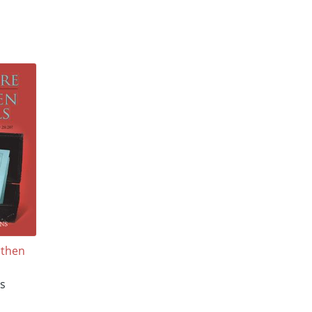
rthen
s