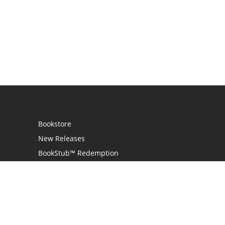
Bookstore
New Releases
BookStub™ Redemption
Login
Register
Contact Us
Referral Programme