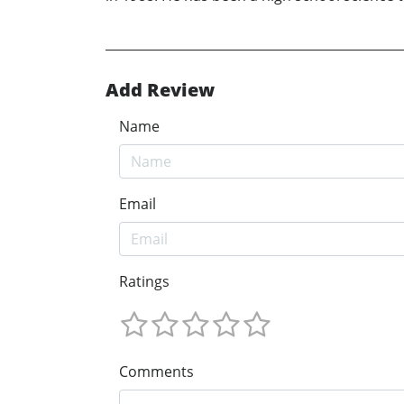
Add Review
Name
Email
Ratings
Comments