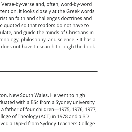
: • Verse-by-verse and, often, word-by-word
ttention. It looks closely at the Greek words
hristian faith and challenges doctrines and
re quoted so that readers do not have to
mulate, and guide the minds of Christians in
ymnology, philosophy, and science. • It has a
 does not have to search through the book
ton, New South Wales. He went to high
uated with a BSc from a Sydney university
 a father of four children—1975, 1976, 1977,
lege of Theology (ACT) in 1978 and a BD
ceived a DipEd from Sydney Teachers College