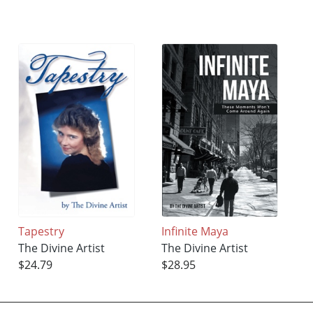
Tapestry
Infinite Maya
The Divine Artist
The Divine Artist
$24.79
$28.95