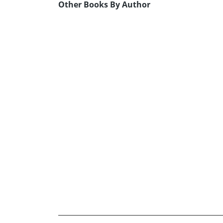
Other Books By Author