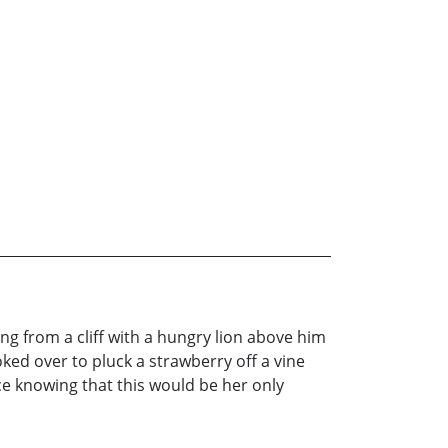
g from a cliff with a hungry lion above him
ked over to pluck a strawberry off a vine
ce knowing that this would be her only