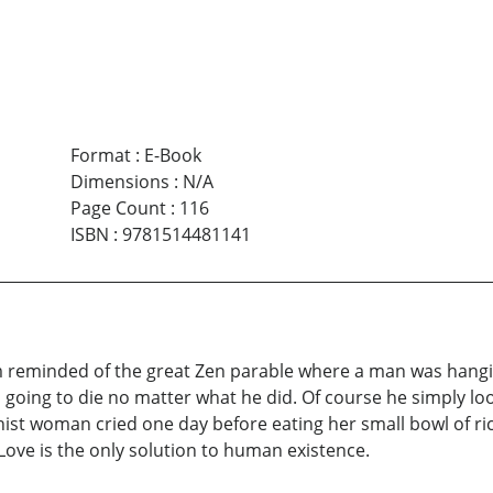
Format
:
E-Book
Dimensions
:
N/A
Page Count
:
116
ISBN
:
9781514481141
am reminded of the great Zen parable where a man was hangin
going to die no matter what he did. Of course he simply loo
ist woman cried one day before eating her small bowl of ri
Love is the only solution to human existence.