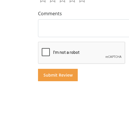
Comments