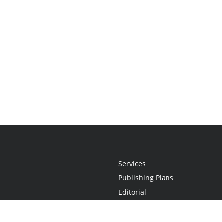
Services
Publishing Plans
Editorial
Add-On
Marketing