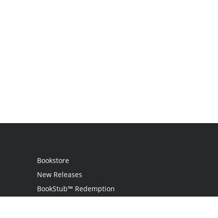
Bookstore
New Releases
BookStub™ Redemption
Login
Register