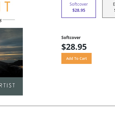
Softcover
$28.95
Softcover
$28.95