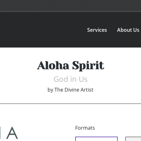
Services
About Us
Aloha Spirit
God in Us
by
The Divine Artist
Formats