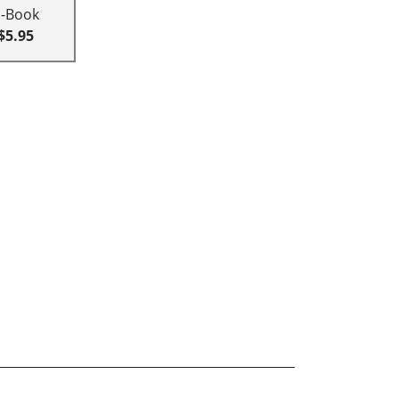
E-Book
$5.95