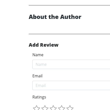
About the Author
Add Review
Name
Email
Ratings