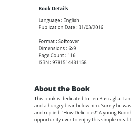
Book Details
Language
:
English
Publication Date
:
31/03/2016
Format
:
Softcover
Dimensions
:
6x9
Page Count
:
116
ISBN
:
9781514481158
About the Book
This book is dedicated to Leo Buscaglia. I 
and a hungry bear below him. Surely he was 
and replied: “How Delicious!” A young Buddh
opportunity ever to enjoy this simple meal. 