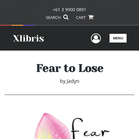
+61 3 9900 0891
SEARCH
CART
User Men
MENU
Fear to Lose
by
Jadyn