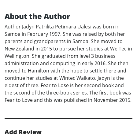
About the Author
Author Jadyn Patrilita Petimara Ualesi was born in
Samoa in February 1997. She was raised by both her
parents and grandparents in Samoa. She moved to
New Zealand in 2015 to pursue her studies at WelTec in
Wellington. She graduated from level 3 business
administration and computing in early 2016. She then
moved to Hamilton with the hope to settle there and
continue her studies at Wintec Waikato. Jadyn is the
eldest of three. Fear to Lose is her second book and
the second of the three-book series. The first book was
Fear to Love and this was published in November 2015.
Add Review