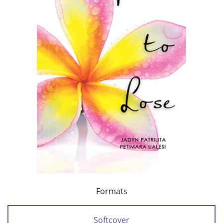
Formats
Softcover