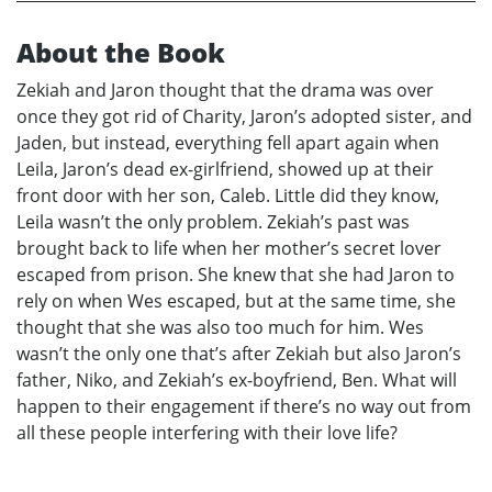
About the Book
Zekiah and Jaron thought that the drama was over
once they got rid of Charity, Jaron’s adopted sister, and
Jaden, but instead, everything fell apart again when
Leila, Jaron’s dead ex-girlfriend, showed up at their
front door with her son, Caleb. Little did they know,
Leila wasn’t the only problem. Zekiah’s past was
brought back to life when her mother’s secret lover
escaped from prison. She knew that she had Jaron to
rely on when Wes escaped, but at the same time, she
thought that she was also too much for him. Wes
wasn’t the only one that’s after Zekiah but also Jaron’s
father, Niko, and Zekiah’s ex-boyfriend, Ben. What will
happen to their engagement if there’s no way out from
all these people interfering with their love life?