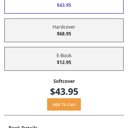
$43.95
Hardcover
$68.95
E-Book
$12.95
Softcover
$43.95
Book Details