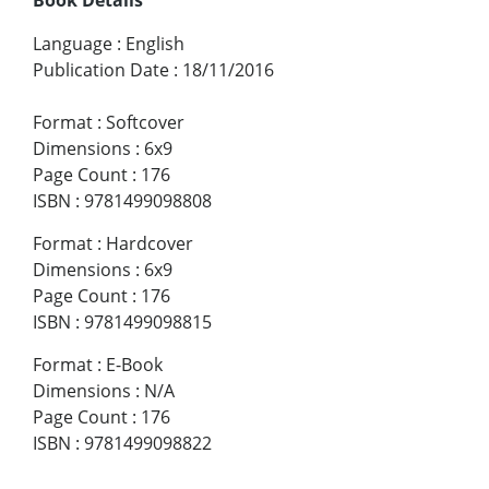
Language
:
English
Publication Date
:
18/11/2016
Format
:
Softcover
Dimensions
:
6x9
Page Count
:
176
ISBN
:
9781499098808
Format
:
Hardcover
Dimensions
:
6x9
Page Count
:
176
ISBN
:
9781499098815
Format
:
E-Book
Dimensions
:
N/A
Page Count
:
176
ISBN
:
9781499098822