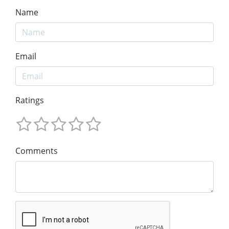
Name
Email
Ratings
Comments