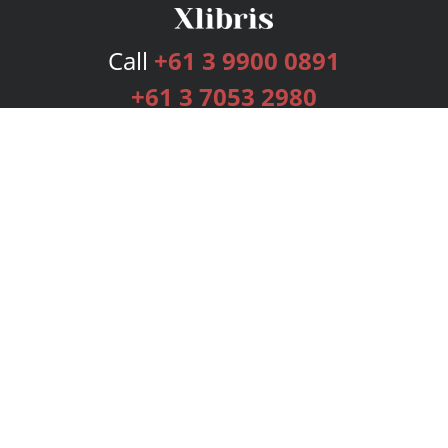
Call
+61 3 9900 0891
+61 3 7053 2980
Services
Publishing Plans
Editorial
Add-On
Marketing
Get Started
FAQs
Bookstore
New Releases
BookStub™ Redemption
Login
Register