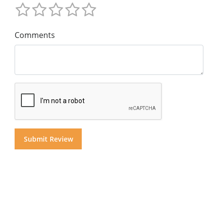
Comments