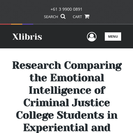
+61 3 9900 0891
SEARCH
CART
User Men
MENU
Research Comparing
the Emotional
Intelligence of
Criminal Justice
College Students in
Experiential and