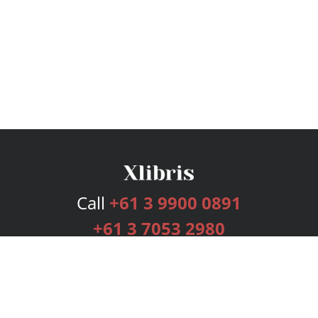
Call
+61 3 9900 0891
+61 3 7053 2980
Services
Publishing Plans
Editorial
Add-On