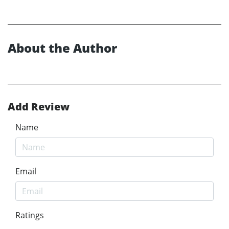
About the Author
Add Review
Name
Email
Ratings