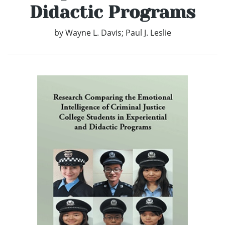
Didactic Programs
by
Wayne L. Davis; Paul J. Leslie