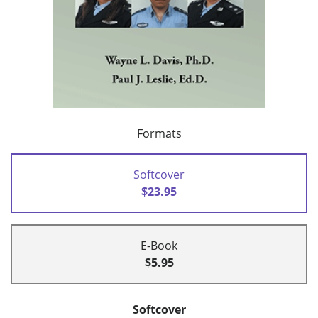
Formats
Softcover
$23.95
E-Book
$5.95
Softcover