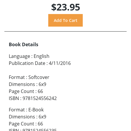
$23.95
Book Details
Language
:
English
Publication Date
:
4/11/2016
Format
:
Softcover
Dimensions
:
6x9
Page Count
:
66
ISBN
:
9781524556242
Format
:
E-Book
Dimensions
:
6x9
Page Count
:
66
ISBN
:
9781524556235