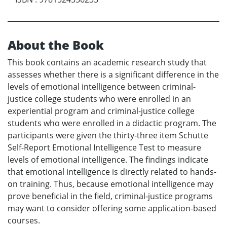
About the Book
This book contains an academic research study that
assesses whether there is a significant difference in the
levels of emotional intelligence between criminal-
justice college students who were enrolled in an
experiential program and criminal-justice college
students who were enrolled in a didactic program. The
participants were given the thirty-three item Schutte
Self-Report Emotional Intelligence Test to measure
levels of emotional intelligence. The findings indicate
that emotional intelligence is directly related to hands-
on training. Thus, because emotional intelligence may
prove beneficial in the field, criminal-justice programs
may want to consider offering some application-based
courses.