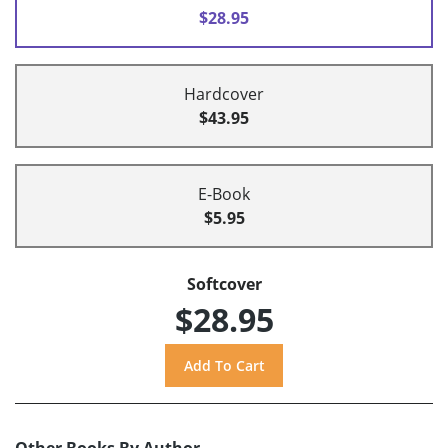
$28.95
Hardcover
$43.95
E-Book
$5.95
Softcover
$28.95
Other Books By Author