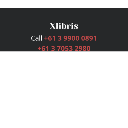
Call
+61 3 9900 0891
+61 3 7053 2980
Services
Publishing Plans
Editorial
Add-On
Marketing
Get Started
FAQs
Bookstore
New Releases