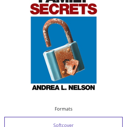
Formats
Softcover