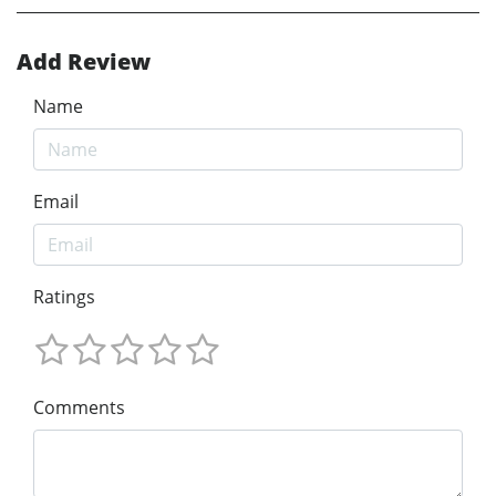
Add Review
Name
Email
Ratings
Comments