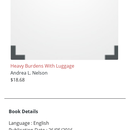
Heavy Burdens With Luggage
Andrea L. Nelson
$18.68
Book Details
Language
:
English