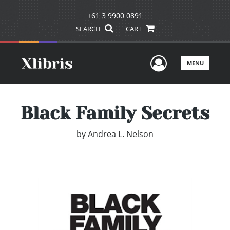
+61 3 9900 0891
SEARCH
CART
User Men
MENU
Black Family Secrets
by
Andrea L. Nelson