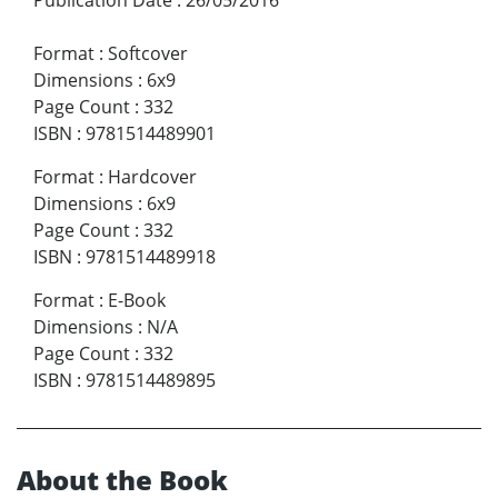
Publication Date
:
26/05/2016
Format
:
Softcover
Dimensions
:
6x9
Page Count
:
332
ISBN
:
9781514489901
Format
:
Hardcover
Dimensions
:
6x9
Page Count
:
332
ISBN
:
9781514489918
Format
:
E-Book
Dimensions
:
N/A
Page Count
:
332
ISBN
:
9781514489895
About the Book