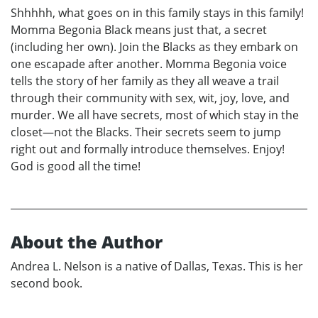
Shhhhh, what goes on in this family stays in this family!
Momma Begonia Black means just that, a secret
(including her own). Join the Blacks as they embark on
one escapade after another. Momma Begonia voice
tells the story of her family as they all weave a trail
through their community with sex, wit, joy, love, and
murder. We all have secrets, most of which stay in the
closet—not the Blacks. Their secrets seem to jump
right out and formally introduce themselves. Enjoy!
God is good all the time!
About the Author
Andrea L. Nelson is a native of Dallas, Texas. This is her
second book.