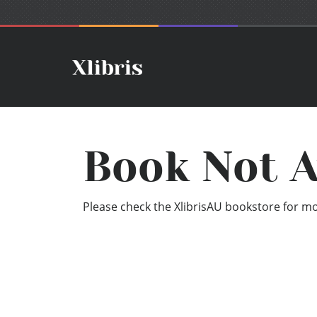
Book Not A
Please check the XlibrisAU bookstore for mor