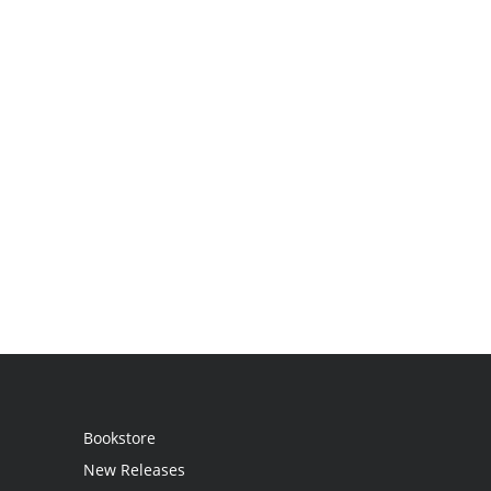
Bookstore
New Releases