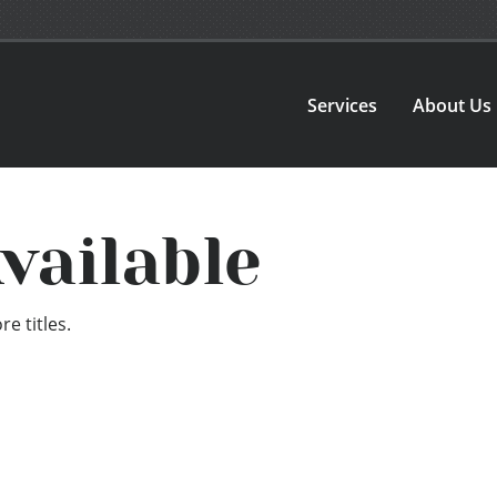
Services
About Us
vailable
e titles.