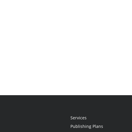
Services
Publishing Plans