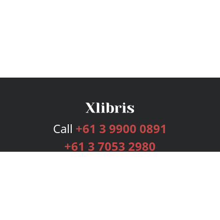
Call
+61 3 9900 0891
+61 3 7053 2980
Services
Publishing Plans
Editorial
Add-On
Marketing