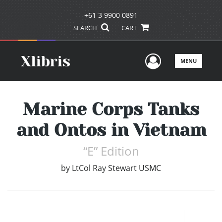
+61 3 9900 0891
SEARCH
CART
User Men
MENU
Marine Corps Tanks
and Ontos in Vietnam
“E” Edition
by
LtCol Ray Stewart USMC