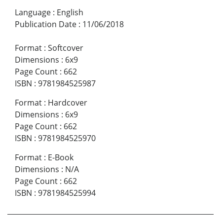
Language
:
English
Publication Date
:
11/06/2018
Format
:
Softcover
Dimensions
:
6x9
Page Count
:
662
ISBN
:
9781984525987
Format
:
Hardcover
Dimensions
:
6x9
Page Count
:
662
ISBN
:
9781984525970
Format
:
E-Book
Dimensions
:
N/A
Page Count
:
662
ISBN
:
9781984525994