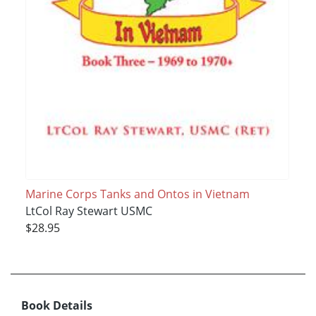
Marine Corps Tanks and Ontos in Vietnam
LtCol Ray Stewart USMC
$28.95
Book Details