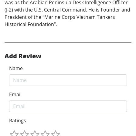
was as the Arabian Peninsula Desk Intelligence Officer
(J-2) with the U.S. Central Command. He is Founder and
President of the “Marine Corps Vietnam Tankers
Historical Foundation”.
Add Review
Name
Email
Ratings