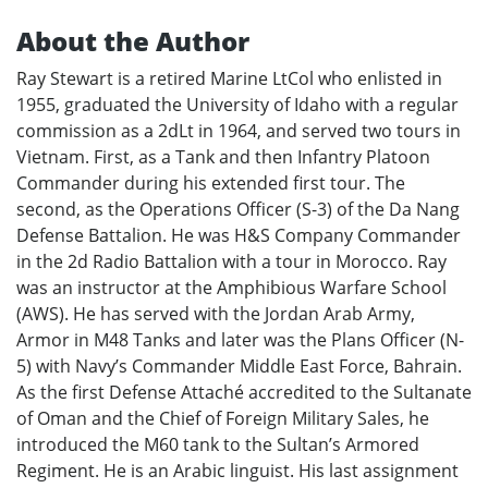
About the Author
Ray Stewart is a retired Marine LtCol who enlisted in
1955, graduated the University of Idaho with a regular
commission as a 2dLt in 1964, and served two tours in
Vietnam. First, as a Tank and then Infantry Platoon
Commander during his extended first tour. The
second, as the Operations Officer (S-3) of the Da Nang
Defense Battalion. He was H&S Company Commander
in the 2d Radio Battalion with a tour in Morocco. Ray
was an instructor at the Amphibious Warfare School
(AWS). He has served with the Jordan Arab Army,
Armor in M48 Tanks and later was the Plans Officer (N-
5) with Navy’s Commander Middle East Force, Bahrain.
As the first Defense Attaché accredited to the Sultanate
of Oman and the Chief of Foreign Military Sales, he
introduced the M60 tank to the Sultan’s Armored
Regiment. He is an Arabic linguist. His last assignment