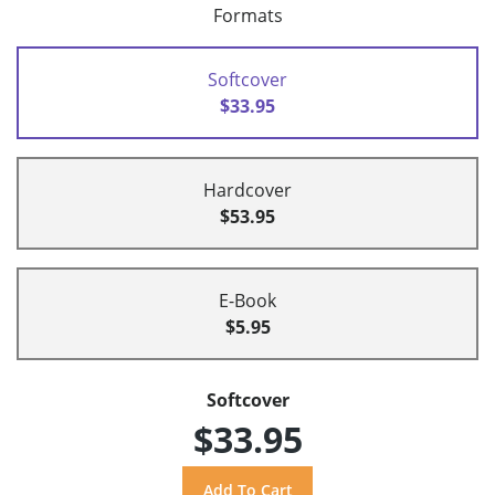
Formats
Softcover
$33.95
Hardcover
$53.95
E-Book
$5.95
Softcover
$33.95