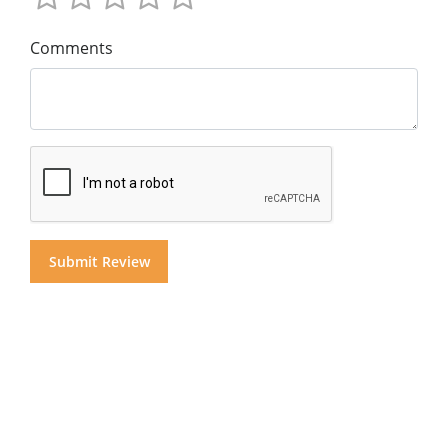
Comments