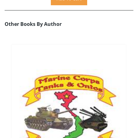
Other Books By Author