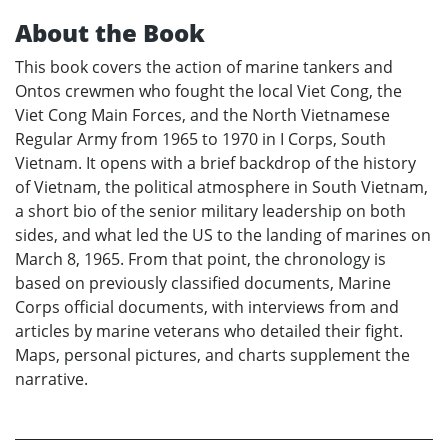
About the Book
This book covers the action of marine tankers and
Ontos crewmen who fought the local Viet Cong, the
Viet Cong Main Forces, and the North Vietnamese
Regular Army from 1965 to 1970 in I Corps, South
Vietnam. It opens with a brief backdrop of the history
of Vietnam, the political atmosphere in South Vietnam,
a short bio of the senior military leadership on both
sides, and what led the US to the landing of marines on
March 8, 1965. From that point, the chronology is
based on previously classified documents, Marine
Corps official documents, with interviews from and
articles by marine veterans who detailed their fight.
Maps, personal pictures, and charts supplement the
narrative.