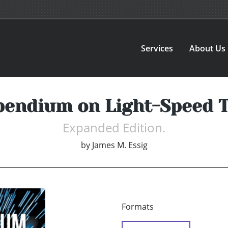
Services
About Us
endium on Light-Speed T
Expanded Edition.
by
James M. Essig
Formats