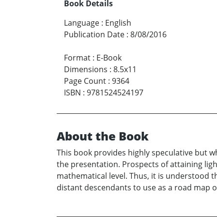
Book Details
Language
:
English
Publication Date
:
8/08/2016
Format
:
E-Book
Dimensions
:
8.5x11
Page Count
:
9364
ISBN
:
9781524524197
About the Book
This book provides highly speculative but w
the presentation. Prospects of attaining li
mathematical level. Thus, it is understood t
distant descendants to use as a road map o