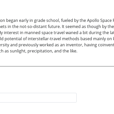
on began early in grade school, fueled by the Apollo Space
ts in the not-so-distant future. It seemed as though by the
 interest in manned space travel waned a bit during the l
ld potential of interstellar-travel methods based mainly on 
sity and previously worked as an inventor, having coinven
 as sunlight, precipitation, and the like.