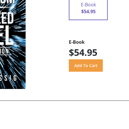
E-Book
$54.95
E-Book
$54.95