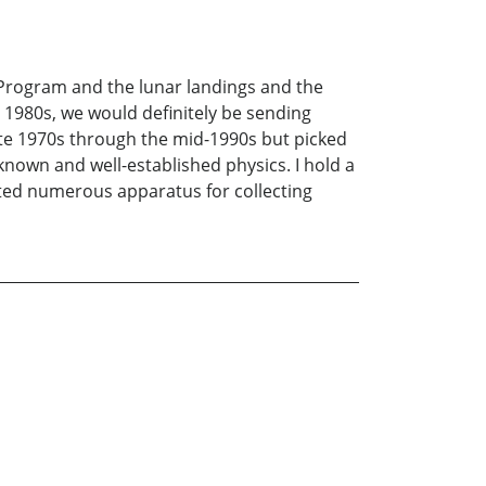
 Program and the lunar landings and the
 1980s, we would definitely be sending
ate 1970s through the mid-1990s but picked
known and well-established physics. I hold a
ted numerous apparatus for collecting