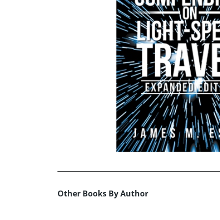
Other Books By Author