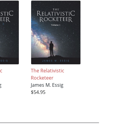
ic
The Relativistic
Rocketeer
g
James M. Essig
$54.95