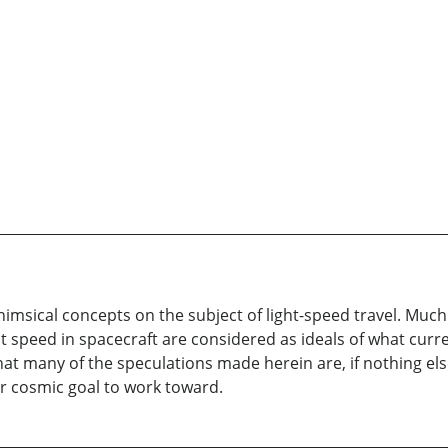
himsical concepts on the subject of light-speed travel. Muc
ght speed in spacecraft are considered as ideals of what cur
hat many of the speculations made herein are, if nothing els
r cosmic goal to work toward.