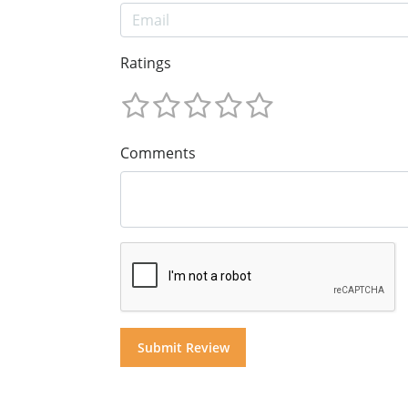
Ratings
Comments