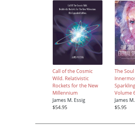
Call of the Cosmic
The Soul
Wild. Relativistic
Innermos
Rockets for the New
Sparklin
Millennium
Volume 
James M. Essig
James M.
$54.95
$5.95