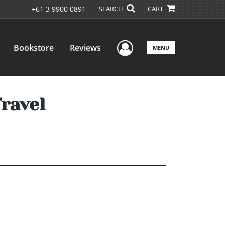
+61 3 9900 0891
SEARCH
CART
User Menu
Bookstore
Reviews
MENU
ravel