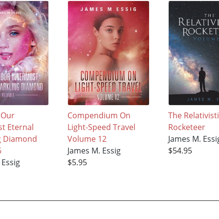
 Our
Compendium On
The Relativist
t Eternal
Light-Speed Travel
Rocketeer
g Diamond
Volume 12
James M. Essi
6
James M. Essig
$54.95
 Essig
$5.95