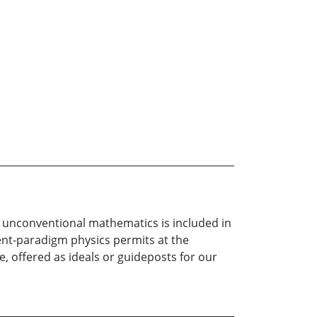
h unconventional mathematics is included in
rent-paradigm physics permits at the
e, offered as ideals or guideposts for our