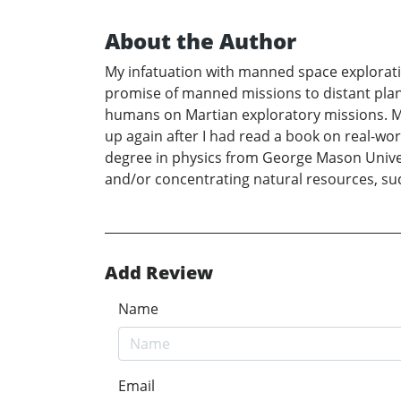
About the Author
My infatuation with manned space explorati
promise of manned missions to distant plane
humans on Martian exploratory missions. My
up again after I had read a book on real-wor
degree in physics from George Mason Univer
and/or concentrating natural resources, such
Add Review
Name
Email