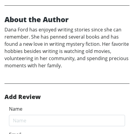
About the Author
Dana Ford has enjoyed writing stories since she can
remember. She has penned several books and has
found a new love in writing mystery fiction. Her favorite
hobbies besides writing is watching old movies,
volunteering in her community, and spending precious
moments with her family.
Add Review
Name