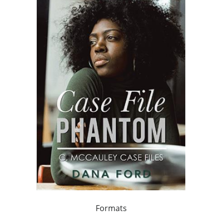
Formats