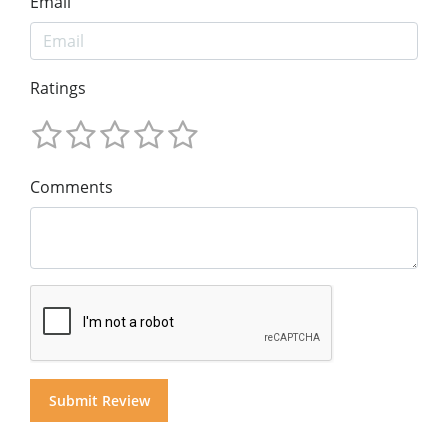
Email
Ratings
Comments