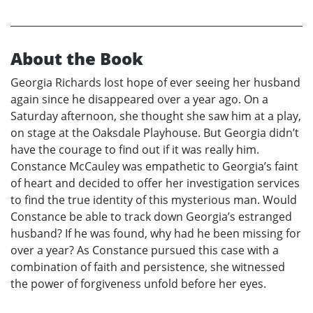
About the Book
Georgia Richards lost hope of ever seeing her husband
again since he disappeared over a year ago. On a
Saturday afternoon, she thought she saw him at a play,
on stage at the Oaksdale Playhouse. But Georgia didn’t
have the courage to find out if it was really him.
Constance McCauley was empathetic to Georgia’s faint
of heart and decided to offer her investigation services
to find the true identity of this mysterious man. Would
Constance be able to track down Georgia’s estranged
husband? If he was found, why had he been missing for
over a year? As Constance pursued this case with a
combination of faith and persistence, she witnessed
the power of forgiveness unfold before her eyes.