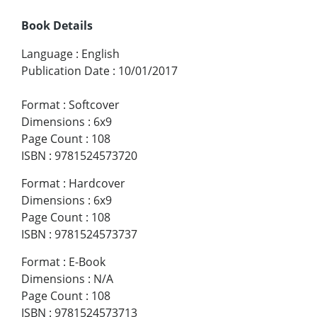
Book Details
Language
:
English
Publication Date
:
10/01/2017
Format
:
Softcover
Dimensions
:
6x9
Page Count
:
108
ISBN
:
9781524573720
Format
:
Hardcover
Dimensions
:
6x9
Page Count
:
108
ISBN
:
9781524573737
Format
:
E-Book
Dimensions
:
N/A
Page Count
:
108
ISBN
:
9781524573713