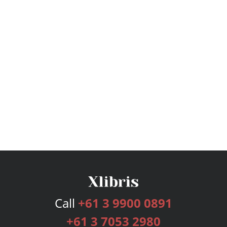
Call
+61 3 9900 0891
+61 3 7053 2980