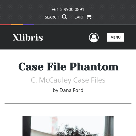
+61 3 9900 0891
SEARCH
CART
User Men
MENU
Case File Phantom
C. McCauley Case Files
by
Dana Ford