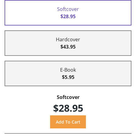
Softcover
$28.95
Hardcover
$43.95
E-Book
$5.95
Softcover
$28.95