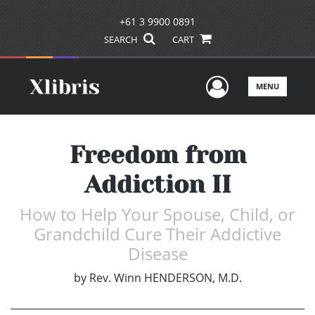
+61 3 9900 0891
SEARCH
CART
User Men
MENU
Freedom from
Addiction II
How to Help Your Spouse, Child, or
Grandchild Cure Their Addictive
Disease
by
Rev. Winn HENDERSON, M.D.