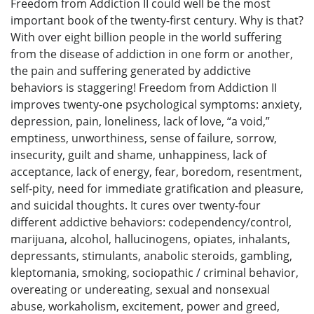
Freedom from Addiction II could well be the most
important book of the twenty-first century. Why is that?
With over eight billion people in the world suffering
from the disease of addiction in one form or another,
the pain and suffering generated by addictive
behaviors is staggering! Freedom from Addiction II
improves twenty-one psychological symptoms: anxiety,
depression, pain, loneliness, lack of love, “a void,”
emptiness, unworthiness, sense of failure, sorrow,
insecurity, guilt and shame, unhappiness, lack of
acceptance, lack of energy, fear, boredom, resentment,
self-pity, need for immediate gratification and pleasure,
and suicidal thoughts. It cures over twenty-four
different addictive behaviors: codependency/control,
marijuana, alcohol, hallucinogens, opiates, inhalants,
depressants, stimulants, anabolic steroids, gambling,
kleptomania, smoking, sociopathic / criminal behavior,
overeating or undereating, sexual and nonsexual
abuse, workaholism, excitement, power and greed,