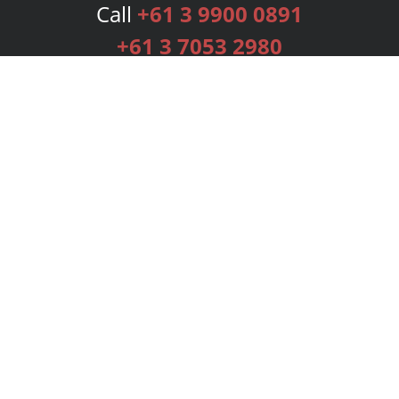
Call
+61 3 9900 0891
+61 3 7053 2980
Services
Publishing Plans
Editorial
Add-On
Marketing
Get Started
FAQs
Bookstore
New Releases
BookStub™ Redemption
Login
Register
Contact Us
Referral Programme