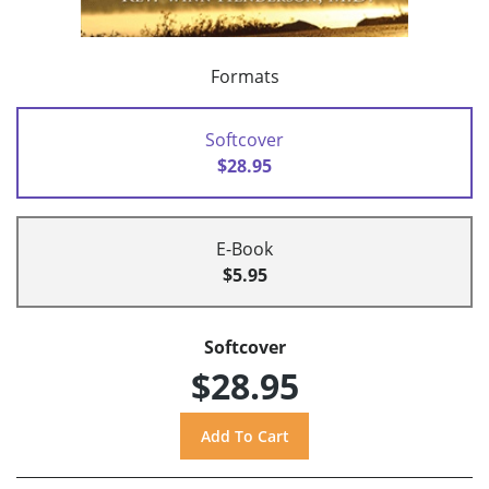
Formats
Softcover
$28.95
E-Book
$5.95
Softcover
$28.95