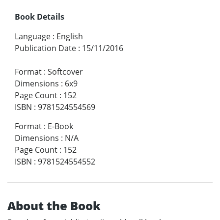
Book Details
Language
:
English
Publication Date
:
15/11/2016
Format
:
Softcover
Dimensions
:
6x9
Page Count
:
152
ISBN
:
9781524554569
Format
:
E-Book
Dimensions
:
N/A
Page Count
:
152
ISBN
:
9781524554552
About the Book