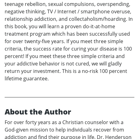
teenage rebellion, sexual compulsions, overspending,
negative thinking, TV / Internet / smartphone overuse,
relationship addiction, and collectaholism/hoarding. In
this book, you will learn a proven do-it-at-home
treatment program which has been successfully used
for over twenty-five years. If you meet three simple
criteria, the success rate for curing your disease is 100
percent! If you meet these three simple criteria and
your addictive behavior is not cured, we will gladly
return your investment. This is a no-risk 100 percent
lifetime guarantee.
About the Author
For over forty years as a Christian counselor with a
God-given mission to help individuals recover from
addiction and find their purpose in life, Dr. Henderson