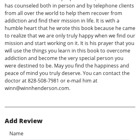
has counseled both in person and by telephone clients
from all over the world to help them recover from
addiction and find their mission in life. It is with a
humble heart that he wrote this book because he came
to realize that we are only truly happy when we find our
mission and start working on it. It is his prayer that you
will use the things you learn in this book to overcome
addiction and become the very special person you
were destined to be. May you find the happiness and
peace of mind you truly deserve. You can contact the
doctor at 828-508-7981 or e-mail him at
winn@winnhenderson.com.
Add Review
Name