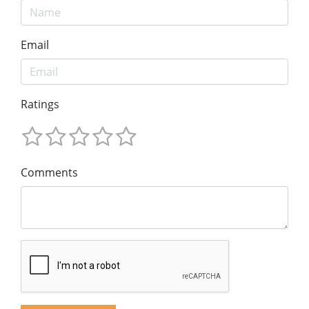
Email
Ratings
Comments